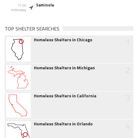
Seminole
17.00
miles away
TOP SHELTER SEARCHES
1
Homeless Shelters in Chicago
2
Homeless Shelters in Michigan
3
Homeless Shelters in California
4
Homeless Shelters in Orlando