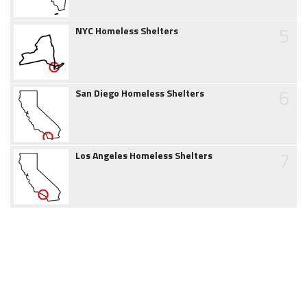
5
NYC Homeless Shelters
6
San Diego Homeless Shelters
7
Los Angeles Homeless Shelters