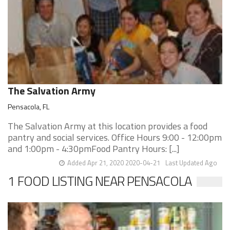
The Salvation Army
Pensacola, FL
The Salvation Army at this location provides a food
pantry and social services. Office Hours 9:00 - 12:00pm
and 1:00pm - 4:30pmFood Pantry Hours: [...]
Added Apr 21, 2020 2020-04-21
Last Updated Ago
1 FOOD LISTING NEAR PENSACOLA