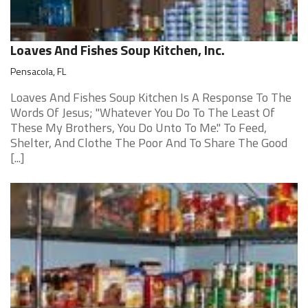
Loaves And Fishes Soup Kitchen, Inc.
Pensacola, FL
Loaves And Fishes Soup Kitchen Is A Response To The
Words Of Jesus; "Whatever You Do To The Least Of
These My Brothers, You Do Unto To Me." To Feed,
Shelter, And Clothe The Poor And To Share The Good
[...]