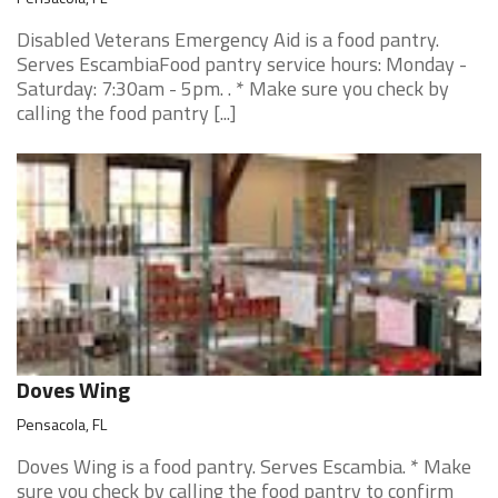
Disabled Veterans Emergency Aid is a food pantry.
Serves EscambiaFood pantry service hours: Monday -
Saturday: 7:30am - 5pm. . * Make sure you check by
calling the food pantry [...]
Doves Wing
Pensacola, FL
Doves Wing is a food pantry. Serves Escambia. * Make
sure you check by calling the food pantry to confirm