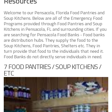
Resources
Welcome to our Pensacola, Florida Food Pantries and
Soup Kitchens. Below are all of the Emergency Food
Programs provided through Food Pantries and Soup
Kitchens in Pensacola, FL and surrounding cities. If you
are searching for Pensacola Food Banks - Food banks
are distribution hubs. They supply the food to the
Soup Kitchens, Food Pantries, Shelters etc. They in
turn provide that food to the individuals that need it.
Food Banks do not directly serve individuals in need.
7 FOOD PANTRIES / SOUP KITCHENS /
ETC