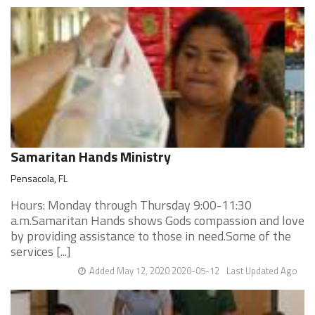
Samaritan Hands Ministry
Pensacola, FL
Hours: Monday through Thursday 9:00-11:30
a.m.Samaritan Hands shows Gods compassion and love
by providing assistance to those in need.Some of the
services [...]
Added May 12, 2020 2020-05-12
Last Updated Ago