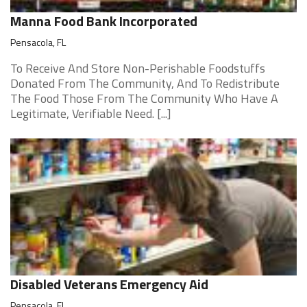
Manna Food Bank Incorporated
Pensacola, FL
To Receive And Store Non-Perishable Foodstuffs
Donated From The Community, And To Redistribute
The Food Those From The Community Who Have A
Legitimate, Verifiable Need. [...]
Disabled Veterans Emergency Aid
Pensacola, FL