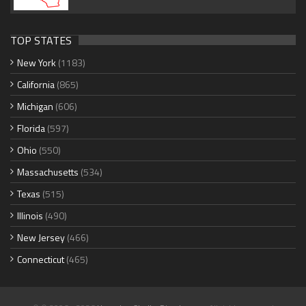
TOP STATES
New York
(1183)
California
(865)
Michigan
(606)
Florida
(597)
Ohio
(550)
Massachusetts
(534)
Texas
(515)
Illinois
(490)
New Jersey
(466)
Connecticut
(465)