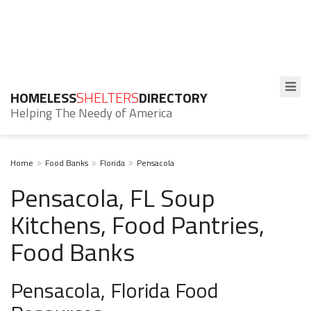
HOMELESS
SHELTERS
DIRECTORY
Helping The Needy of America
Home
Food Banks
Florida
Pensacola
Pensacola, FL Soup
Kitchens, Food Pantries,
Food Banks
Pensacola, Florida Food