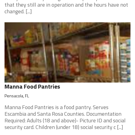
that they still are in operation and the hours have not
changed. [...]
Manna Food Pantries
Pensacola, FL
Manna Food Pantries is a food pantry. Serves
Escambia and Santa Rosa Counties. Documentation
Required: Adults (18 and above)- Picture ID and social
security card. Children (under 18) social security c [...]