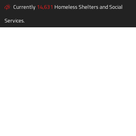
Currently
14,631
Homeless Shelters and Social
Services.