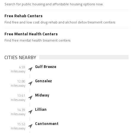
Search for public housing and affordable housing options now.
Free Rehab Centers
Find free and low cost drug rehab and alchool detox treament centers
Free Mental Health Centers
Find free mental health treament centers
CITIES NEARBY
Gulf Breeze
4.59
miles away
Gonzalez
12.80
miles away
Midway
13.61
miles away
Lillian
14.39
miles away
Cantonment
15.52
miles away