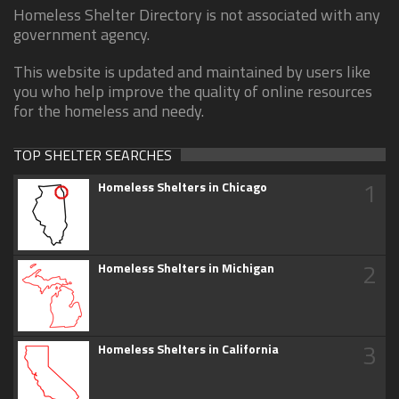
Homeless Shelter Directory is not associated with any
government agency.
This website is updated and maintained by users like
you who help improve the quality of online resources
for the homeless and needy.
TOP SHELTER SEARCHES
1
Homeless Shelters in Chicago
2
Homeless Shelters in Michigan
3
Homeless Shelters in California