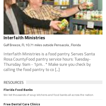
Interfaith Ministries
Gulf Breeze, FL 10.71 miles outside Pensacola , Florida
Interfaith Ministries is a food pantry. Serves Santa
Rosa CountyFood pantry service hours: Tuesday-
Thursday: 9am - 1pm. . * Make sure you check by
calling the food pantry to co [...]
RESOURCES
Florida Food Banks
We list thousands of soup kitchens and food banks all across the nation.
Free Dental Care Clinics