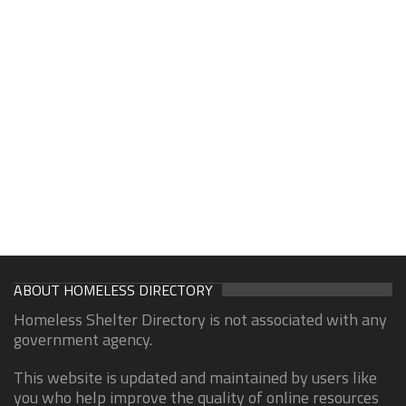
ABOUT HOMELESS DIRECTORY
Homeless Shelter Directory is not associated with any
government agency.
This website is updated and maintained by users like
you who help improve the quality of online resources