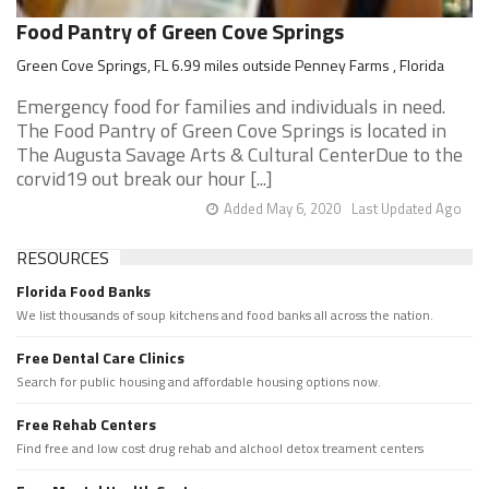
Food Pantry of Green Cove Springs
Green Cove Springs, FL 6.99 miles outside Penney Farms , Florida
Emergency food for families and individuals in need.
The Food Pantry of Green Cove Springs is located in
The Augusta Savage Arts & Cultural CenterDue to the
corvid19 out break our hour [...]
Added May 6, 2020
Last Updated Ago
RESOURCES
Florida Food Banks
We list thousands of soup kitchens and food banks all across the nation.
Free Dental Care Clinics
Search for public housing and affordable housing options now.
Free Rehab Centers
Find free and low cost drug rehab and alchool detox treament centers