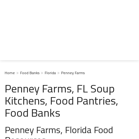
Home
Food Banks
Florida
Penney Farms
Penney Farms, FL Soup
Kitchens, Food Pantries,
Food Banks
Penney Farms, Florida Food