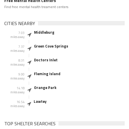
Free Mental Health Centers
Find free mental health treament centers
CITIES NEARBY
Middleburg
7.03
miles away
Green Cove Springs
7.37
miles away
Doctors Inlet
8.31
miles away
Fleming Island
9.00
miles away
Orange Park
14.18
miles away
Lawtey
16.54
miles away
TOP SHELTER SEARCHES