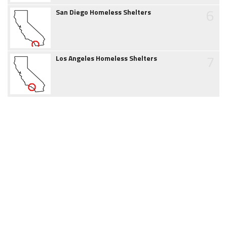
6
San Diego Homeless Shelters
7
Los Angeles Homeless Shelters