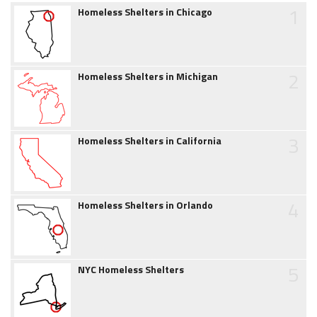
1
Homeless Shelters in Chicago
2
Homeless Shelters in Michigan
3
Homeless Shelters in California
4
Homeless Shelters in Orlando
5
NYC Homeless Shelters