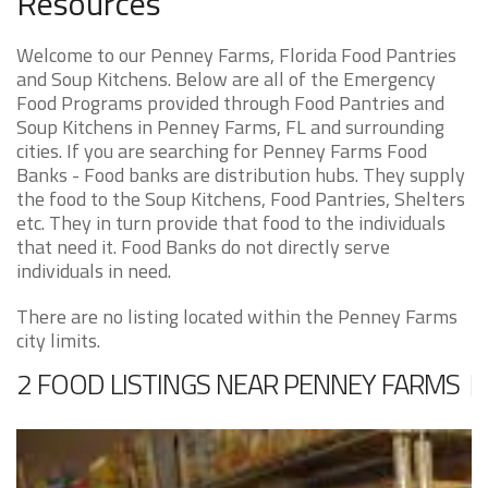
Resources
Welcome to our Penney Farms, Florida Food Pantries
and Soup Kitchens. Below are all of the Emergency
Food Programs provided through Food Pantries and
Soup Kitchens in Penney Farms, FL and surrounding
cities. If you are searching for Penney Farms Food
Banks - Food banks are distribution hubs. They supply
the food to the Soup Kitchens, Food Pantries, Shelters
etc. They in turn provide that food to the individuals
that need it. Food Banks do not directly serve
individuals in need.
There are no listing located within the Penney Farms
city limits.
2 FOOD LISTINGS NEAR PENNEY FARMS