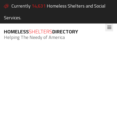
Currently
14,631
Homeless Shelters and Social
Services.
HOMELESS
SHELTERS
DIRECTORY
Helping The Needy of America