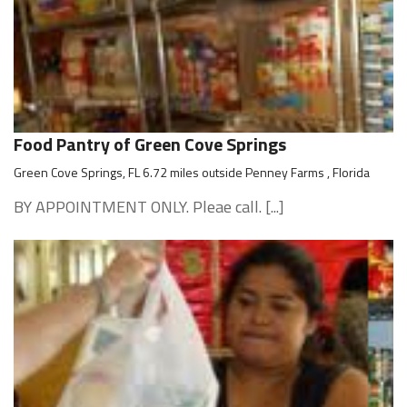
Food Pantry of Green Cove Springs
Green Cove Springs, FL 6.72 miles outside Penney Farms , Florida
BY APPOINTMENT ONLY. Pleae call. [...]