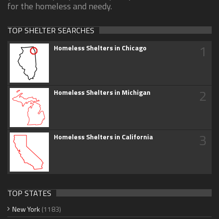
for the homeless and needy.
TOP SHELTER SEARCHES
1
Homeless Shelters in Chicago
2
Homeless Shelters in Michigan
3
Homeless Shelters in California
TOP STATES
New York
(1183)