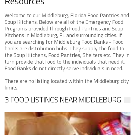
Resources
Welcome to our Middleburg, Florida Food Pantries and
Soup Kitchens. Below are all of the Emergency Food
Programs provided through Food Pantries and Soup
Kitchens in Middleburg, FL and surrounding cities. If
you are searching for Middleburg Food Banks - Food
banks are distribution hubs. They supply the food to
the Soup Kitchens, Food Pantries, Shelters etc. They in
turn provide that food to the individuals that need it.
Food Banks do not directly serve individuals in need.
There are no listing located within the Middleburg city
limits.
3 FOOD LISTINGS NEAR MIDDLEBURG