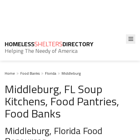
HOMELESS
SHELTERS
DIRECTORY
Helping The Needy of America
Home
Food Banks
Florida
Middleburg
Middleburg, FL Soup
Kitchens, Food Pantries,
Food Banks
Middleburg, Florida Food