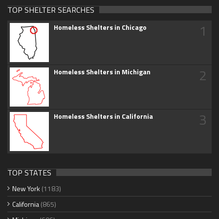
TOP SHELTER SEARCHES
1
Homeless Shelters in Chicago
2
Homeless Shelters in Michigan
3
Homeless Shelters in California
TOP STATES
New York
(1183)
California
(865)