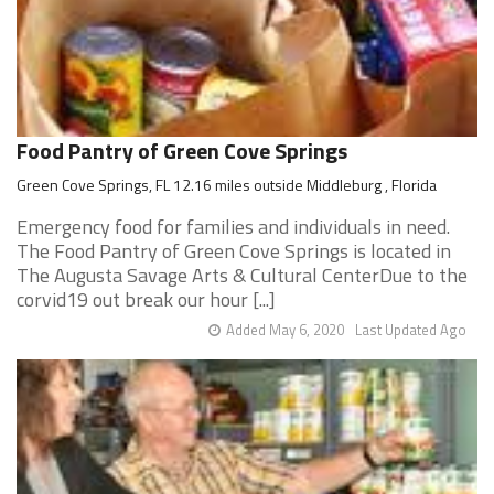
Food Pantry of Green Cove Springs
Green Cove Springs, FL 12.16 miles outside Middleburg , Florida
Emergency food for families and individuals in need.
The Food Pantry of Green Cove Springs is located in
The Augusta Savage Arts & Cultural CenterDue to the
corvid19 out break our hour [...]
Added May 6, 2020
Last Updated Ago