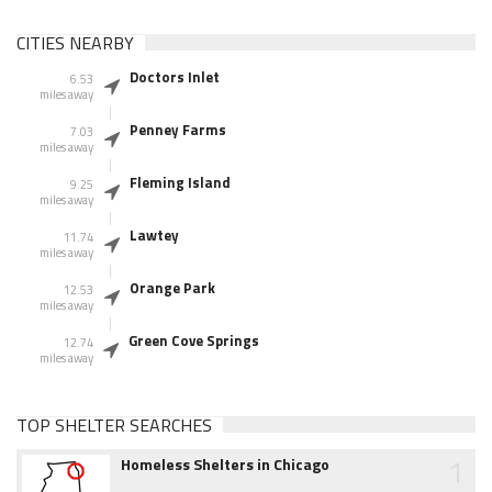
CITIES NEARBY
Doctors Inlet
6.53
miles away
Penney Farms
7.03
miles away
Fleming Island
9.25
miles away
Lawtey
11.74
miles away
Orange Park
12.53
miles away
Green Cove Springs
12.74
miles away
TOP SHELTER SEARCHES
1
Homeless Shelters in Chicago