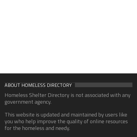
ABOUT HOMELESS DIRECTORY
Homeless Shelter Directory is not associated with any
government agency.
This website is updated and maintained by users like
you who help improve the quality of online resources
for the homeless and needy.