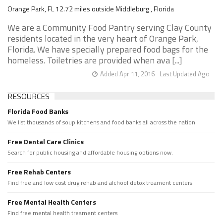
Orange Park, FL 12.72 miles outside Middleburg , Florida
We are a Community Food Pantry serving Clay County
residents located in the very heart of Orange Park,
Florida. We have specially prepared food bags for the
homeless. Toiletries are provided when ava [...]
Added Apr 11, 2016
Last Updated Ago
RESOURCES
Florida Food Banks
We list thousands of soup kitchens and food banks all across the nation.
Free Dental Care Clinics
Search for public housing and affordable housing options now.
Free Rehab Centers
Find free and low cost drug rehab and alchool detox treament centers
Free Mental Health Centers
Find free mental health treament centers