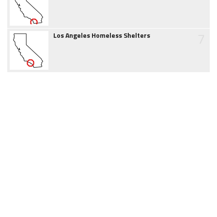
7
Los Angeles Homeless Shelters