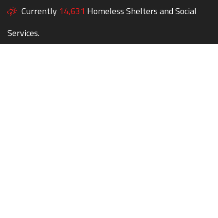
Currently
14,631
Homeless Shelters and Social
Services.