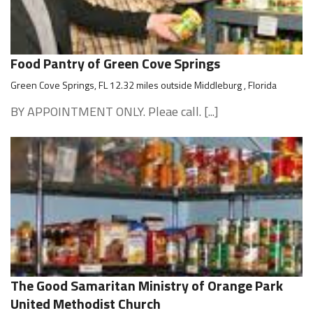
Food Pantry of Green Cove Springs
Green Cove Springs, FL 12.32 miles outside Middleburg , Florida
BY APPOINTMENT ONLY. Pleae call. [...]
The Good Samaritan Ministry of Orange Park
United Methodist Church