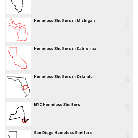
2
Homeless Shelters in Michigan
3
Homeless Shelters in California
4
Homeless Shelters in Orlando
5
NYC Homeless Shelters
6
San Diego Homeless Shelters