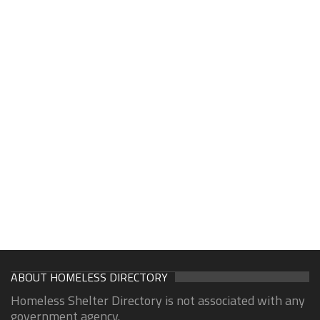
ABOUT HOMELESS DIRECTORY
Homeless Shelter Directory is not associated with any
government agency.