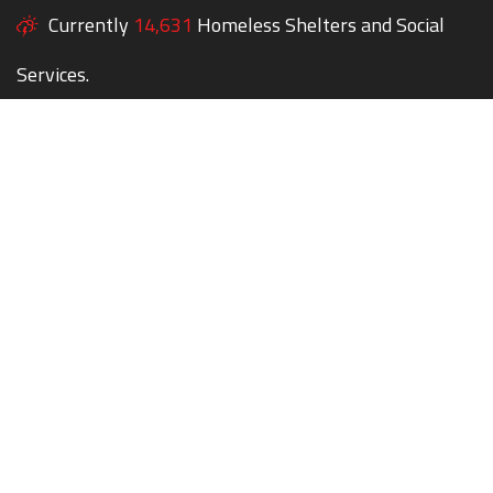
Currently
14,631
Homeless Shelters and Social
Services.