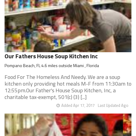
Our Fathers House Soup Kitchen Inc
Pompano Beach, FL 4.6 miles outside Miami , Florida
Food For The Homeless And Needy. We are a soup
kitchen only providing hot meals M-F from 11:30am to
12:55pm.Our Father's House Soup Kitchen, Inc, a
charitable tax-exempt, 501(c) (3) [...]
Added Apr 17, 2017
Last Updated Ago