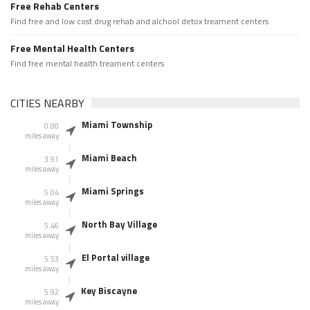
Free Rehab Centers
Find free and low cost drug rehab and alchool detox treament centers
Free Mental Health Centers
Find free mental health treament centers
CITIES NEARBY
Miami Township
0.00
miles away
Miami Beach
3.91
miles away
Miami Springs
5.04
miles away
North Bay Village
5.46
miles away
El Portal village
5.53
miles away
Key Biscayne
5.92
miles away