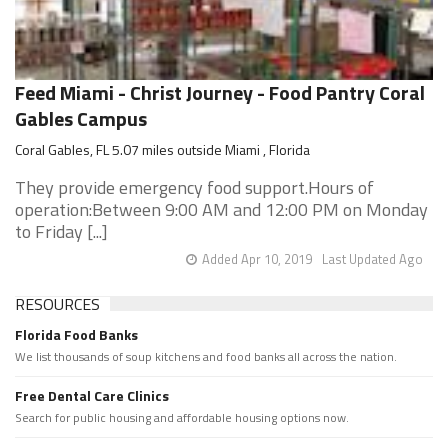
Feed Miami - Christ Journey - Food Pantry Coral
Gables Campus
Coral Gables, FL 5.07 miles outside Miami , Florida
They provide emergency food support.Hours of
operation:Between 9:00 AM and 12:00 PM on Monday
to Friday [...]
Added Apr 10, 2019
Last Updated Ago
RESOURCES
Florida Food Banks
We list thousands of soup kitchens and food banks all across the nation.
Free Dental Care Clinics
Search for public housing and affordable housing options now.