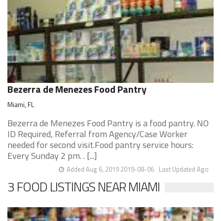
Bezerra de Menezes Food Pantry
Miami, FL
Bezerra de Menezes Food Pantry is a food pantry. NO
ID Required, Referral from Agency/Case Worker
needed for second visit.Food pantry service hours:
Every Sunday 2 pm. . [...]
Added Aug 6, 2019 2019-08-06
Last Updated Ago
3 FOOD LISTINGS NEAR MIAMI