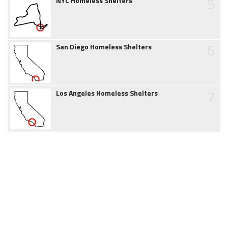
5
NYC Homeless Shelters
6
San Diego Homeless Shelters
7
Los Angeles Homeless Shelters