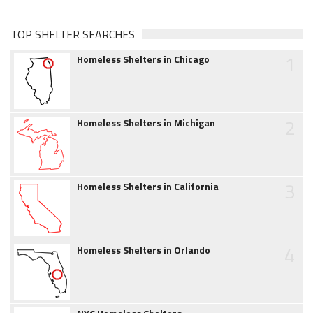
TOP SHELTER SEARCHES
1
Homeless Shelters in Chicago
2
Homeless Shelters in Michigan
3
Homeless Shelters in California
4
Homeless Shelters in Orlando