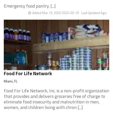
Emergency food pantry. [...]
Added Mar 19, 2020 2020-03-19
Last Updated Ago
Food For Life Network
Miami, FL
Food For Life Network, Inc. is a non-profit organization
that provides and delivers groceries free of charge to
eliminate food insecurity and malnutrition in men,
women, and children living with chron [...]