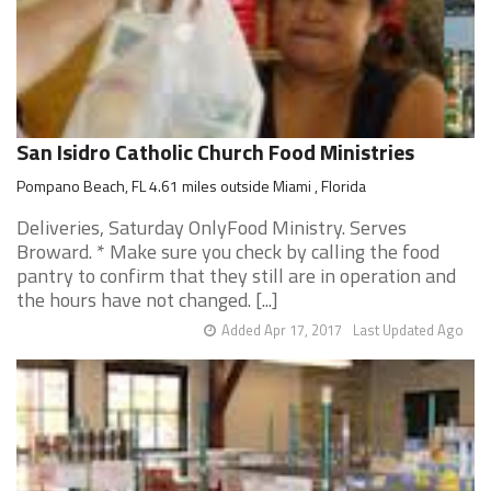
San Isidro Catholic Church Food Ministries
Pompano Beach, FL 4.61 miles outside Miami , Florida
Deliveries, Saturday OnlyFood Ministry. Serves
Broward. * Make sure you check by calling the food
pantry to confirm that they still are in operation and
the hours have not changed. [...]
Added Apr 17, 2017
Last Updated Ago