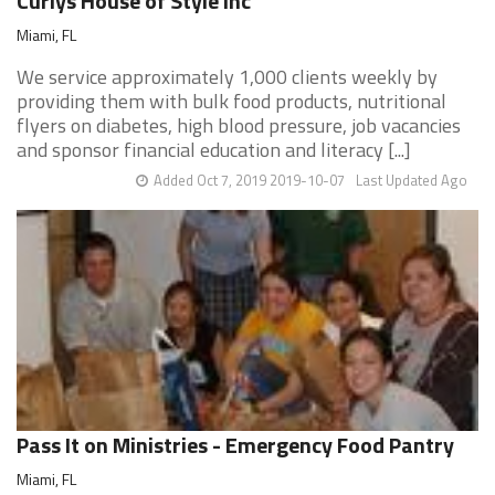
Curlys House of Style Inc
Miami, FL
We service approximately 1,000 clients weekly by
providing them with bulk food products, nutritional
flyers on diabetes, high blood pressure, job vacancies
and sponsor financial education and literacy [...]
Added Oct 7, 2019 2019-10-07
Last Updated Ago
Pass It on Ministries - Emergency Food Pantry
Miami, FL