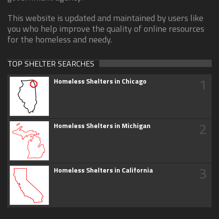
This website is updated and maintained by users like
you who help improve the quality of online resources
for the homeless and needy.
TOP SHELTER SEARCHES
1
Homeless Shelters in Chicago
2
Homeless Shelters in Michigan
3
Homeless Shelters in California