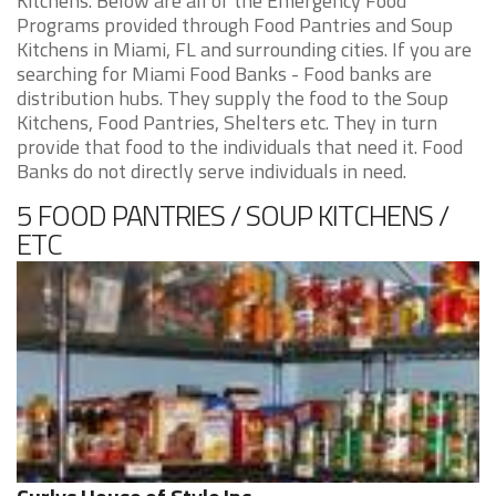
Kitchens. Below are all of the Emergency Food
Programs provided through Food Pantries and Soup
Kitchens in Miami, FL and surrounding cities. If you are
searching for Miami Food Banks - Food banks are
distribution hubs. They supply the food to the Soup
Kitchens, Food Pantries, Shelters etc. They in turn
provide that food to the individuals that need it. Food
Banks do not directly serve individuals in need.
5 FOOD PANTRIES / SOUP KITCHENS /
ETC