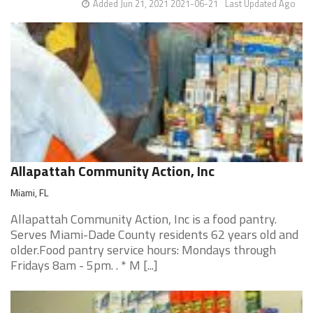
Added Jun 21, 2021 2021-06-21
Last Updated Ago
Allapattah Community Action, Inc
Miami, FL
Allapattah Community Action, Inc is a food pantry.
Serves Miami-Dade County residents 62 years old and
older.Food pantry service hours: Mondays through
Fridays 8am - 5pm. . * M [...]