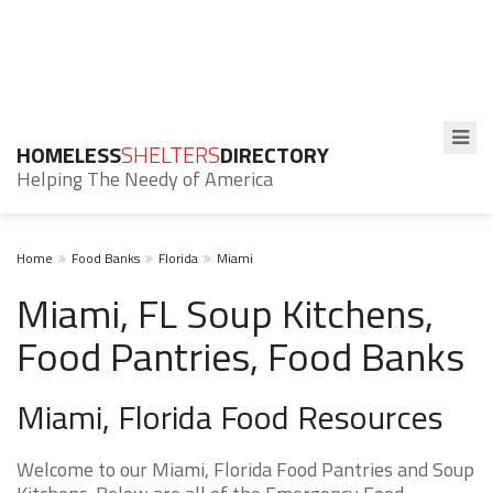
HOMELESS
SHELTERS
DIRECTORY
Helping The Needy of America
Home
Food Banks
Florida
Miami
Miami, FL Soup Kitchens,
Food Pantries, Food Banks
Miami, Florida Food Resources
Welcome to our Miami, Florida Food Pantries and Soup