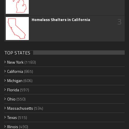
3
Homeless Shelters in California
TOP STATES
New York
(1183)
California
(865)
Michigan
(606)
Florida
(597)
Ohio
(550)
Massachusetts
(534)
Texas
(515)
Illinois
(490)