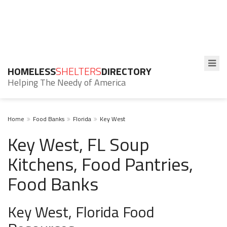
HOMELESS
SHELTERS
DIRECTORY
Helping The Needy of America
Home
Food Banks
Florida
Key West
Key West, FL Soup
Kitchens, Food Pantries,
Food Banks
Key West, Florida Food