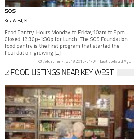
SOS
Key West, FL
Food Pantry: Hours:Monday to Friday10am to 5pm,
Closed 12:30p-1:30p for Lunch The SOS Foundation
food pantry is the first program that started the
Foundation, growing [...]
Added Jan 4, 2018 2018-01-04
Last Updated Ago
2 FOOD LISTINGS NEAR KEY WEST