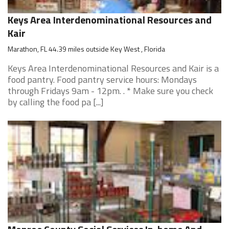
Keys Area Interdenominational Resources and
Kair
Marathon, FL 44.39 miles outside Key West , Florida
Keys Area Interdenominational Resources and Kair is a
food pantry. Food pantry service hours: Mondays
through Fridays 9am - 12pm. . * Make sure you check
by calling the food pa [...]