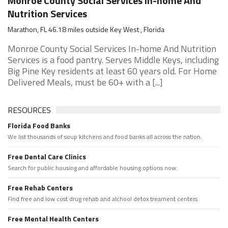
Monroe County Social Services In-home And
Nutrition Services
Marathon, FL 46.18 miles outside Key West , Florida
Monroe County Social Services In-home And Nutrition
Services is a food pantry. Serves Middle Keys, including
Big Pine Key residents at least 60 years old. For Home
Delivered Meals, must be 60+ with a [...]
RESOURCES
Florida Food Banks
We list thousands of soup kitchens and food banks all across the nation.
Free Dental Care Clinics
Search for public housing and affordable housing options now.
Free Rehab Centers
Find free and low cost drug rehab and alchool detox treament centers
Free Mental Health Centers