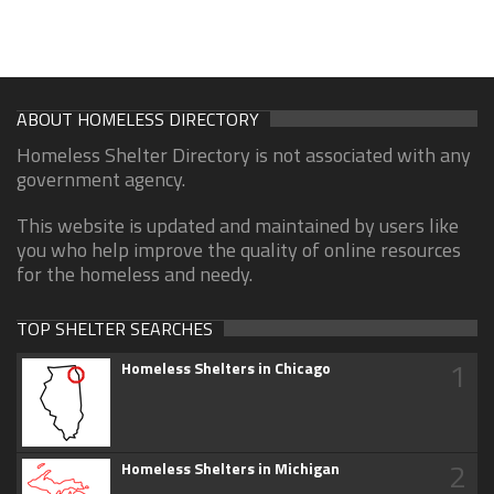
ABOUT HOMELESS DIRECTORY
Homeless Shelter Directory is not associated with any
government agency.
This website is updated and maintained by users like
you who help improve the quality of online resources
for the homeless and needy.
TOP SHELTER SEARCHES
1
Homeless Shelters in Chicago
2
Homeless Shelters in Michigan