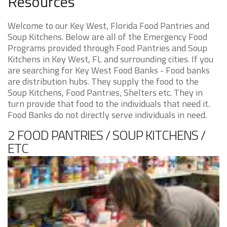
Resources
Welcome to our Key West, Florida Food Pantries and
Soup Kitchens. Below are all of the Emergency Food
Programs provided through Food Pantries and Soup
Kitchens in Key West, FL and surrounding cities. If you
are searching for Key West Food Banks - Food banks
are distribution hubs. They supply the food to the
Soup Kitchens, Food Pantries, Shelters etc. They in
turn provide that food to the individuals that need it.
Food Banks do not directly serve individuals in need.
2 FOOD PANTRIES / SOUP KITCHENS /
ETC