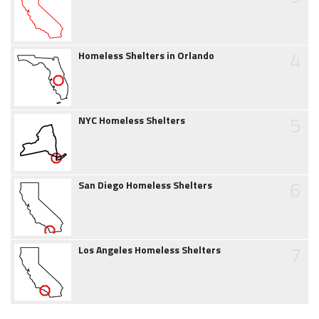
4
Homeless Shelters in Orlando
5
NYC Homeless Shelters
6
San Diego Homeless Shelters
7
Los Angeles Homeless Shelters