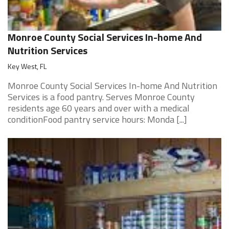
Monroe County Social Services In-home And
Nutrition Services
Key West, FL
Monroe County Social Services In-home And Nutrition
Services is a food pantry. Serves Monroe County
residents age 60 years and over with a medical
conditionFood pantry service hours: Monda [...]