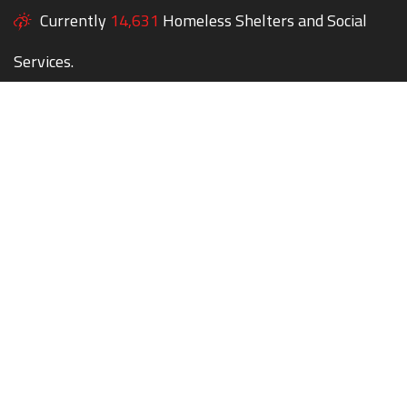
Currently
14,631
Homeless Shelters and Social
Services.