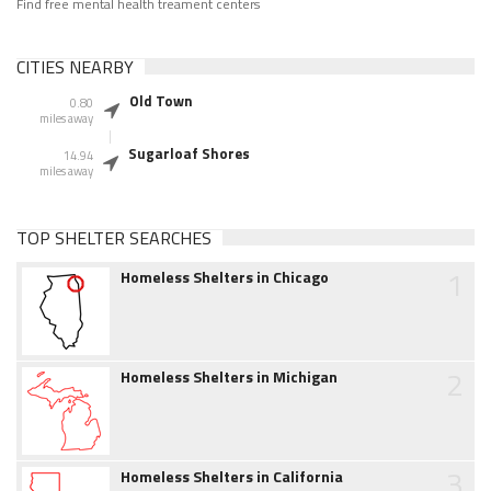
Find free mental health treament centers
CITIES NEARBY
Old Town
0.80
miles away
Sugarloaf Shores
14.94
miles away
TOP SHELTER SEARCHES
1
Homeless Shelters in Chicago
2
Homeless Shelters in Michigan
3
Homeless Shelters in California