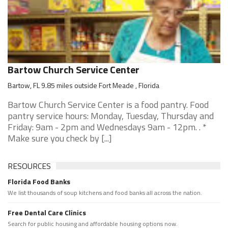
Bartow Church Service Center
Bartow, FL 9.85 miles outside Fort Meade , Florida
Bartow Church Service Center is a food pantry. Food
pantry service hours: Monday, Tuesday, Thursday and
Friday: 9am - 2pm and Wednesdays 9am - 12pm. . *
Make sure you check by [...]
RESOURCES
Florida Food Banks
We list thousands of soup kitchens and food banks all across the nation.
Free Dental Care Clinics
Search for public housing and affordable housing options now.