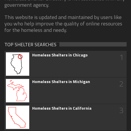
government agency.
This website is updated and maintained by users like
you who help improve the quality of online resources
for the homeless and needy.
TOP SHELTER SEARCHES
1
Homeless Shelters in Chicago
2
Homeless Shelters in Michigan
3
Homeless Shelters in California