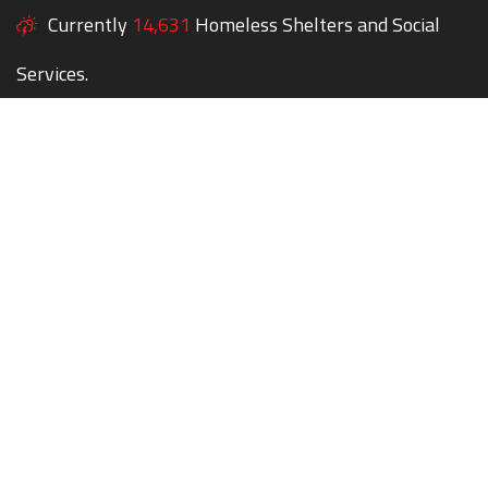
Currently
14,631
Homeless Shelters and Social
Services.