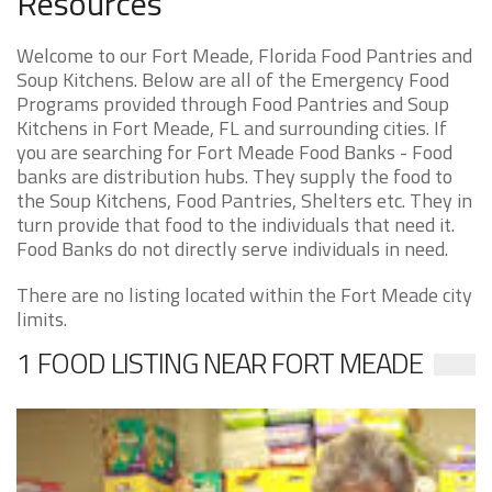
Resources
Welcome to our Fort Meade, Florida Food Pantries and
Soup Kitchens. Below are all of the Emergency Food
Programs provided through Food Pantries and Soup
Kitchens in Fort Meade, FL and surrounding cities. If
you are searching for Fort Meade Food Banks - Food
banks are distribution hubs. They supply the food to
the Soup Kitchens, Food Pantries, Shelters etc. They in
turn provide that food to the individuals that need it.
Food Banks do not directly serve individuals in need.
There are no listing located within the Fort Meade city
limits.
1 FOOD LISTING NEAR FORT MEADE