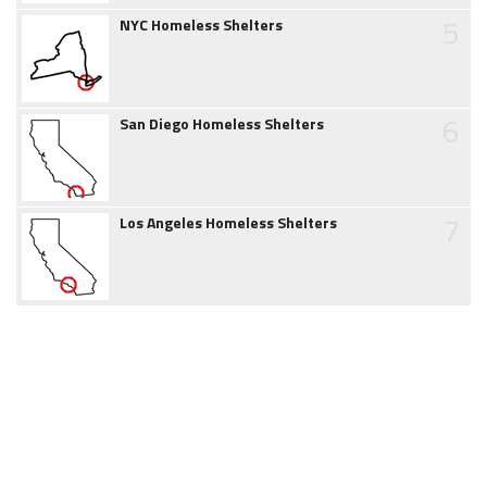
5
NYC Homeless Shelters
6
San Diego Homeless Shelters
7
Los Angeles Homeless Shelters