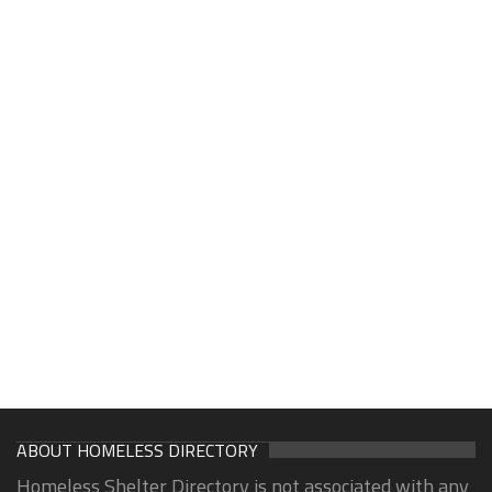
ABOUT HOMELESS DIRECTORY
Homeless Shelter Directory is not associated with any