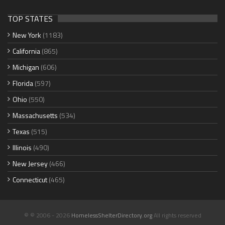
TOP STATES
New York
(1183)
California
(865)
Michigan
(606)
Florida
(597)
Ohio
(550)
Massachusetts
(534)
Texas
(515)
Illinois
(490)
New Jersey
(466)
Connecticut
(465)
© © 2006 - 2026
HomelessShelterDirectory.org
All rights reserved