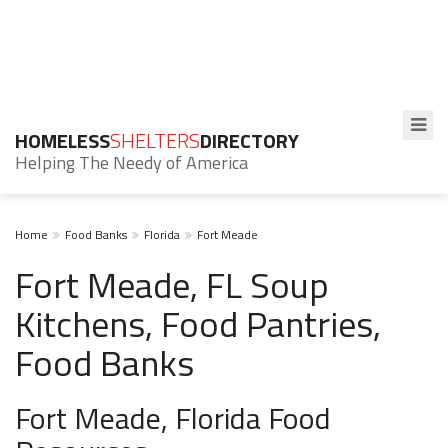
HOMELESS
SHELTERS
DIRECTORY
Helping The Needy of America
Home
Food Banks
Florida
Fort Meade
Fort Meade, FL Soup
Kitchens, Food Pantries,
Food Banks
Fort Meade, Florida Food