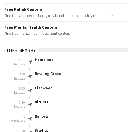
Free Rehab Centers
Find free and low cost drug rehab and alchool detox treament centers
Free Mental Health Centers
Find free mental health treament centers
CITIES NEARBY
Homeland
4.61
miles away
Bowling Green
8.30
miles away
Glenwood
8.63
miles away
Alturas
9.60
miles away
Bartow
10.23
miles away
Bradley
10.90