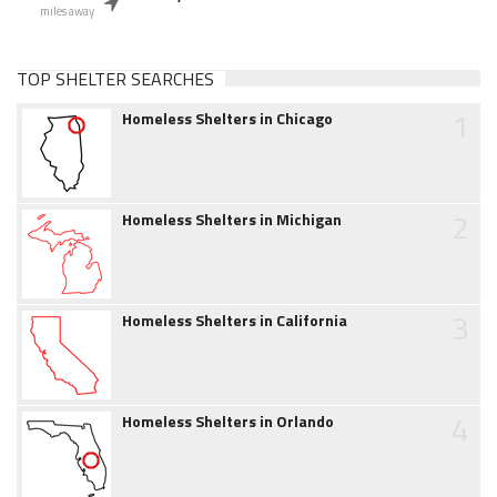
miles away
TOP SHELTER SEARCHES
1
Homeless Shelters in Chicago
2
Homeless Shelters in Michigan
3
Homeless Shelters in California
4
Homeless Shelters in Orlando