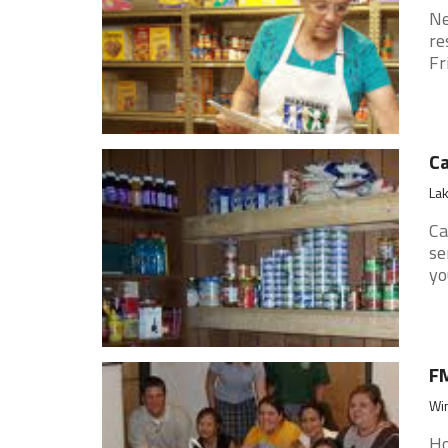
Ne
re
Fr
Ca
Lak
Ca
se
yo
FM
Win
Ho