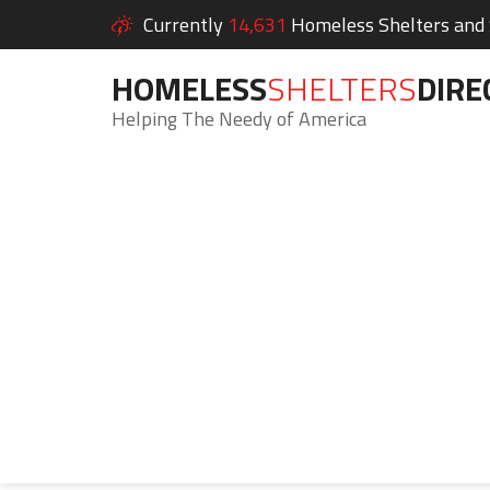
Currently
14,631
Homeless Shelters and S
HOMELESS
SHELTERS
DIRE
Helping The Needy of America