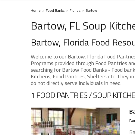
Home
Food Banks
Florida
Bartow
Bartow, FL Soup Kitch
Bartow, Florida Food Reso
Welcome to our Bartow, Florida Food Pantrie
Programs provided through Food Pantries and 
searching for Bartow Food Banks - Food banks
Kitchens, Food Pantries, Shelters etc. They in
do not directly serve individuals in need.
1 FOOD PANTRIES / SOUP KITCHE
Ba
Bar
Ba