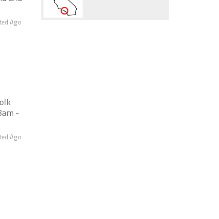
ted Ago
olk
8am -
ted Ago