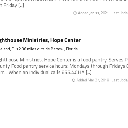
h Friday [...]
Added Jan 11, 2021
Last Upda
ghthouse Ministries, Hope Center
eland, FL 12.36 miles outside Bartow , Florida
ghthouse Ministries, Hope Center is a food pantry. Serves P
unty Food pantry service hours: Mondays through Fridays 
m. . When an individual calls 855.4.CHA [...]
Added Mar 27, 2018
Last Upda