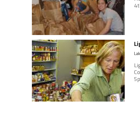
4t
Li
Lak
Li
Co
5p