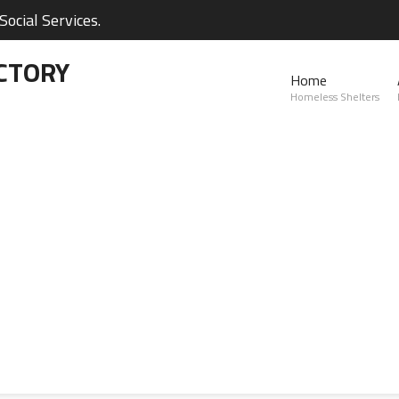
ocial Services.
CTORY
Home
Homeless Shelters