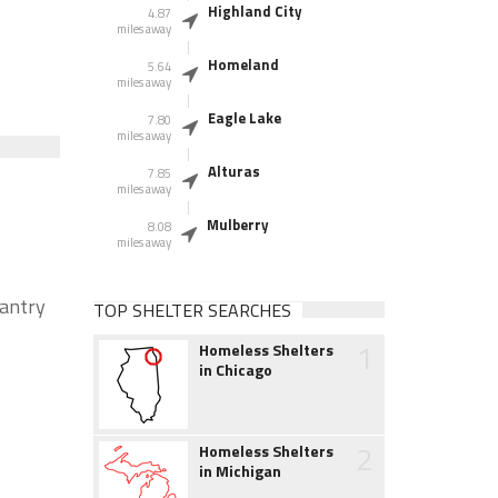
Highland City
4.87
miles away
Homeland
5.64
miles away
Eagle Lake
7.80
miles away
Alturas
7.85
miles away
Mulberry
8.08
miles away
pantry
TOP SHELTER SEARCHES
1
Homeless Shelters
in Chicago
2
Homeless Shelters
in Michigan