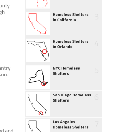
ounty
gh
3
Homeless Shelters
in California
4
Homeless Shelters
in Orlando
5
antry
NYC Homeless
Shelters
sure
6
San Diego Homeless
Shelters
7
Los Angeles
Homeless Shelters
nd and