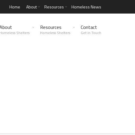
Home
About
Resources
Homeless News
About
Resources
Contact
Homeless Shelters
Homeless Shelters
Get in Touch