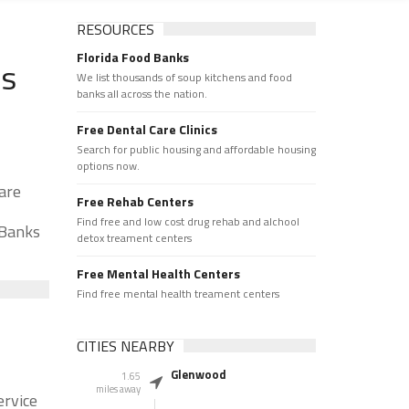
RESOURCES
Florida Food Banks
ks
We list thousands of soup kitchens and food
banks all across the nation.
Free Dental Care Clinics
Search for public housing and affordable housing
options now.
are
Free Rehab Centers
Find free and low cost drug rehab and alchool
 Banks
detox treament centers
Free Mental Health Centers
Find free mental health treament centers
CITIES NEARBY
Glenwood
1.65
miles away
ervice