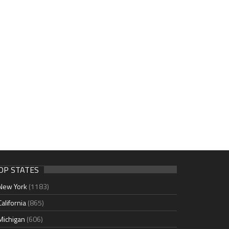
OP STATES
New York
(1183)
California
(865)
Michigan
(606)