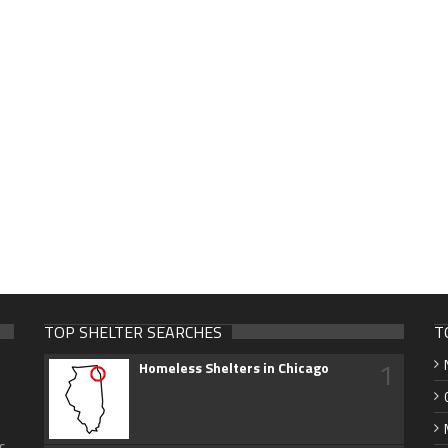
TOP SHELTER SEARCHES
T
1
Homeless Shelters in Chicago