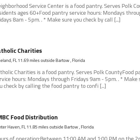
ighborhood Service Center is a food pantry. Serves Polk C
sidents ages 60+Food pantry service hours: Mondays throu
idays 8am - 5pm. . * Make sure you check by call [...]
tholic Charities
eland, FL 11.69 miles outside Bartow , Florida
tholic Charities is a food pantry. Serves Polk CountyFood p
rvice hours: Mondays through Fridays 9am - 5pm. . * Make 
u check by calling the food pantry to confi [...]
BC Food Distribution
ter Haven, FL 11.85 miles outside Bartow , Florida
urs of operation:Between 11:00 AM and 1:00 PM on the 2