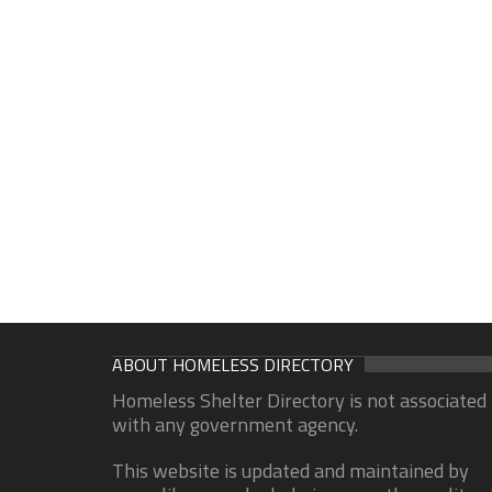
ABOUT HOMELESS DIRECTORY
Homeless Shelter Directory is not associated
with any government agency.
This website is updated and maintained by