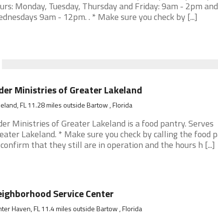
urs: Monday, Tuesday, Thursday and Friday: 9am - 2pm and
dnesdays 9am - 12pm. . * Make sure you check by [...]
der Ministries of Greater Lakeland
eland, FL 11.28 miles outside Bartow , Florida
der Ministries of Greater Lakeland is a food pantry. Serves
eater Lakeland. * Make sure you check by calling the food 
 confirm that they still are in operation and the hours h [...]
ighborhood Service Center
ter Haven, FL 11.4 miles outside Bartow , Florida