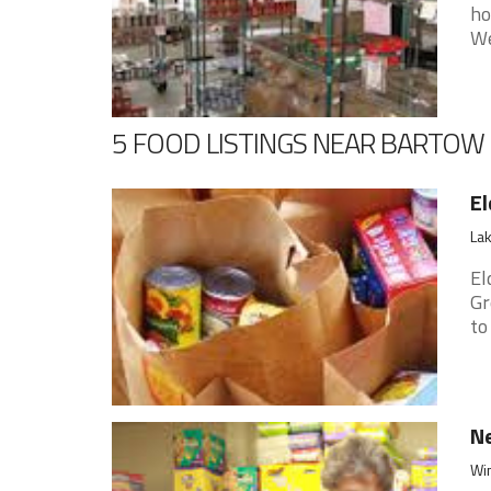
ho
We
5 FOOD LISTINGS NEAR BARTOW
El
Lak
El
Gr
to
Ne
Win