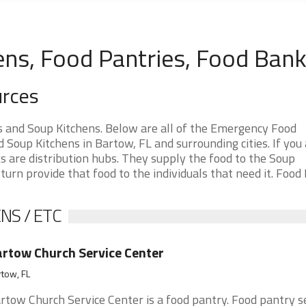
ens, Food Pantries, Food Ban
urces
s and Soup Kitchens. Below are all of the Emergency Food
Soup Kitchens in Bartow, FL and surrounding cities. If you 
 are distribution hubs. They supply the food to the Soup
 turn provide that food to the individuals that need it. Food
NS / ETC
rtow Church Service Center
tow, FL
rtow Church Service Center is a food pantry. Food pantry s