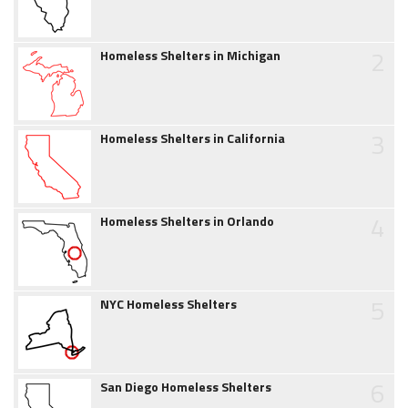
2
Homeless Shelters in Michigan
3
Homeless Shelters in California
4
Homeless Shelters in Orlando
5
NYC Homeless Shelters
6
San Diego Homeless Shelters