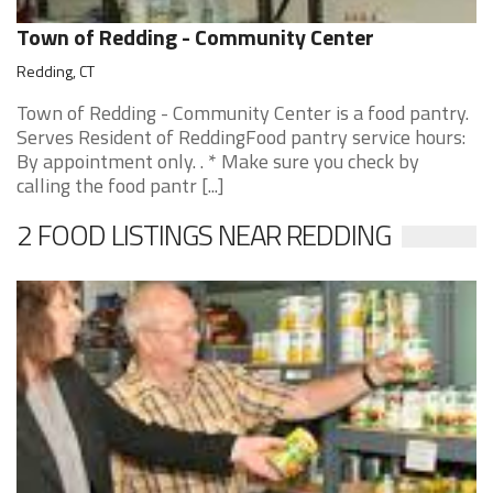
Town of Redding - Community Center
Redding, CT
Town of Redding - Community Center is a food pantry.
Serves Resident of ReddingFood pantry service hours:
By appointment only. . * Make sure you check by
calling the food pantr [...]
2 FOOD LISTINGS NEAR REDDING