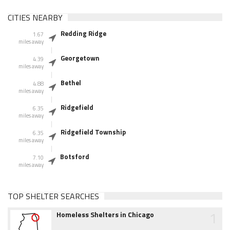
CITIES NEARBY
Redding Ridge
1.67
miles away
Georgetown
4.39
miles away
Bethel
4.88
miles away
Ridgefield
6.35
miles away
Ridgefield Township
6.35
miles away
Botsford
7.10
miles away
TOP SHELTER SEARCHES
1
Homeless Shelters in Chicago