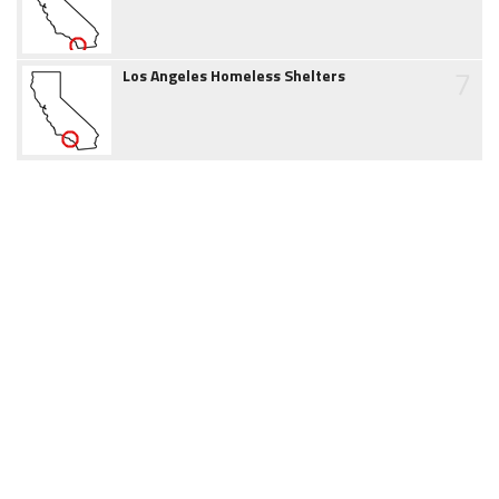
7
Los Angeles Homeless Shelters