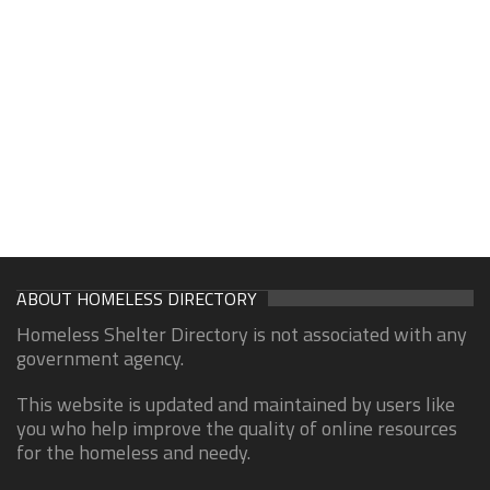
ABOUT HOMELESS DIRECTORY
Homeless Shelter Directory is not associated with any
government agency.
This website is updated and maintained by users like
you who help improve the quality of online resources
for the homeless and needy.