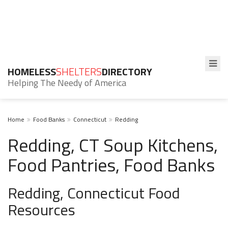
HOMELESS
SHELTERS
DIRECTORY
Helping The Needy of America
Home
Food Banks
Connecticut
Redding
Redding, CT Soup Kitchens,
Food Pantries, Food Banks
Redding, Connecticut Food
Resources