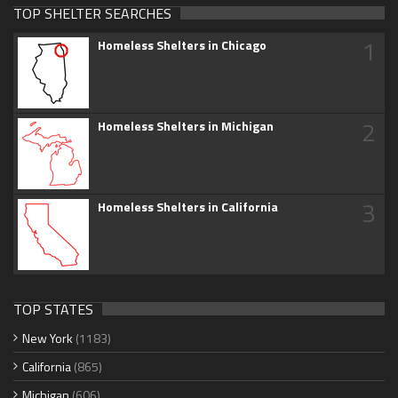
TOP SHELTER SEARCHES
1
Homeless Shelters in Chicago
2
Homeless Shelters in Michigan
3
Homeless Shelters in California
TOP STATES
New York
(1183)
California
(865)
Michigan
(606)