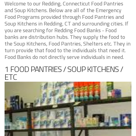
Welcome to our Redding, Connecticut Food Pantries
and Soup Kitchens. Below are all of the Emergency
Food Programs provided through Food Pantries and
Soup Kitchens in Redding, CT and surrounding cities. If
you are searching for Redding Food Banks - Food
banks are distribution hubs. They supply the food to
the Soup Kitchens, Food Pantries, Shelters etc. They in
turn provide that food to the individuals that need it.
Food Banks do not directly serve individuals in need.
1 FOOD PANTRIES / SOUP KITCHENS /
ETC