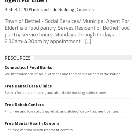
Bethel, CT 5.05 miles outside Redding , Connecticut
Town of Bethel - Social Services/ Municipal Agent For
Elderl is a food pantry. Serves Resident of BethelFood
pantry service hours: Mondays through Fridays
8:30am-4:30pm by appointment. . [...]
RESOURCES
Connecticut Food Banks
We list thousands of soup kitchens and food banks all across the nation.
Free Dental Care Clinics
Search for public housing and affordable housing options now.
Free Rehab Centers
Find free and low cost drug rehab and alchool detox treament centers
Free Mental Health Centers
Find free mental health treament centers