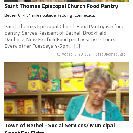
Saint Thomas Episcopal Church Food Pantry
Bethel, CT 4.91 miles outside Redding , Connecticut
Saint Thomas Episcopal Church Food Pantry is a food
pantry. Serves Resident of Bethel, Brookfield,
Danbury, New FairfieldFood pantry service hours:
Every other Tuesdays 4-5pm. . [...]
Added Jul 29, 2021
Last Updated Ago
Town of Bethel - Social Services/ Municipal
Agent For Elderl