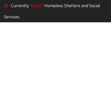
Currently
14,631
Homeless Shelters and Social
Services.