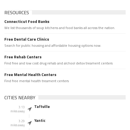
RESOURCES
Connecticut Food Banks
We list thousands of soup kitchens and food banks all across the nation.
Free Dental Care Clinics
Search for public housing and affordable housing options now.
Free Rehab Centers
Find free and low cost drug rehab and alchool detox treament centers
Free Mental Health Centers
Find free mental health treament centers
CITIES NEARBY
Taftville
3.13
miles away
Yantic
3.29
miles away