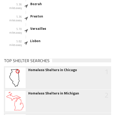
Bozrah
5.36
miles away
Preston
5.36
miles away
Versailles
5.70
miles away
Lisbon
5.82
miles away
TOP SHELTER SEARCHES
1
Homeless Shelters in Chicago
2
Homeless Shelters in Michigan