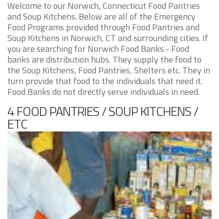
Welcome to our Norwich, Connecticut Food Pantries
and Soup Kitchens. Below are all of the Emergency
Food Programs provided through Food Pantries and
Soup Kitchens in Norwich, CT and surrounding cities. If
you are searching for Norwich Food Banks - Food
banks are distribution hubs. They supply the food to
the Soup Kitchens, Food Pantries, Shelters etc. They in
turn provide that food to the individuals that need it.
Food Banks do not directly serve individuals in need.
4 FOOD PANTRIES / SOUP KITCHENS /
ETC