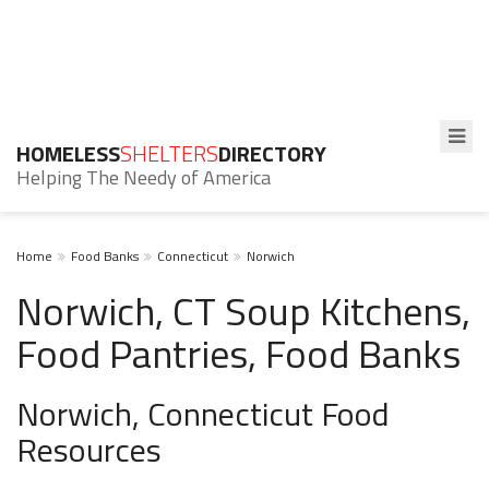
HOMELESS
SHELTERS
DIRECTORY
Helping The Needy of America
Home
Food Banks
Connecticut
Norwich
Norwich, CT Soup Kitchens,
Food Pantries, Food Banks
Norwich, Connecticut Food
Resources