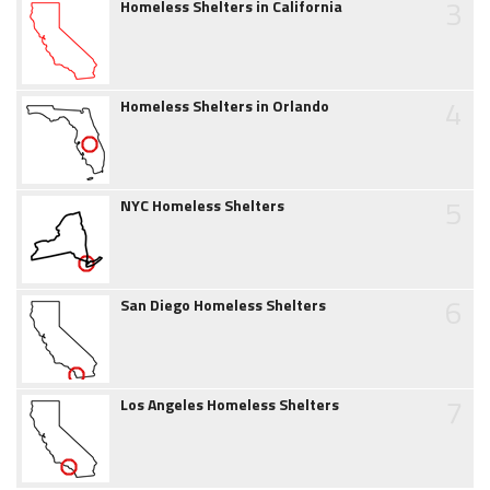
3
Homeless Shelters in California
4
Homeless Shelters in Orlando
5
NYC Homeless Shelters
6
San Diego Homeless Shelters
7
Los Angeles Homeless Shelters