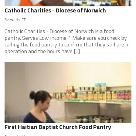
Catholic Charities - Diocese of Norwich
Norwich, CT
Catholic Charities - Diocese of Norwich is a food
pantry. Serves Low income. * Make sure you check by
calling the food pantry to confirm that they still are in
operation and the hours have [...]
First Haitian Baptist Church Food Pantry