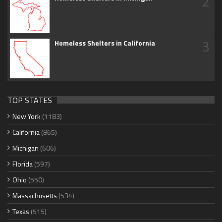
2
3
Homeless Shelters in California
TOP STATES
New York
(1183)
California
(865)
Michigan
(606)
Florida
(597)
Ohio
(550)
Massachusetts
(534)
Texas
(515)