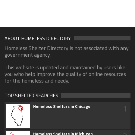
ABOUT HOMELESS DIRECTORY
Homeless Shelter Directory is not associated with any
government agency.
This website is updated and maintained by users like
you who help improve the quality of online resources
for the homeless and needy.
TOP SHELTER SEARCHES
1
Homeless Shelters in Chicago
Homeless Shelters in Michigan