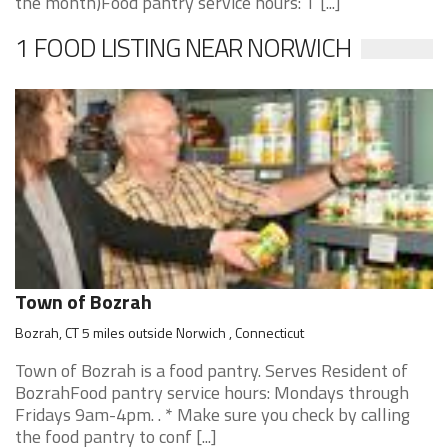
the month)Food pantry service hours: T [...]
1 FOOD LISTING NEAR NORWICH
Town of Bozrah
Bozrah, CT 5 miles outside Norwich , Connecticut
Town of Bozrah is a food pantry. Serves Resident of
BozrahFood pantry service hours: Mondays through
Fridays 9am-4pm. . * Make sure you check by calling
the food pantry to conf [...]