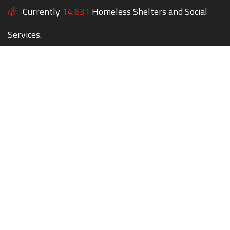
Currently
14,631
Homeless Shelters and Social
Services.