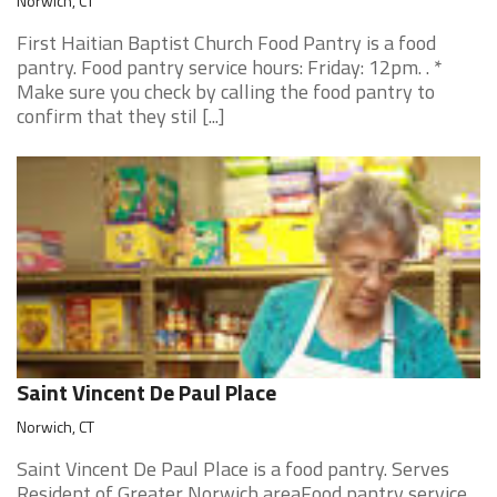
Norwich, CT
First Haitian Baptist Church Food Pantry is a food
pantry. Food pantry service hours: Friday: 12pm. . *
Make sure you check by calling the food pantry to
confirm that they stil [...]
Saint Vincent De Paul Place
Norwich, CT
Saint Vincent De Paul Place is a food pantry. Serves
Resident of Greater Norwich areaFood pantry service