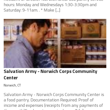
hours: Monday and Wednesdays 1:30-3:30pm and
Saturday: 9-11am. . * Make [...]
Salvation Army - Norwich Corps Community
Center
Norwich, CT
Salvation Army - Norwich Corps Community Center is
a food pantry. Documentation Required: Proof of
income and expenses (receipts from any payments of