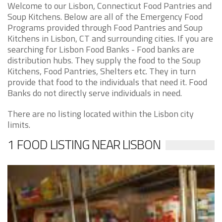
Welcome to our Lisbon, Connecticut Food Pantries and
Soup Kitchens. Below are all of the Emergency Food
Programs provided through Food Pantries and Soup
Kitchens in Lisbon, CT and surrounding cities. If you are
searching for Lisbon Food Banks - Food banks are
distribution hubs. They supply the food to the Soup
Kitchens, Food Pantries, Shelters etc. They in turn
provide that food to the individuals that need it. Food
Banks do not directly serve individuals in need.
There are no listing located within the Lisbon city
limits.
1 FOOD LISTING NEAR LISBON