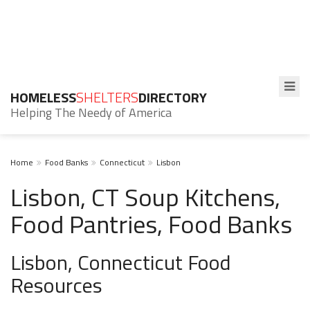
HOMELESS
SHELTERS
DIRECTORY
Helping The Needy of America
Home
Food Banks
Connecticut
Lisbon
Lisbon, CT Soup Kitchens,
Food Pantries, Food Banks
Lisbon, Connecticut Food
Resources