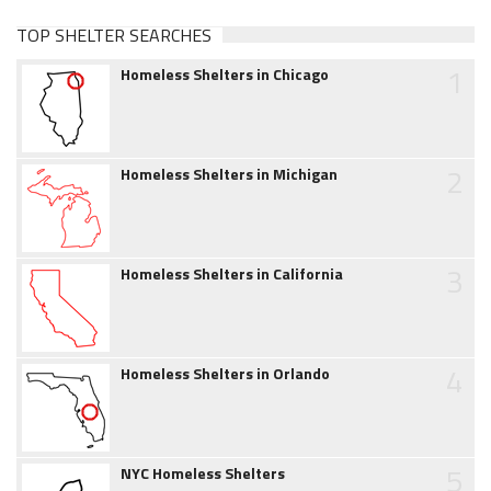
TOP SHELTER SEARCHES
1
Homeless Shelters in Chicago
2
Homeless Shelters in Michigan
3
Homeless Shelters in California
4
Homeless Shelters in Orlando
5
NYC Homeless Shelters