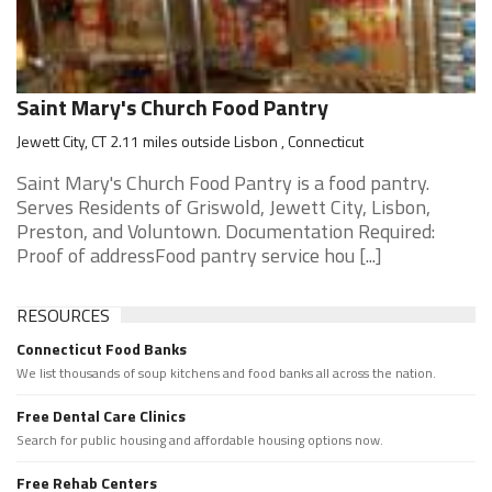
Saint Mary's Church Food Pantry
Jewett City, CT 2.11 miles outside Lisbon , Connecticut
Saint Mary's Church Food Pantry is a food pantry.
Serves Residents of Griswold, Jewett City, Lisbon,
Preston, and Voluntown. Documentation Required:
Proof of addressFood pantry service hou [...]
RESOURCES
Connecticut Food Banks
We list thousands of soup kitchens and food banks all across the nation.
Free Dental Care Clinics
Search for public housing and affordable housing options now.
Free Rehab Centers