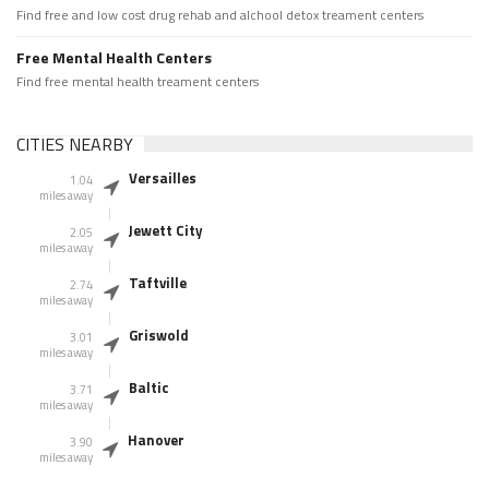
Find free and low cost drug rehab and alchool detox treament centers
Free Mental Health Centers
Find free mental health treament centers
CITIES NEARBY
Versailles
1.04
miles away
Jewett City
2.05
miles away
Taftville
2.74
miles away
Griswold
3.01
miles away
Baltic
3.71
miles away
Hanover
3.90
miles away