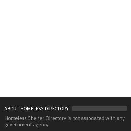
ABOUT HOMELESS DIRECTORY
Homeless Shelter Directory is not associated with any
government agency.