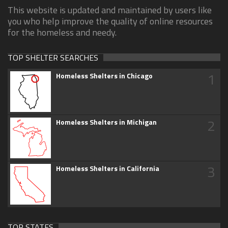
This website is updated and maintained by users like
you who help improve the quality of online resources
for the homeless and needy.
TOP SHELTER SEARCHES
1
Homeless Shelters in Chicago
2
Homeless Shelters in Michigan
3
Homeless Shelters in California
TOP STATES