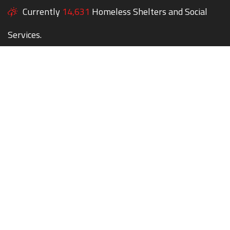
Currently
14,631
Homeless Shelters and Social
Services.