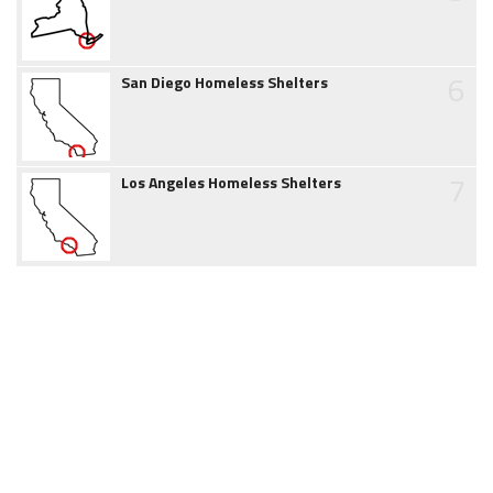
6
San Diego Homeless Shelters
7
Los Angeles Homeless Shelters