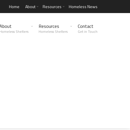
Home
About
Resources
Homeless News
About
Resources
Contact
Homeless Shelters
Homeless Shelters
Get in Touch