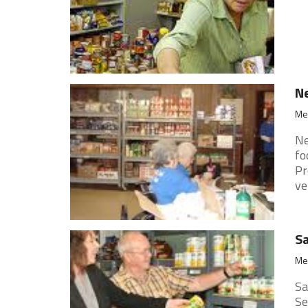
Ne
Mer
Ne
fo
Pr
ver
Sa
Mer
Sa
Se