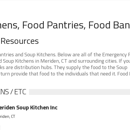
hens, Food Pantries, Food Ba
 Resources
ntries and Soup Kitchens. Below are all of the Emergency 
Soup Kitchens in Meriden, CT and surrounding cities. If yo
s are distribution hubs. They supply the food to the Soup
 turn provide that food to the individuals that need it. Food
NS / ETC
riden Soup Kitchen Inc
iden, CT
]