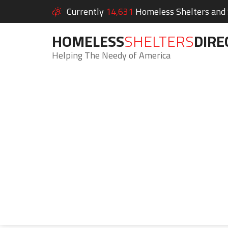
Currently
14,631
Homeless Shelters and S
HOMELESS
SHELTERS
DIRE
Helping The Needy of America