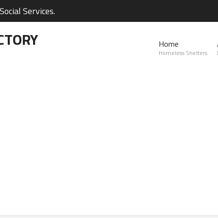
ocial Services.
CTORY
Home
Homeless Shelters