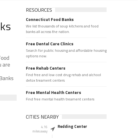
RESOURCES
Connecticut Food Banks
nks
We list thousands of soup kitchens and food
banks all across the nation.
Free Dental Care Clinics
Search for public housing and affordable housing
options now.
Food
u are
Free Rehab Centers
Find free and low cost drug rehab and alchool
 Banks
detox treament centers
Free Mental Health Centers
Find free mental health treament centers
CITIES NEARBY
Redding Center
4.16
miles away