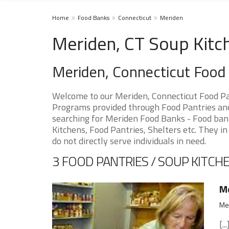
Home
Food Banks
Connecticut
Meriden
Meriden, CT Soup Kitc
Meriden, Connecticut Food
Welcome to our Meriden, Connecticut Food Pa
Programs provided through Food Pantries and 
searching for Meriden Food Banks - Food bank
Kitchens, Food Pantries, Shelters etc. They in
do not directly serve individuals in need.
3 FOOD PANTRIES / SOUP KITCHE
Me
Mer
[...