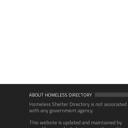
ABOUT HOMELESS DIRECTORY
Homeless Shelter Directory is not associated
with any government agency.
This website is updated and maintained by