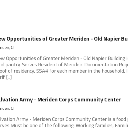
w Opportunities of Greater Meriden - Old Napier Bu
iden, CT
w Opportunities of Greater Meriden - Old Napier Building i
od pantry. Serves Resident of Meriden. Documentation Requ
oof of residency, SSA# for each member in the household,
if [...]
lvation Army - Meriden Corps Community Center
iden, CT
lvation Army - Meriden Corps Community Center is a food 
rves Must be one of the following: Working families, Famil