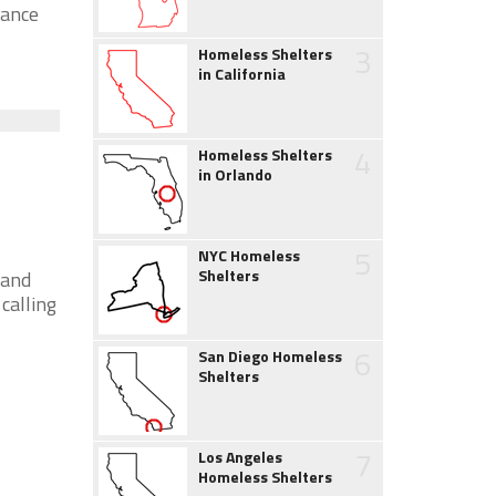
tance
3
Homeless Shelters
in California
4
Homeless Shelters
in Orlando
5
NYC Homeless
Shelters
 and
calling
6
San Diego Homeless
Shelters
7
Los Angeles
Homeless Shelters