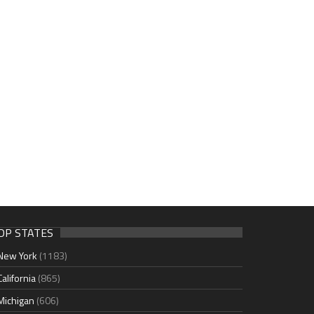
OP STATES
New York
(1183)
California
(865)
Michigan
(606)