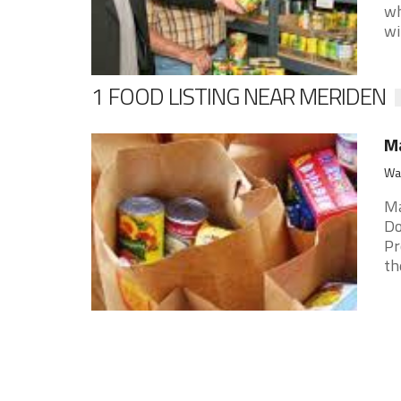
wh
wit
1 FOOD LISTING NEAR MERIDEN
M
Wal
Ma
Do
Pr
the