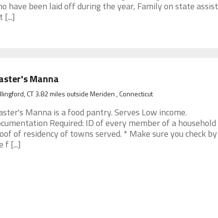
o have been laid off during the year, Family on state assis
 [...]
aster's Manna
lingford, CT 3.82 miles outside Meriden , Connecticut
ster's Manna is a food pantry. Serves Low income.
cumentation Required: ID of every member of a household
oof of residency of towns served. * Make sure you check by 
 f [...]