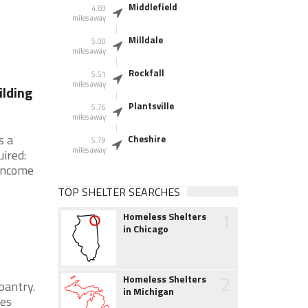
Middlefield
4.83
miles away
Milldale
5.00
miles away
Rockfall
5.51
miles away
ilding
Plantsville
5.76
miles away
s a
Cheshire
5.79
miles away
ired:
 Income
TOP SHELTER SEARCHES
1
Homeless Shelters
in Chicago
2
Homeless Shelters
pantry.
in Michigan
ies