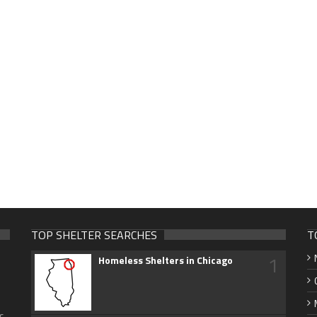
TOP SHELTER SEARCHES
T
1
Homeless Shelters in Chicago