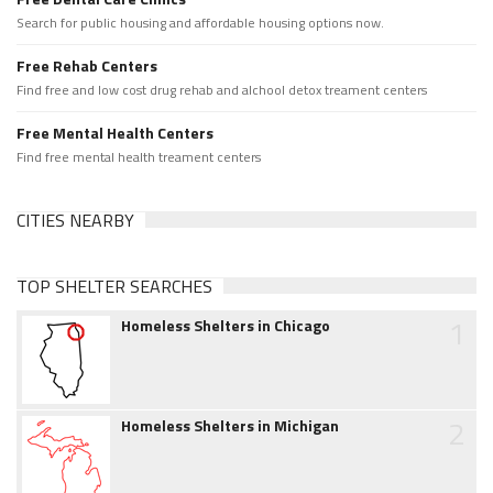
Search for public housing and affordable housing options now.
Free Rehab Centers
Find free and low cost drug rehab and alchool detox treament centers
Free Mental Health Centers
Find free mental health treament centers
CITIES NEARBY
TOP SHELTER SEARCHES
1
Homeless Shelters in Chicago
2
Homeless Shelters in Michigan