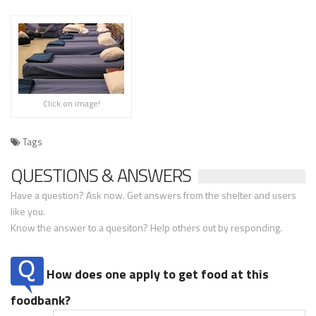
Click on image!
Tags
QUESTIONS & ANSWERS
Have a question? Ask now. Get answers from the shelter and users
like you.
Know the answer to a quesiton? Help others out by responding.
How does one apply to get food at this
foodbank?