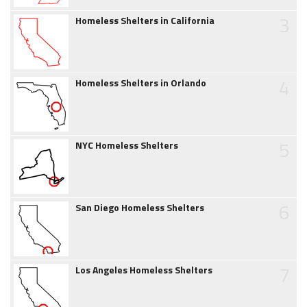
3
Homeless Shelters in California
4
Homeless Shelters in Orlando
5
NYC Homeless Shelters
6
San Diego Homeless Shelters
7
Los Angeles Homeless Shelters