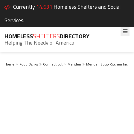
Currently
14,631
Homeless Shelters and Social
Services.
HOMELESS
SHELTERS
DIRECTORY
Helping The Needy of America
Home
Food Banks
Connecticut
Meriden
Meriden Soup Kitchen Inc