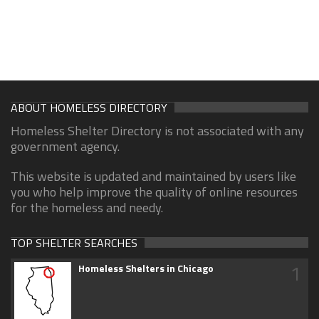
ABOUT HOMELESS DIRECTORY
Homeless Shelter Directory is not associated with any
government agency.
This website is updated and maintained by users like
you who help improve the quality of online resources
for the homeless and needy.
TOP SHELTER SEARCHES
1
Homeless Shelters in Chicago