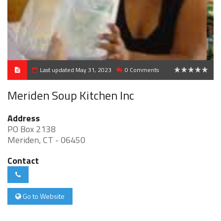
Last updated May 31, 2023
0 Comments
0
Meriden Soup Kitchen Inc
Address
PO Box 2138
Meriden, CT - 06450
Contact
Go to Website