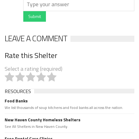
Submit
LEAVE A COMMENT
Rate this Shelter
Select a rating (required)
RESOURCES
Food Banks
We list thousands of soup kitchens and food banks all across the nation.
New Haven County Homeless Shelters
See All Shelters in New Haven County.
Free Dental Care Clinics