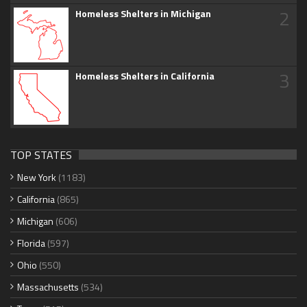
2
Homeless Shelters in Michigan
3
Homeless Shelters in California
TOP STATES
New York
(1183)
California
(865)
Michigan
(606)
Florida
(597)
Ohio
(550)
Massachusetts
(534)