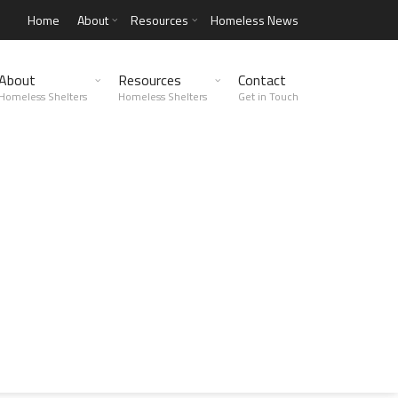
Home
About
Resources
Homeless News
About
Resources
Contact
Homeless Shelters
Homeless Shelters
Get in Touch