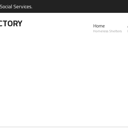
ocial Services.
CTORY
Home
Homeless Shelters