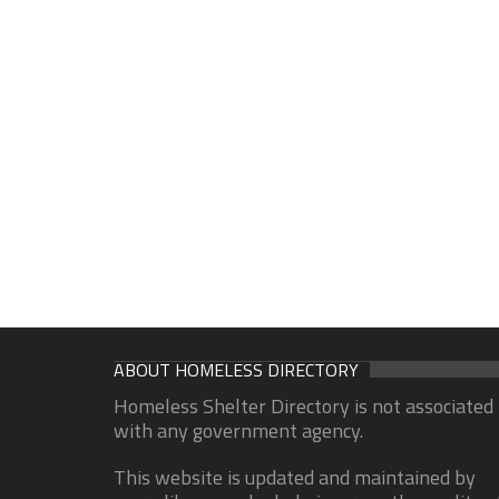
ABOUT HOMELESS DIRECTORY
Homeless Shelter Directory is not associated
with any government agency.
This website is updated and maintained by