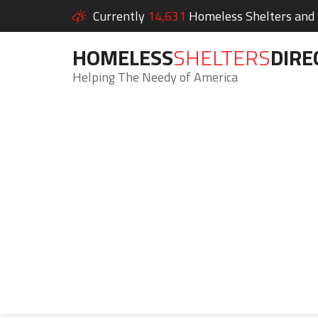
Currently
14,631
Homeless Shelters and S
HOMELESS
SHELTERS
DIRE
Helping The Needy of America