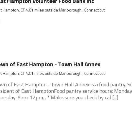
st Hampton Volunteer Food Bank Inc
t Hampton, CT 4.01 miles outside Marlborough , Connecticut
]
wn of East Hampton - Town Hall Annex
t Hampton, CT 4.01 miles outside Marlborough , Connecticut
wn of East Hampton - Town Hall Annex is a food pantry. S
sident of East HamptonFood pantry service hours: Monday
ursday: 9am-12pm. . * Make sure you check by cal [...]