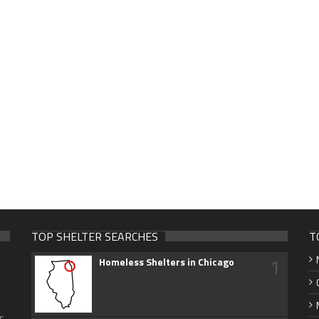
TOP SHELTER SEARCHES
T
1
Homeless Shelters in Chicago