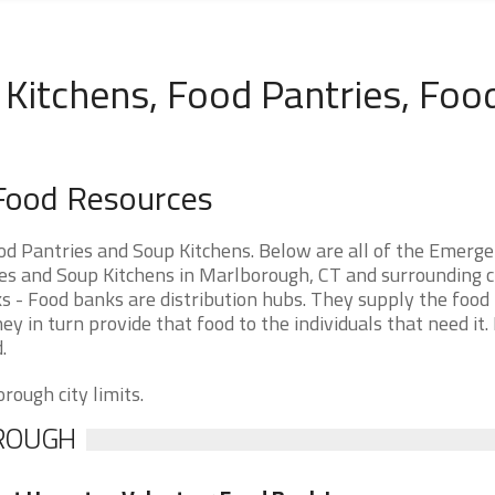
Kitchens, Food Pantries, Foo
Food Resources
d Pantries and Soup Kitchens. Below are all of the Emerg
 and Soup Kitchens in Marlborough, CT and surrounding cit
 - Food banks are distribution hubs. They supply the food 
ey in turn provide that food to the individuals that need it.
.
rough city limits.
OROUGH