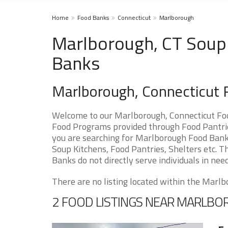
Home
Food Banks
Connecticut
Marlborough
Marlborough, CT Soup 
Banks
Marlborough, Connecticut 
Welcome to our Marlborough, Connecticut Foo
Food Programs provided through Food Pantries
you are searching for Marlborough Food Banks
Soup Kitchens, Food Pantries, Shelters etc. Th
Banks do not directly serve individuals in need
There are no listing located within the Marlbo
2 FOOD LISTINGS NEAR MARLB