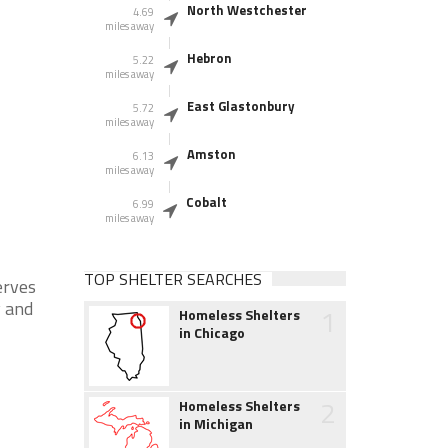
North Westchester
4.69
miles away
Hebron
5.22
miles away
East Glastonbury
5.72
miles away
Amston
6.13
miles away
Cobalt
6.99
miles away
TOP SHELTER SEARCHES
erves
 and
1
Homeless Shelters
in Chicago
2
Homeless Shelters
in Michigan