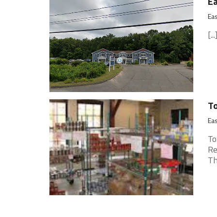
Ea
Eas
[...
To
Eas
To
Re
Th