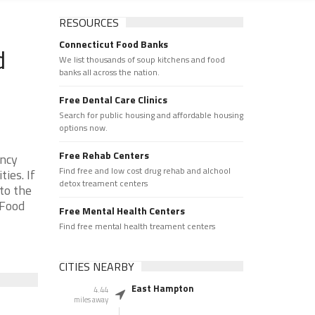
RESOURCES
Connecticut Food Banks
d
We list thousands of soup kitchens and food
banks all across the nation.
Free Dental Care Clinics
Search for public housing and affordable housing
options now.
Free Rehab Centers
ency
Find free and low cost drug rehab and alchool
ies. If
detox treament centers
to the
 Food
Free Mental Health Centers
Find free mental health treament centers
CITIES NEARBY
East Hampton
4.44
miles away