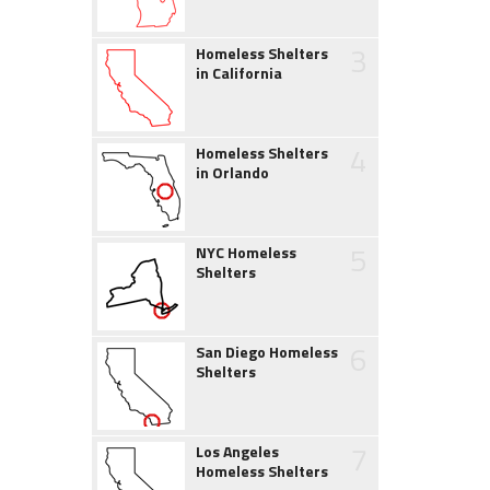
3
Homeless Shelters
in California
4
Homeless Shelters
in Orlando
5
NYC Homeless
Shelters
6
San Diego Homeless
Shelters
7
Los Angeles
Homeless Shelters