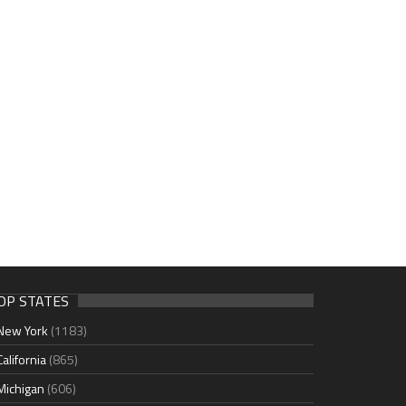
OP STATES
New York
(1183)
California
(865)
Michigan
(606)