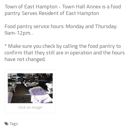
Town of East Hampton - Town Hall Annex is a food
pantry. Serves Resident of East Hampton
Food pantry service hours: Monday and Thursday:
9am-12pm. .
* Make sure you check by calling the food pantry to
confirm that they still are in operation and the hours
have not changed.
Click on image!
Tags