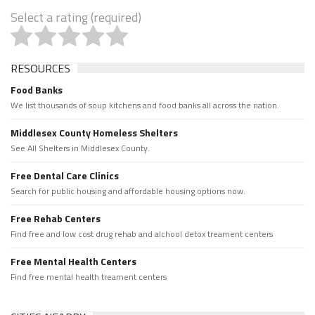
Select a rating (required)
RESOURCES
Food Banks
We list thousands of soup kitchens and food banks all across the nation.
Middlesex County Homeless Shelters
See All Shelters in Middlesex County.
Free Dental Care Clinics
Search for public housing and affordable housing options now.
Free Rehab Centers
Find free and low cost drug rehab and alchool detox treament centers
Free Mental Health Centers
Find free mental health treament centers