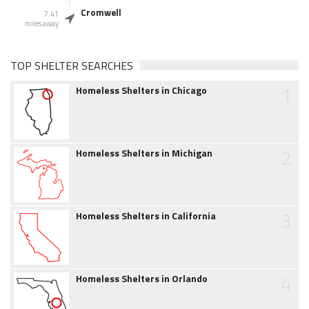
Cromwell
7.41
miles away
TOP SHELTER SEARCHES
1
Homeless Shelters in Chicago
2
Homeless Shelters in Michigan
3
Homeless Shelters in California
4
Homeless Shelters in Orlando