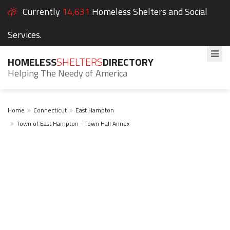
Currently
14,631
Homeless Shelters and Social
Services.
HOMELESS
SHELTERS
DIRECTORY
Helping The Needy of America
Home
Connecticut
East Hampton
Town of East Hampton - Town Hall Annex