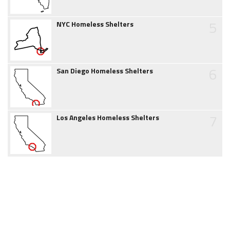
5
NYC Homeless Shelters
6
San Diego Homeless Shelters
7
Los Angeles Homeless Shelters