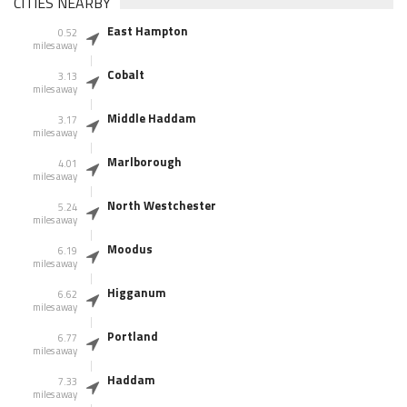
CITIES NEARBY
East Hampton
0.52
miles away
Cobalt
3.13
miles away
Middle Haddam
3.17
miles away
Marlborough
4.01
miles away
North Westchester
5.24
miles away
Moodus
6.19
miles away
Higganum
6.62
miles away
Portland
6.77
miles away
Haddam
7.33
miles away