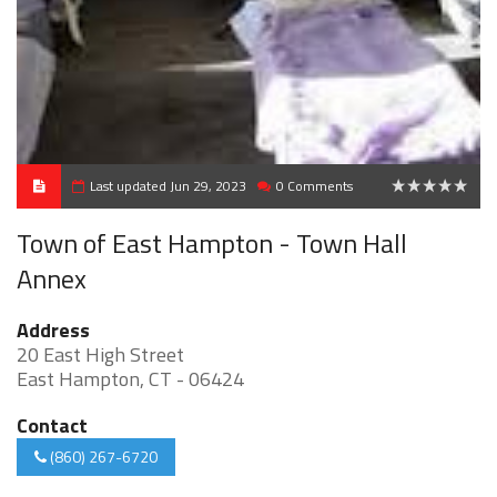
Last updated Jun 29, 2023
0 Comments
0
Town of East Hampton - Town Hall
Annex
Address
20 East High Street
East Hampton, CT - 06424
Contact
(860) 267-6720