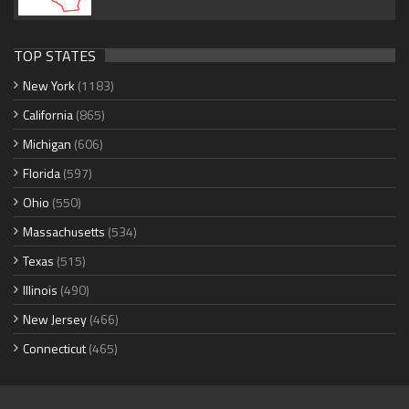
TOP STATES
New York
(1183)
California
(865)
Michigan
(606)
Florida
(597)
Ohio
(550)
Massachusetts
(534)
Texas
(515)
Illinois
(490)
New Jersey
(466)
Connecticut
(465)