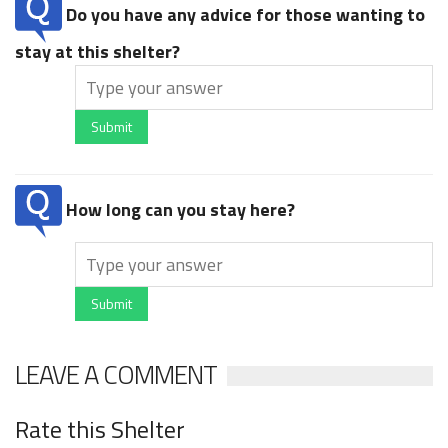
Do you have any advice for those wanting to
stay at this shelter?
Submit
How long can you stay here?
Submit
LEAVE A COMMENT
Rate this Shelter