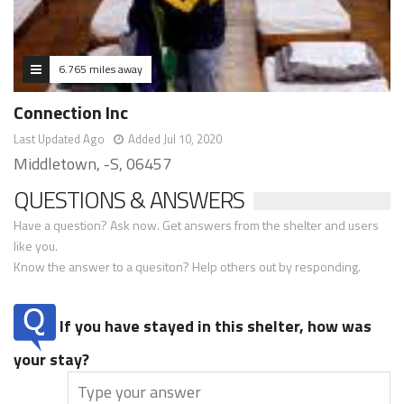
6.765 miles away
Connection Inc
Last Updated Ago
Added Jul 10, 2020
Middletown, -S, 06457
QUESTIONS & ANSWERS
Have a question? Ask now. Get answers from the shelter and users
like you.
Know the answer to a quesiton? Help others out by responding.
If you have stayed in this shelter, how was
your stay?