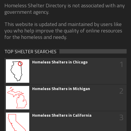
Homeless Shelter Directory is not associated with any
government agency.
This website is updated and maintained by users like
you who help improve the quality of online resources
for the homeless and needy.
TOP SHELTER SEARCHES
1
Homeless Shelters in Chicago
2
Homeless Shelters in Michigan
3
Homeless Shelters in California