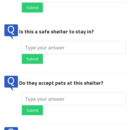
Submit
Is this a safe shelter to stay in?
Submit
Do they accept pets at this shelter?
Submit