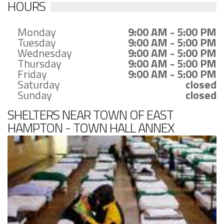
HOURS
Monday
9:00 AM - 5:00 PM
Tuesday
9:00 AM - 5:00 PM
Wednesday
9:00 AM - 5:00 PM
Thursday
9:00 AM - 5:00 PM
Friday
9:00 AM - 5:00 PM
Saturday
closed
Sunday
closed
SHELTERS NEAR TOWN OF EAST
HAMPTON - TOWN HALL ANNEX