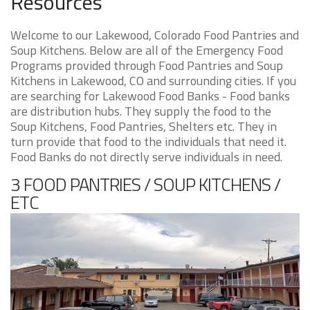
Resources
Welcome to our Lakewood, Colorado Food Pantries and
Soup Kitchens. Below are all of the Emergency Food
Programs provided through Food Pantries and Soup
Kitchens in Lakewood, CO and surrounding cities. If you
are searching for Lakewood Food Banks - Food banks
are distribution hubs. They supply the food to the
Soup Kitchens, Food Pantries, Shelters etc. They in
turn provide that food to the individuals that need it.
Food Banks do not directly serve individuals in need.
3 FOOD PANTRIES / SOUP KITCHENS /
ETC