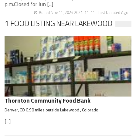
p.m.Closed for lun [...]
Added Nov 11, 2024 2024-11-11
Last Updated Ago
1 FOOD LISTING NEAR LAKEWOOD
Thornton Community Food Bank
Denver, CO 0.98 miles outside Lakewood , Colorado
[...]