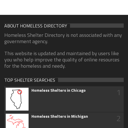
ABOUT HOMELESS DIRECTORY
Homeless Shelter Directory is not associated with any
government agency.
This website is updated and maintained by users like
you who help improve the quality of online resources
for the homeless and needy.
TOP SHELTER SEARCHES
1
Homeless Shelters in Chicago
2
Homeless Shelters in Michigan