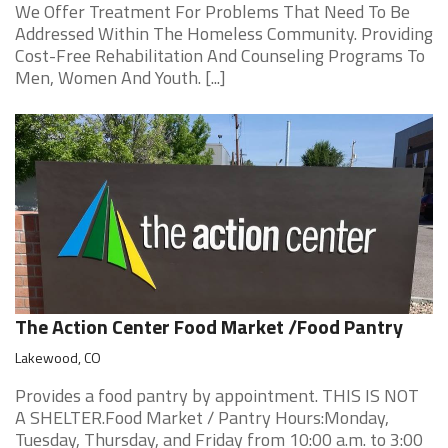
We Offer Treatment For Problems That Need To Be
Addressed Within The Homeless Community. Providing
Cost-Free Rehabilitation And Counseling Programs To
Men, Women And Youth. [...]
The Action Center Food Market /Food Pantry
Lakewood, CO
Provides a food pantry by appointment. THIS IS NOT
A SHELTER.Food Market / Pantry Hours:Monday,
Tuesday, Thursday, and Friday from 10:00 a.m. to 3:00