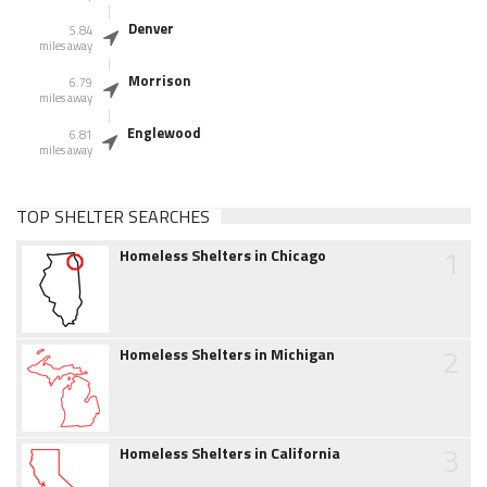
Denver
5.84
miles away
Morrison
6.79
miles away
Englewood
6.81
miles away
TOP SHELTER SEARCHES
1
Homeless Shelters in Chicago
2
Homeless Shelters in Michigan
3
Homeless Shelters in California