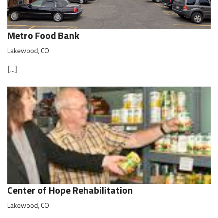
Metro Food Bank
Lakewood, CO
[...]
Center of Hope Rehabilitation
Lakewood, CO