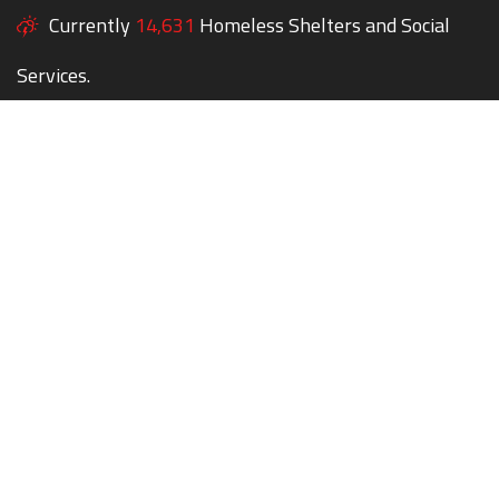
Currently
14,631
Homeless Shelters and Social
Services.