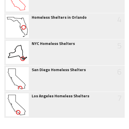
4
Homeless Shelters in Orlando
5
NYC Homeless Shelters
6
San Diego Homeless Shelters
7
Los Angeles Homeless Shelters