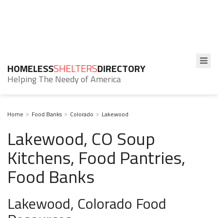
HOMELESS
SHELTERS
DIRECTORY
Helping The Needy of America
Home
Food Banks
Colorado
Lakewood
Lakewood, CO Soup
Kitchens, Food Pantries,
Food Banks
Lakewood, Colorado Food