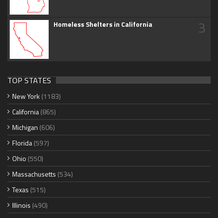
3
Homeless Shelters in California
TOP STATES
New York
(1183)
California
(865)
Michigan
(606)
Florida
(597)
Ohio
(550)
Massachusetts
(534)
Texas
(515)
Illinois
(490)