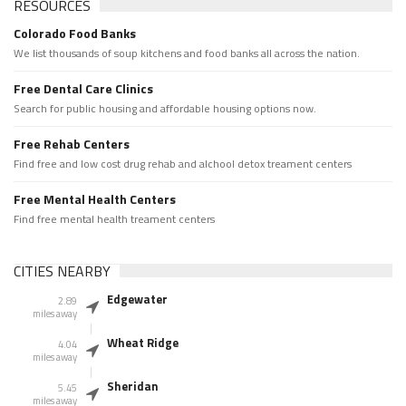
RESOURCES
Colorado Food Banks
We list thousands of soup kitchens and food banks all across the nation.
Free Dental Care Clinics
Search for public housing and affordable housing options now.
Free Rehab Centers
Find free and low cost drug rehab and alchool detox treament centers
Free Mental Health Centers
Find free mental health treament centers
CITIES NEARBY
Edgewater
2.89
miles away
Wheat Ridge
4.04
miles away
Sheridan
5.45
miles away