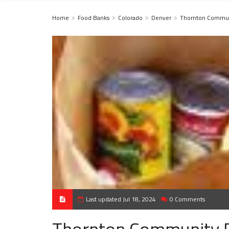
Home
Food Banks
Colorado
Denver
Thornton Commun
Last updated Jul 18, 2024
0 Comments
Thornton Community 