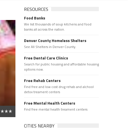
RESOURCES
Food Banks
We list thousands of soup kitchens and food
banks all across the nation.
Denver County Homeless Shelters
See All Shelters in Denver County.
Free Dental Care Clinics
Search for public housing and affordable housing
options now.
Free Rehab Centers
Find free and low cost drug rehab and alchool
detox treament centers
Free Mental Health Centers
Find free mental health treament centers
CITIES NEARBY