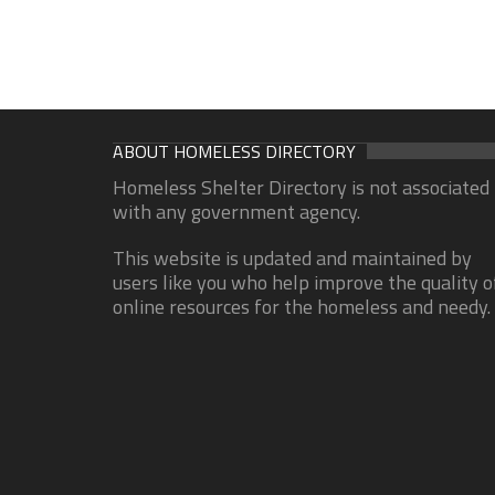
ABOUT HOMELESS DIRECTORY
Homeless Shelter Directory is not associated
with any government agency.
This website is updated and maintained by
users like you who help improve the quality o
online resources for the homeless and needy.