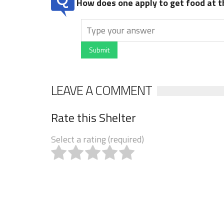
How does one apply to get food at t
Submit
LEAVE A COMMENT
Rate this Shelter
Select a rating (required)