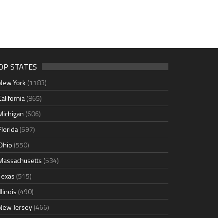
OP STATES
New York
(1183)
California
(865)
Michigan
(606)
Florida
(597)
Ohio
(550)
Massachusetts
(534)
Texas
(515)
Illinois
(490)
New Jersey
(466)