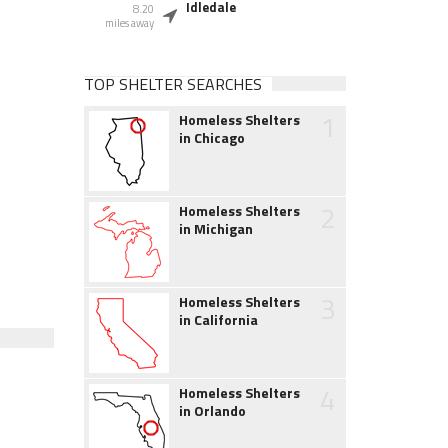
Idledale
8.20
miles away
TOP SHELTER SEARCHES
1
Homeless Shelters
in Chicago
2
Homeless Shelters
in Michigan
3
Homeless Shelters
in California
4
Homeless Shelters
in Orlando