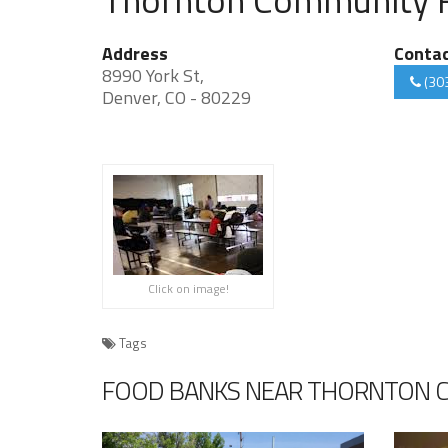
Address
Conta
8990 York St,
(30
Denver, CO - 80229
Click on image!
Tags
FOOD BANKS NEAR THORNTON 