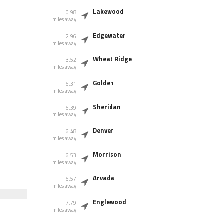
Lakewood
0.98
miles away
Edgewater
2.96
miles away
Wheat Ridge
3.52
miles away
Golden
6.31
miles away
Sheridan
6.39
miles away
Denver
6.48
miles away
Morrison
6.53
miles away
Arvada
6.57
miles away
Englewood
7.79
miles away