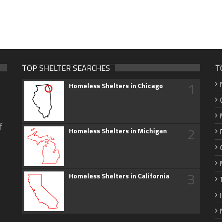
TOP SHELTER SEARCHES
T
1
Homeless Shelters in Chicago
f
2
Homeless Shelters in Michigan
3
Homeless Shelters in California