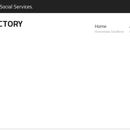
ocial Services.
CTORY
Home
Homeless Shelters