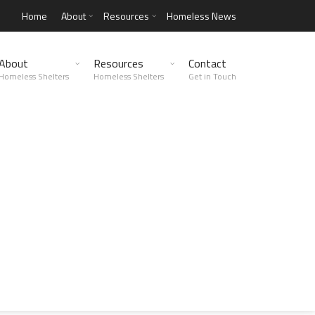
Home
About
Resources
Homeless News
About
Resources
Contact
Homeless Shelters
Homeless Shelters
Get in Touch