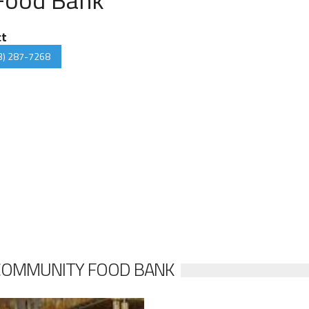
ct
3) 287-7268
COMMUNITY FOOD BANK