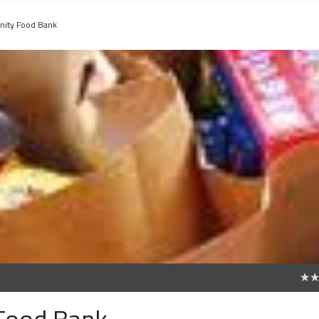
ity Food Bank
0
Food Bank