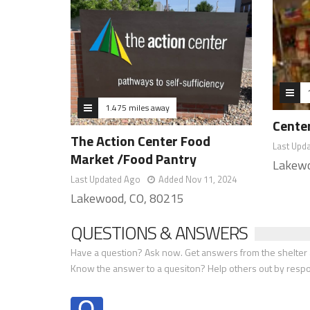
1.475 miles away
Center
The Action Center Food
Last Upd
Market /Food Pantry
Lakewo
Last Updated Ago
Added Nov 11, 2024
Lakewood, CO, 80215
QUESTIONS & ANSWERS
Have a question? Ask now. Get answers from the shelter a
Know the answer to a quesiton? Help others out by resp