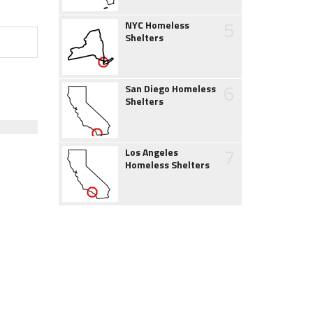
5
NYC Homeless
Shelters
6
San Diego Homeless
Shelters
7
Los Angeles
Homeless Shelters