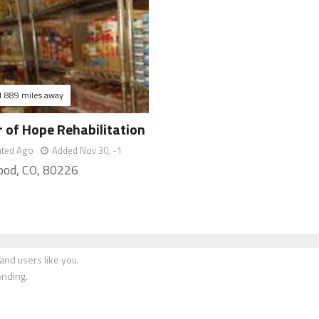
1.889 miles away
 of Hope Rehabilitation
ated Ago
Added Nov 30, -1
od, CO, 80226
nd users like you.
onding.