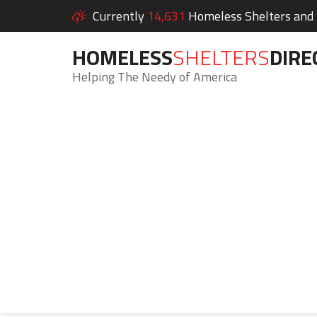
Currently
14,631
Homeless Shelters and S
HOMELESS
SHELTERS
DIRE
Helping The Needy of America