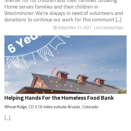
Shelter for for children and their families. Growing
Home serves families and their children in
Westminster. We're always in need of volunteers and
donations to continue our work for this communit [...]
Added Mar 31, 2021
Last Updated Ago
Helping Hands For the Homeless Food Bank
Wheat Ridge, CO 3.16 miles outside Arvada , Colorado
[...]