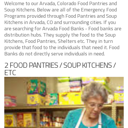
Welcome to our Arvada, Colorado Food Pantries and
Soup Kitchens. Below are all of the Emergency Food
Programs provided through Food Pantries and Soup
Kitchens in Arvada, CO and surrounding cities. If you
are searching for Arvada Food Banks - Food banks are
distribution hubs. They supply the food to the Soup
Kitchens, Food Pantries, Shelters etc. They in turn
provide that food to the individuals that need it. Food
Banks do not directly serve individuals in need.
2 FOOD PANTRIES / SOUP KITCHENS /
ETC