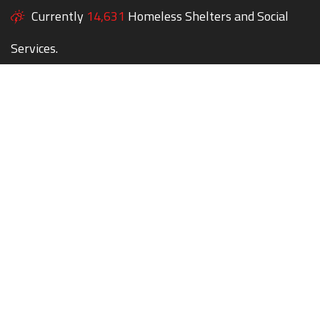
Currently
14,631
Homeless Shelters and Social
Services.