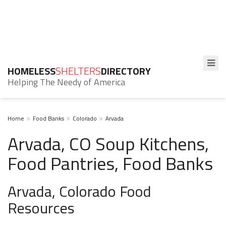
HOMELESS
SHELTERS
DIRECTORY
Helping The Needy of America
Home
Food Banks
Colorado
Arvada
Arvada, CO Soup Kitchens,
Food Pantries, Food Banks
Arvada, Colorado Food
Resources