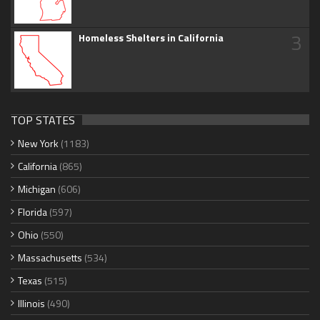
3
Homeless Shelters in California
TOP STATES
New York
(1183)
California
(865)
Michigan
(606)
Florida
(597)
Ohio
(550)
Massachusetts
(534)
Texas
(515)
Illinois
(490)