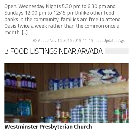
Open: Wednesday Nights 5:30 pm to 6:30 pm and
Sundays 12:00 pm to 12:45 pmUnlike other food
banks in the community, families are free to attend
Oasis twice a week rather than the common once a
month. [...]
Added Nov 15, 2015 2015-11-15
Last Updated Ago
3 FOOD LISTINGS NEAR ARVADA
Westminster Presbyterian Church