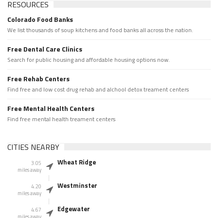
RESOURCES
Colorado Food Banks
We list thousands of soup kitchens and food banks all across the nation.
Free Dental Care Clinics
Search for public housing and affordable housing options now.
Free Rehab Centers
Find free and low cost drug rehab and alchool detox treament centers
Free Mental Health Centers
Find free mental health treament centers
CITIES NEARBY
Wheat Ridge
3.05
miles away
Westminster
4.20
miles away
Edgewater
4.67
miles away