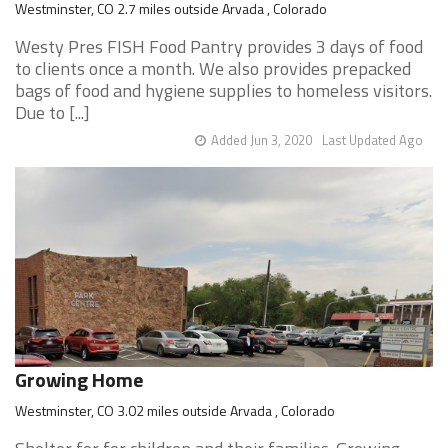
Westminster, CO 2.7 miles outside Arvada , Colorado
Westy Pres FISH Food Pantry provides 3 days of food
to clients once a month. We also provides prepacked
bags of food and hygiene supplies to homeless visitors.
Due to [...]
Added Jun 3, 2020
Last Updated Ago
Growing Home
Westminster, CO 3.02 miles outside Arvada , Colorado