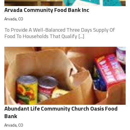
Arvada Community Food Bank Inc
Arvada, CO
To Provide A Well-Balanced Three Days Supply Of
Food To Households That Qualify [...]
Abundant Life Community Church Oasis Food
Bank
Arvada, CO