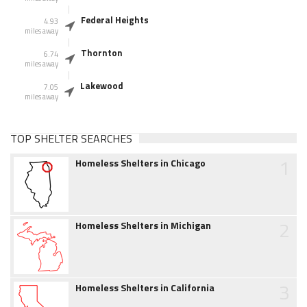
Federal Heights
4.93
miles away
Thornton
6.74
miles away
Lakewood
7.05
miles away
TOP SHELTER SEARCHES
1
Homeless Shelters in Chicago
2
Homeless Shelters in Michigan
3
Homeless Shelters in California