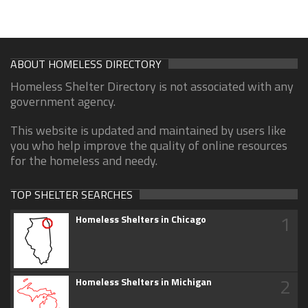
ABOUT HOMELESS DIRECTORY
Homeless Shelter Directory is not associated with any
government agency.
This website is updated and maintained by users like
you who help improve the quality of online resources
for the homeless and needy.
TOP SHELTER SEARCHES
1
Homeless Shelters in Chicago
2
Homeless Shelters in Michigan