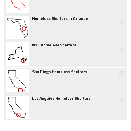
4
Homeless Shelters in Orlando
5
NYC Homeless Shelters
6
San Diego Homeless Shelters
7
Los Angeles Homeless Shelters