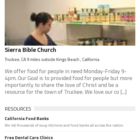
Sierra Bible Church
Truckee, CA 9 miles outside Kings Beach , California
We offer food for people in need Monday-Friday 9-
4pm. Our Goal is to provided food for people but more
importantly to share the love of Christ and be a
resource for the town of Truckee. We love our co [...]
RESOURCES
California Food Banks
We list thousands of soup kitchens and food banks all across the nation.
Free Dental Care Clinics