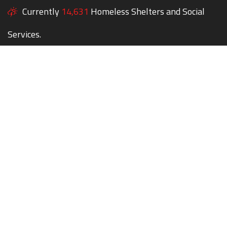
Currently
14,631
Homeless Shelters and Social
Services.