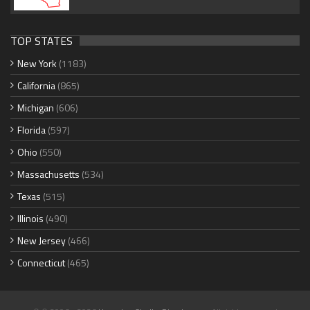
TOP STATES
New York
(1183)
California
(865)
Michigan
(606)
Florida
(597)
Ohio
(550)
Massachusetts
(534)
Texas
(515)
Illinois
(490)
New Jersey
(466)
Connecticut
(465)