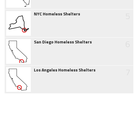
5
NYC Homeless Shelters
6
San Diego Homeless Shelters
7
Los Angeles Homeless Shelters