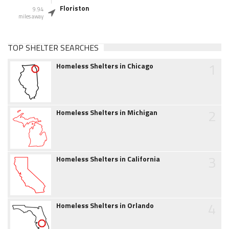
Floriston
9.94
miles away
TOP SHELTER SEARCHES
1
Homeless Shelters in Chicago
2
Homeless Shelters in Michigan
3
Homeless Shelters in California
4
Homeless Shelters in Orlando