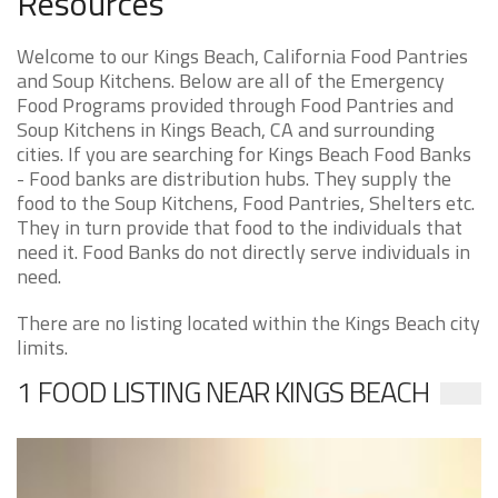
Resources
Welcome to our Kings Beach, California Food Pantries
and Soup Kitchens. Below are all of the Emergency
Food Programs provided through Food Pantries and
Soup Kitchens in Kings Beach, CA and surrounding
cities. If you are searching for Kings Beach Food Banks
- Food banks are distribution hubs. They supply the
food to the Soup Kitchens, Food Pantries, Shelters etc.
They in turn provide that food to the individuals that
need it. Food Banks do not directly serve individuals in
need.
There are no listing located within the Kings Beach city
limits.
1 FOOD LISTING NEAR KINGS BEACH