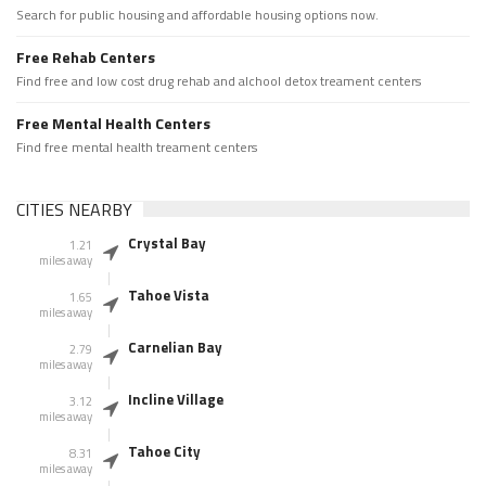
Search for public housing and affordable housing options now.
Free Rehab Centers
Find free and low cost drug rehab and alchool detox treament centers
Free Mental Health Centers
Find free mental health treament centers
CITIES NEARBY
Crystal Bay
1.21
miles away
Tahoe Vista
1.65
miles away
Carnelian Bay
2.79
miles away
Incline Village
3.12
miles away
Tahoe City
8.31
miles away