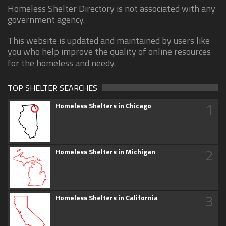
Homeless Shelter Directory is not associated with any
government agency.
This website is updated and maintained by users like
you who help improve the quality of online resources
for the homeless and needy.
TOP SHELTER SEARCHES
1
Homeless Shelters in Chicago
2
Homeless Shelters in Michigan
3
Homeless Shelters in California