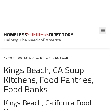
HOMELESS
SHELTERS
DIRECTORY
Helping The Needy of America
Home
Food Banks
California
Kings Beach
Kings Beach, CA Soup
Kitchens, Food Pantries,
Food Banks
Kings Beach, California Food