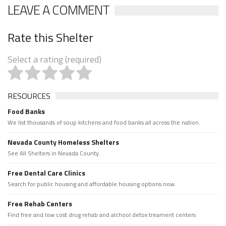
LEAVE A COMMENT
Rate this Shelter
Select a rating (required)
RESOURCES
Food Banks
We list thousands of soup kitchens and food banks all across the nation.
Nevada County Homeless Shelters
See All Shelters in Nevada County.
Free Dental Care Clinics
Search for public housing and affordable housing options now.
Free Rehab Centers
Find free and low cost drug rehab and alchool detox treament centers