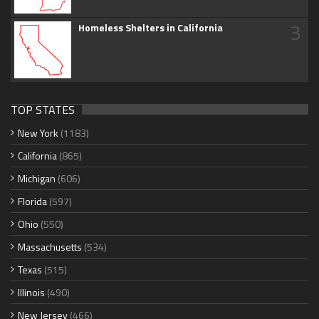
3
Homeless Shelters in California
TOP STATES
New York
(1183)
California
(865)
Michigan
(606)
Florida
(597)
Ohio
(550)
Massachusetts
(534)
Texas
(515)
Illinois
(490)
New Jersey
(466)