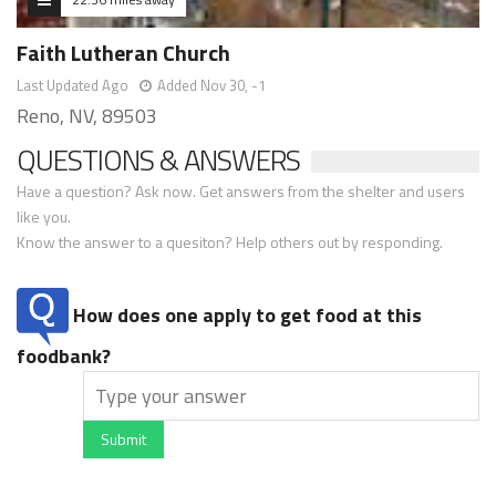
Faith Lutheran Church
Last Updated Ago
Added Nov 30, -1
Reno, NV, 89503
QUESTIONS & ANSWERS
Have a question? Ask now. Get answers from the shelter and users
like you.
Know the answer to a quesiton? Help others out by responding.
How does one apply to get food at this
foodbank?
Submit