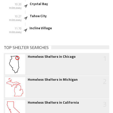
Crystal Bay
10.20
miles away
Tahoe City
10.27
miles away
Incline Village
11.70
miles away
TOP SHELTER SEARCHES
1
Homeless Shelters in Chicago
2
Homeless Shelters in Michigan
3
Homeless Shelters in California