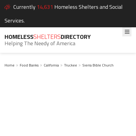
Currently
14,631
Homeless Shelters and Social
Services.
HOMELESS
SHELTERS
DIRECTORY
Helping The Needy of America
Home
Food Banks
California
Truckee
Sierra Bible Church