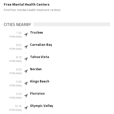
Free Mental Health Centers
Find free mental health treament centers
CITIES NEARBY
Truckee
1.35
miles away
Carnelian Bay
8.02
miles away
Tahoe Vista
8.19
miles away
Norden
8.93
miles away
Kings Beach
9.00
miles away
Floriston
9.03
miles away
Olympic Valley
10.16
miles away