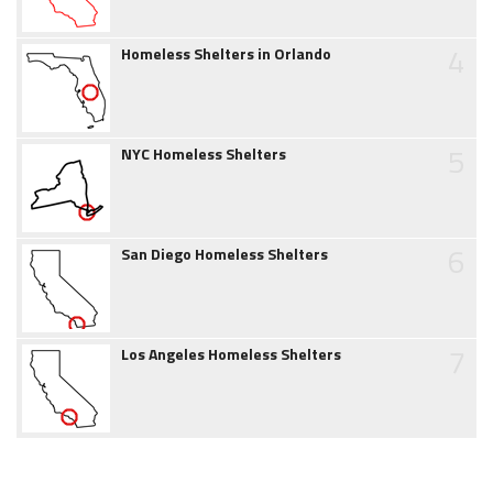
4
Homeless Shelters in Orlando
5
NYC Homeless Shelters
6
San Diego Homeless Shelters
7
Los Angeles Homeless Shelters