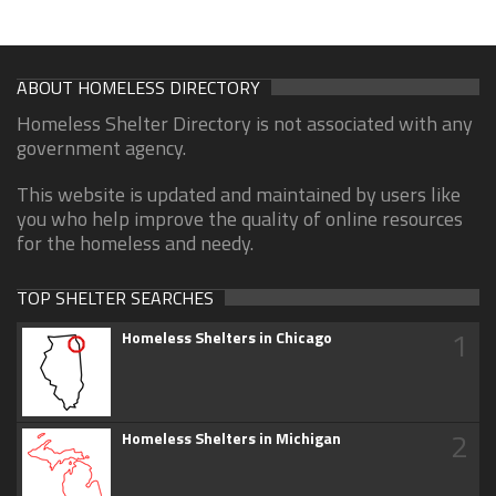
ABOUT HOMELESS DIRECTORY
Homeless Shelter Directory is not associated with any
government agency.
This website is updated and maintained by users like
you who help improve the quality of online resources
for the homeless and needy.
TOP SHELTER SEARCHES
1
Homeless Shelters in Chicago
2
Homeless Shelters in Michigan