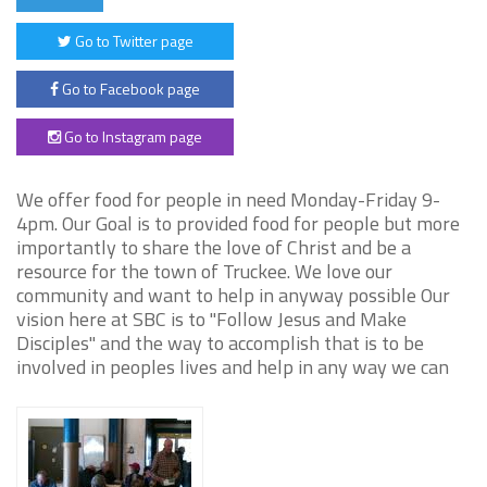
Go to Twitter page
Go to Facebook page
Go to Instagram page
We offer food for people in need Monday-Friday 9-
4pm. Our Goal is to provided food for people but more
importantly to share the love of Christ and be a
resource for the town of Truckee. We love our
community and want to help in anyway possible Our
vision here at SBC is to "Follow Jesus and Make
Disciples" and the way to accomplish that is to be
involved in peoples lives and help in any way we can