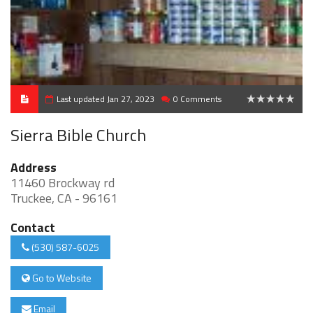
Last updated Jan 27, 2023
0 Comments
0
Sierra Bible Church
Address
11460 Brockway rd
Truckee, CA - 96161
Contact
(530) 587-6025
Go to Website
Email