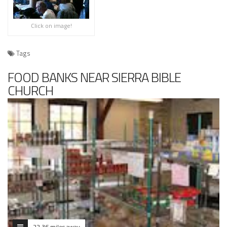
Click on image!
Tags
FOOD BANKS NEAR SIERRA BIBLE
CHURCH
22.36 miles away