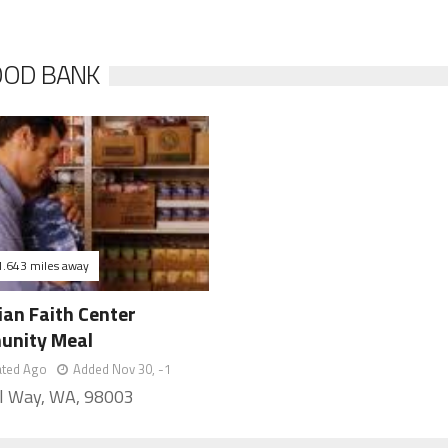
OOD BANK
1.643 miles away
ian Faith Center
nity Meal
ated Ago
Added Nov 30, -1
l Way, WA, 98003