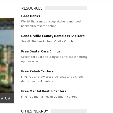
RESOURCES
Food Banks
We list thousands of soup kitchens and food
banks all across the nation.
Pend Oreille County Homeless Shelters
See All Shelters in Pend Oreille County.
Free Dental Care Clinics
Search for public housing and affordable housing
options now.
Free Rehab Centers
Find free and low cost drug rehab and alchool
detox treament centers
Free Mental Health Centers
Find free mental health treament centers
CITIES NEARBY