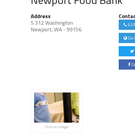
Address
Conta
S 312 Washington
633
Newport, WA - 99156
Go 
Go
Click on image!