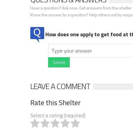
Have a question? Ask now. Get answers from the shelter a
Know the answer to a quesiton? Help others out by resp
How does one apply to get food at t
Submit
LEAVE A COMMENT
Rate this Shelter
Select a rating (required)