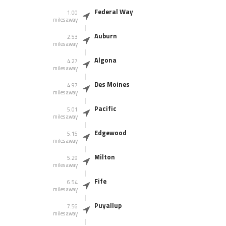
Federal Way
1.00
miles away
Auburn
2.53
miles away
Algona
4.27
miles away
Des Moines
4.97
miles away
Pacific
5.01
miles away
Edgewood
5.15
miles away
Milton
5.29
miles away
Fife
6.54
miles away
Puyallup
7.56
miles away