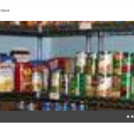
d Bank
0