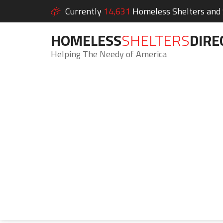
Currently
14,631
Homeless Shelters and S
HOMELESS
SHELTERS
DIRE
Helping The Needy of America