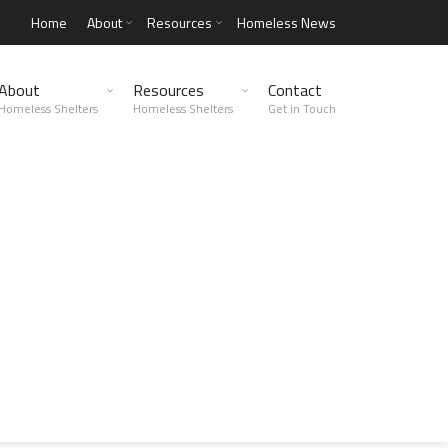
Home
About
Resources
Homeless News
About
Resources
Contact
Homeless Shelters
Homeless Shelters
Get in Touch