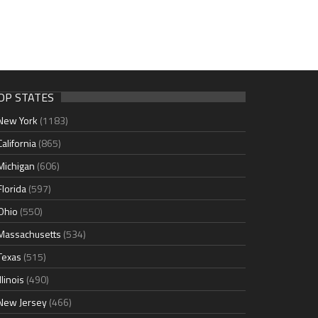
OP STATES
New York
(1183)
California
(865)
Michigan
(606)
Florida
(597)
Ohio
(550)
Massachusetts
(534)
Texas
(515)
Illinois
(490)
New Jersey
(466)