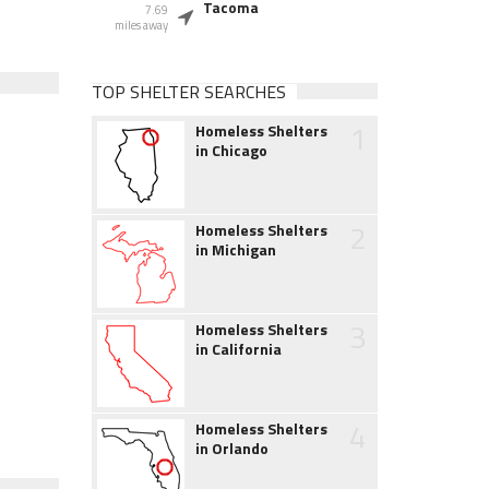
Tacoma
7.69
miles away
TOP SHELTER SEARCHES
1
Homeless Shelters
in Chicago
2
Homeless Shelters
in Michigan
3
Homeless Shelters
in California
4
Homeless Shelters
in Orlando