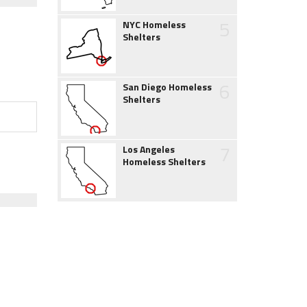
5
NYC Homeless
Shelters
6
San Diego Homeless
Shelters
7
Los Angeles
Homeless Shelters