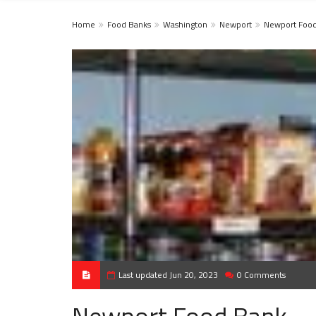
Home
Food Banks
Washington
Newport
Newport Foo
Last updated Jun 20, 2023
0 Comments
Newport Food Bank