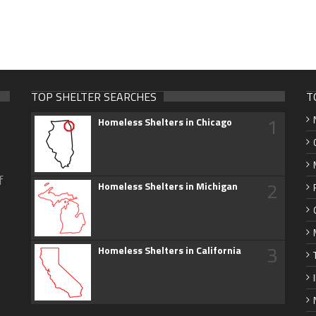
TOP SHELTER SEARCHES
T
1
Homeless Shelters in Chicago
f
2
Homeless Shelters in Michigan
3
Homeless Shelters in California