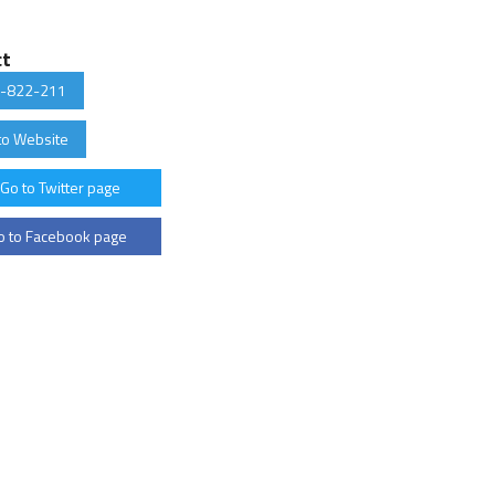
ct
-822-211
to Website
Go to Twitter page
 to Facebook page