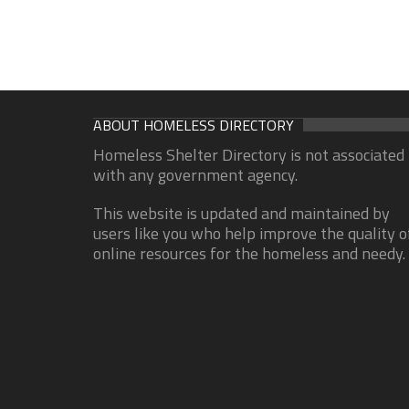
ABOUT HOMELESS DIRECTORY
Homeless Shelter Directory is not associated
with any government agency.
This website is updated and maintained by
users like you who help improve the quality o
online resources for the homeless and needy.