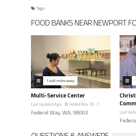
Tags
FOOD BANKS NEAR NEWPORT F
1.448 miles away
Multi-Service Center
Christ
Commu
Last Updated Ago
Added Nov 30, -1
Federal Way, WA, 98003
Last Upd
Federa
QUESTIONS & ANSWERS