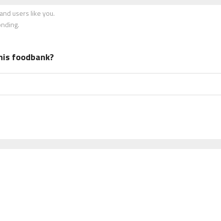
nd users like you.
onding.
his foodbank?