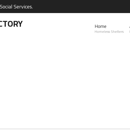
ocial Services.
CTORY
Home
Homeless Shelters