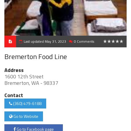
Last updated May 31, 2023
0 Comments
0
Bremerton Food Line
Address
1600 12th Street
Bremerton, WA - 98337
Contact
(360) 479-6188
Go to Website
Go to Facebook page