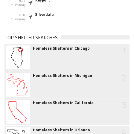
Keyport
8.72
miles away
Silverdale
8.81
miles away
TOP SHELTER SEARCHES
1
Homeless Shelters in Chicago
2
Homeless Shelters in Michigan
3
Homeless Shelters in California
4
Homeless Shelters in Orlando