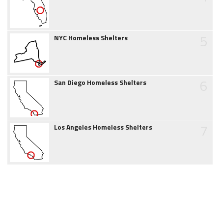
5
NYC Homeless Shelters
6
San Diego Homeless Shelters
7
Los Angeles Homeless Shelters