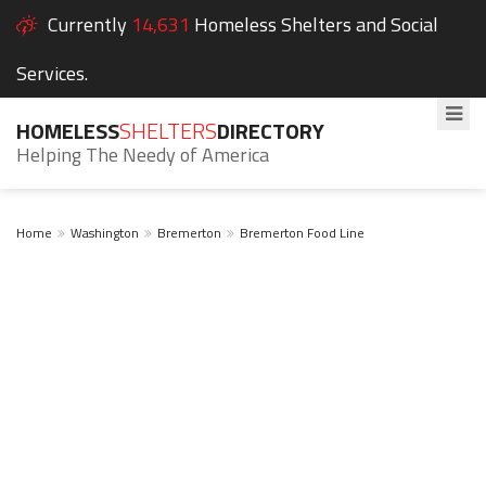
Currently
14,631
Homeless Shelters and Social
Services.
HOMELESS
SHELTERS
DIRECTORY
Helping The Needy of America
Home
Washington
Bremerton
Bremerton Food Line