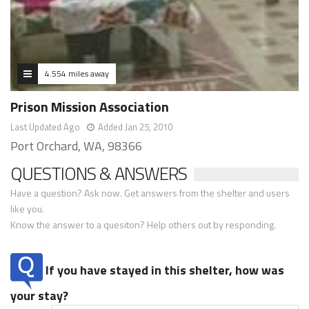
4.554 miles away
Prison Mission Association
Last Updated Ago
Added Jan 25, 2010
Port Orchard, WA, 98366
QUESTIONS & ANSWERS
Have a question? Ask now. Get answers from the shelter and users
like you.
Know the answer to a quesiton? Help others out by responding.
If you have stayed in this shelter, how was
your stay?