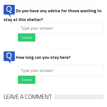
Do you have any advice for those wanting to
stay at this shelter?
Submit
How long can you stay here?
Submit
LEAVE A COMMENT