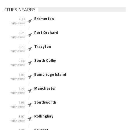
CITIES NEARBY
Bremerton
2.38
miles away
Port Orchard
3.21
miles away
Tracyton
3.79
miles away
South Colby
5.84
miles away
Bainbridge Island
7.06
miles away
Manchester
7.26
miles away
Southworth
7.85
miles away
Rollingbay
8.07
miles away