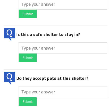
Submit
Is this a safe shelter to stay in?
Submit
Do they accept pets at this shelter?
Submit