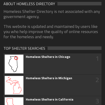
ABOUT HOMELESS DIRECTORY
Homeless Shelter Directory is not associated with any
government agency.
This website is updated and maintained by users like
you who help improve the quality of online resources
for the homeless and needy.
TOP SHELTER SEARCHES
1
Homeless Shelters in Chicago
2
Homeless Shelters in Michigan
3
Homeless Shelters in California