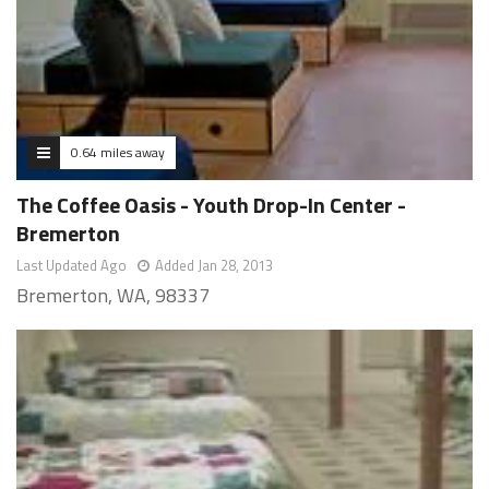
0.64 miles away
The Coffee Oasis - Youth Drop-In Center -
Bremerton
Last Updated Ago
Added Jan 28, 2013
Bremerton, WA, 98337