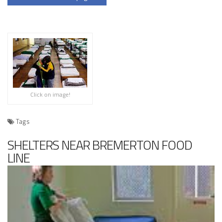
Click on image!
Tags
SHELTERS NEAR BREMERTON FOOD
LINE