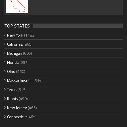
TOP STATES
New York
(1183)
California
(865)
Michigan
(606)
Florida
(597)
Ohio
(550)
Massachusetts
(534)
Texas
(515)
Illinois
(490)
New Jersey
(466)
Connecticut
(465)