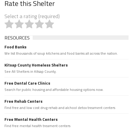
Rate this Shelter
Select a rating (required)
RESOURCES
Food Banks
We list thousands of soup kitchens and food banks all across the nation.
Kitsap County Homeless Shelters
See All Shelters in Kitsap County.
Free Dental Care Clinics
Search for public housing and affordable housing options now.
Free Rehab Centers
Find free and low cost drug rehab and alchool detox treament centers
Free Mental Health Centers
Find free mental health treament centers