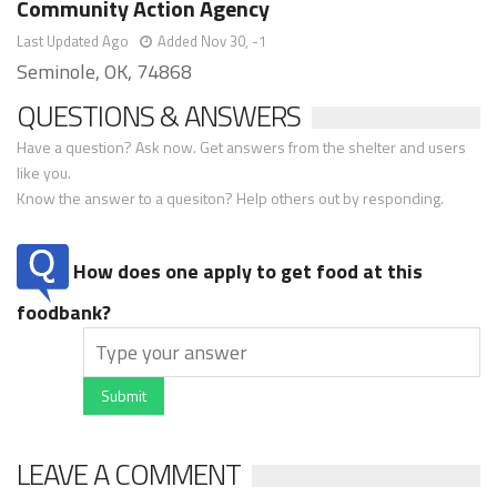
Community Action Agency
Last Updated Ago
Added Nov 30, -1
Seminole, OK, 74868
QUESTIONS & ANSWERS
Have a question? Ask now. Get answers from the shelter and users
like you.
Know the answer to a quesiton? Help others out by responding.
How does one apply to get food at this
foodbank?
Submit
LEAVE A COMMENT