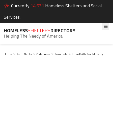
Currently
14,631
Homeless Shelters and Social
Services.
HOMELESS
SHELTERS
DIRECTORY
Helping The Needy of America
Home
Food Banks
Oklahoma
Seminole
Inter-Faith Soc Ministry