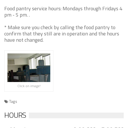
Food pantry service hours: Mondays through Fridays 4
pm - 5 pm. .
* Make sure you check by calling the food pantry to
confirm that they still are in operation and the hours
have not changed.
Click on image!
Tags
HOURS