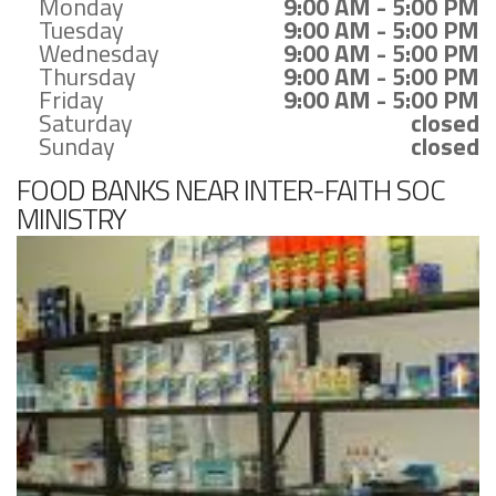
Monday
9:00 AM - 5:00 PM
Tuesday
9:00 AM - 5:00 PM
Wednesday
9:00 AM - 5:00 PM
Thursday
9:00 AM - 5:00 PM
Friday
9:00 AM - 5:00 PM
Saturday
closed
Sunday
closed
FOOD BANKS NEAR INTER-FAITH SOC
MINISTRY