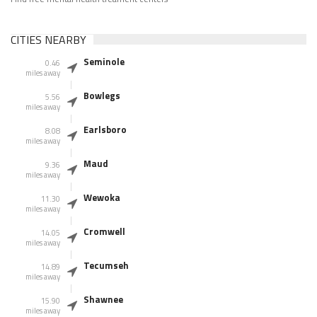
CITIES NEARBY
Seminole
0.46
miles away
Bowlegs
5.56
miles away
Earlsboro
8.08
miles away
Maud
9.36
miles away
Wewoka
11.30
miles away
Cromwell
14.05
miles away
Tecumseh
14.89
miles away
Shawnee
15.90
miles away