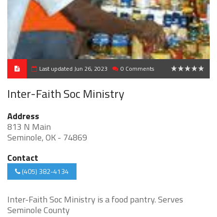
Last updated Jun 26, 2023
0 Comments
0
Inter-Faith Soc Ministry
Address
813 N Main
Seminole, OK - 74869
Contact
(405) 382-4134
Inter-Faith Soc Ministry is a food pantry. Serves
Seminole County