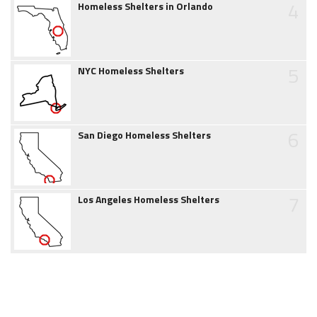
4
Homeless Shelters in Orlando
5
NYC Homeless Shelters
6
San Diego Homeless Shelters
7
Los Angeles Homeless Shelters