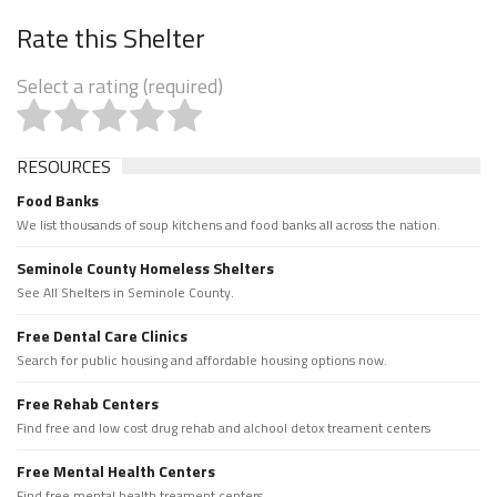
Rate this Shelter
Select a rating (required)
RESOURCES
Food Banks
We list thousands of soup kitchens and food banks all across the nation.
Seminole County Homeless Shelters
See All Shelters in Seminole County.
Free Dental Care Clinics
Search for public housing and affordable housing options now.
Free Rehab Centers
Find free and low cost drug rehab and alchool detox treament centers
Free Mental Health Centers
Find free mental health treament centers