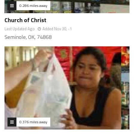
0.286 miles away
Church of Christ
Last Updated Ago
Added Nov 30, -1
Seminole, OK, 74868
0.376 miles away