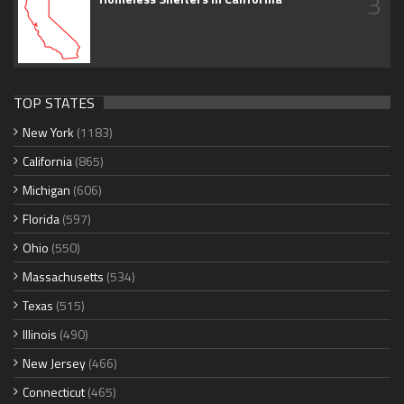
3
TOP STATES
New York
(1183)
California
(865)
Michigan
(606)
Florida
(597)
Ohio
(550)
Massachusetts
(534)
Texas
(515)
Illinois
(490)
New Jersey
(466)
Connecticut
(465)