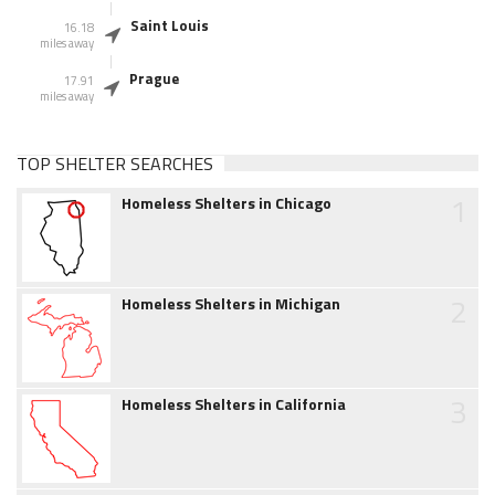
Saint Louis
16.18
miles away
Prague
17.91
miles away
TOP SHELTER SEARCHES
1
Homeless Shelters in Chicago
2
Homeless Shelters in Michigan
3
Homeless Shelters in California