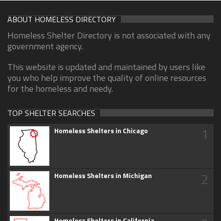
ABOUT HOMELESS DIRECTORY
Homeless Shelter Directory is not associated with any
government agency.
This website is updated and maintained by users like
you who help improve the quality of online resources
for the homeless and needy.
TOP SHELTER SEARCHES
1
Homeless Shelters in Chicago
2
Homeless Shelters in Michigan
Homeless Shelters in California