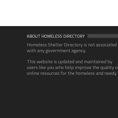
ABOUT HOMELESS DIRECTORY
Homeless Shelter Directory is not associated
with any government agency.
This website is updated and maintained by
users like you who help improve the quality o
online resources for the homeless and needy.