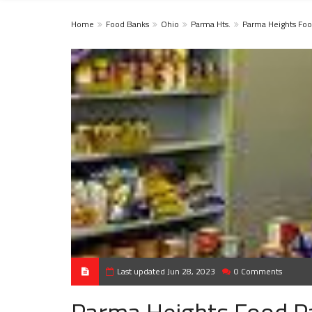
Home
Food Banks
Ohio
Parma Hts.
Parma Heights Foo
Last updated Jun 28, 2023
0 Comments
Parma Heights Food P