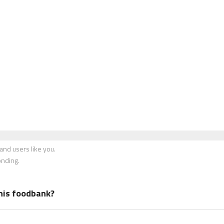
nd users like you.
onding.
his foodbank?