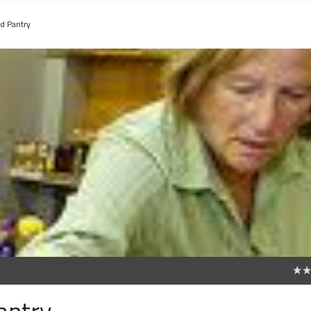
d Pantry
0
antry