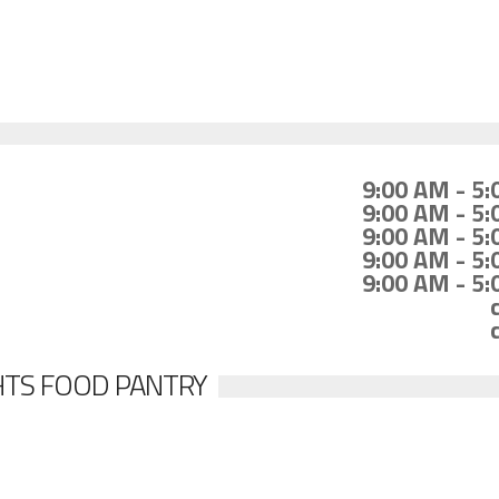
9:00 AM - 5
9:00 AM - 5
9:00 AM - 5
9:00 AM - 5
9:00 AM - 5
HTS FOOD PANTRY