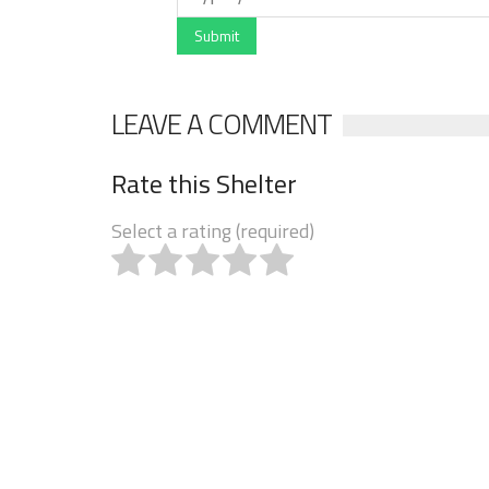
Submit
LEAVE A COMMENT
Rate this Shelter
Select a rating (required)