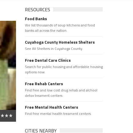
RESOURCES
Food Banks
We list thousands of soup kitchens and food
banks all across the nation.
Cuyahoga County Homeless Shelters
See All Shelters in Cuyahoga County.
Free Dental Care Clinics
Search for public housing and affordable housing
options now.
Free Rehab Centers
Find free and low cost drug rehab and alchool
detox treament centers
Free Mental Health Centers
Find free mental health treament centers
CITIES NEARBY