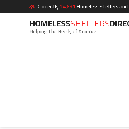
Currently
14,631
Homeless Shelters and S
HOMELESS
SHELTERS
DIRE
Helping The Needy of America