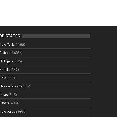
OP STATES
New York
(1183)
California
(865)
Michigan
(606)
Florida
(597)
Ohio
(550)
Massachusetts
(534)
Texas
(515)
Illinois
(490)
New Jersey
(466)