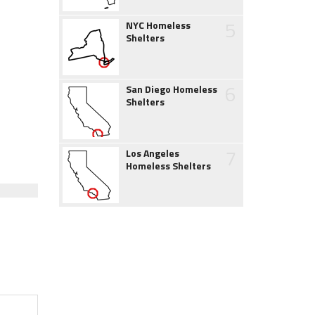
5
NYC Homeless
Shelters
6
San Diego Homeless
Shelters
7
Los Angeles
Homeless Shelters