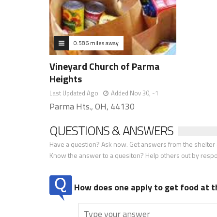
0.586 miles away
Vineyard Church of Parma
Heights
Last Updated Ago
Added Nov 30, -1
Parma Hts., OH, 44130
QUESTIONS & ANSWERS
Have a question? Ask now. Get answers from the shelter a
Know the answer to a quesiton? Help others out by resp
How does one apply to get food at t