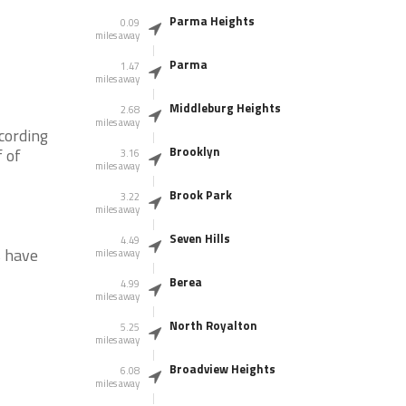
Parma Heights
0.09
miles away
Parma
1.47
miles away
Middleburg Heights
2.68
miles away
cording
Brooklyn
 of
3.16
miles away
Brook Park
3.22
miles away
Seven Hills
4.49
s have
miles away
Berea
4.99
miles away
North Royalton
5.25
miles away
Broadview Heights
6.08
miles away