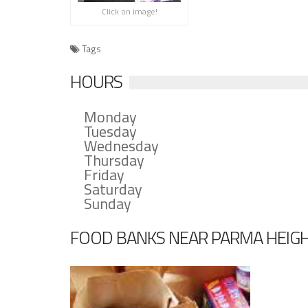
Click on image!
Tags
HOURS
Monday
Tuesday
Wednesday
Thursday
Friday
Saturday
Sunday
FOOD BANKS NEAR PARMA HEIG