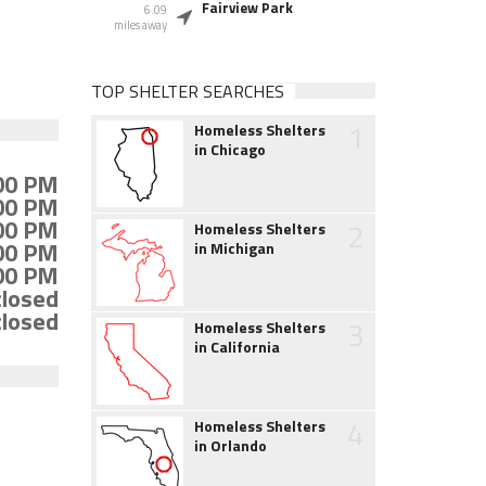
Fairview Park
6.09
miles away
TOP SHELTER SEARCHES
1
Homeless Shelters
in Chicago
:00 PM
:00 PM
:00 PM
2
Homeless Shelters
:00 PM
in Michigan
:00 PM
closed
closed
3
Homeless Shelters
in California
4
Homeless Shelters
in Orlando