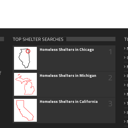
TOP SHELTER SEARCHES
T
1
Homeless Shelters in Chicago
f
2
Homeless Shelters in Michigan
3
Homeless Shelters in California