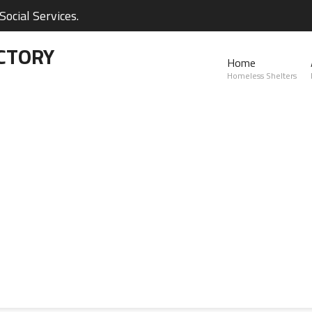
ocial Services.
CTORY
Home
Homeless Shelters