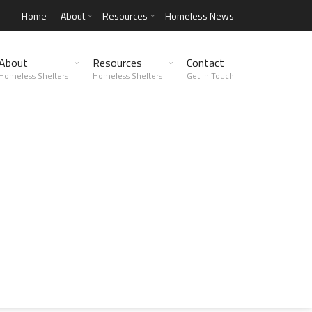
Home
About
Resources
Homeless News
About
Resources
Contact
Homeless Shelters
Homeless Shelters
Get in Touch