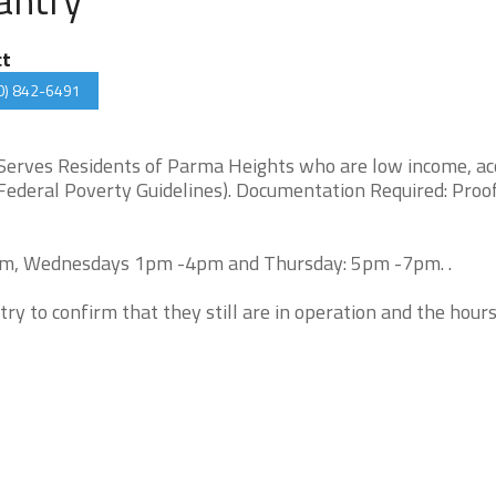
ct
0) 842-6491
 Serves Residents of Parma Heights who are low income, ac
Federal Poverty Guidelines). Documentation Required: Proof
pm, Wednesdays 1pm -4pm and Thursday: 5pm -7pm. .
try to confirm that they still are in operation and the hour