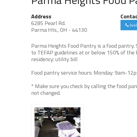
Address
Conta
6285 Pearl Rd.
(44
Parma Hts., OH - 44130
Parma Heights Food Pantry is a food pantry.
to TEFAP guidelines at or below 150% of the 
residency: utility bill
Food pantry service hours: Monday: 9am-12
* Make sure you check by calling the food pan
not changed.