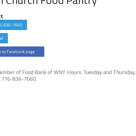
ct
6) 836-7660
il
 to Facebook page
Member of Food Bank of WNY. Hours: Tuesday and Thursday
ll 716-836-7660.