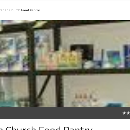
terian Church Food Pantry
0
an Church Food Pantry