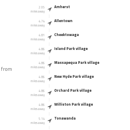
Amherst
2.05
miles away
Allentown
4.74
miles away
Cheektowaga
4.81
miles away
Island Park village
4.86
miles away
Massapequa Park village
4.86
miles away
, from
New Hyde Park village
4.86
miles away
Orchard Park village
4.86
miles away
Williston Park village
4.86
miles away
Tonawanda
5.14
miles away