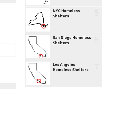
5
NYC Homeless
Shelters
6
San Diego Homeless
Shelters
7
Los Angeles
Homeless Shelters