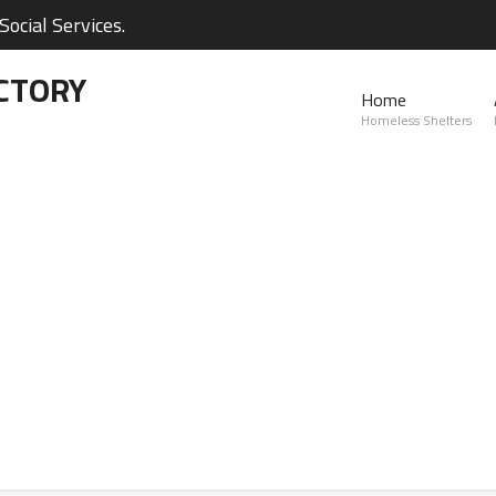
ocial Services.
CTORY
Home
Homeless Shelters