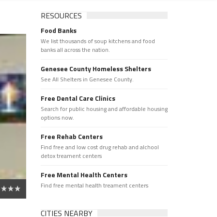
RESOURCES
Food Banks
We list thousands of soup kitchens and food
banks all across the nation.
Genesee County Homeless Shelters
See All Shelters in Genesee County.
Free Dental Care Clinics
Search for public housing and affordable housing
options now.
Free Rehab Centers
Find free and low cost drug rehab and alchool
detox treament centers
Free Mental Health Centers
Find free mental health treament centers
CITIES NEARBY