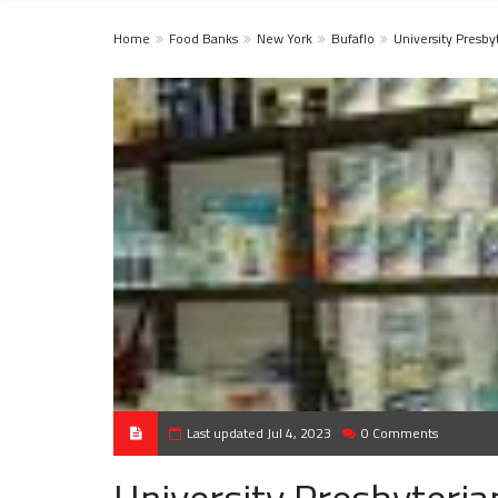
Home
Food Banks
New York
Bufaflo
University Presby
Last updated Jul 4, 2023
0 Comments
University Presbyteri