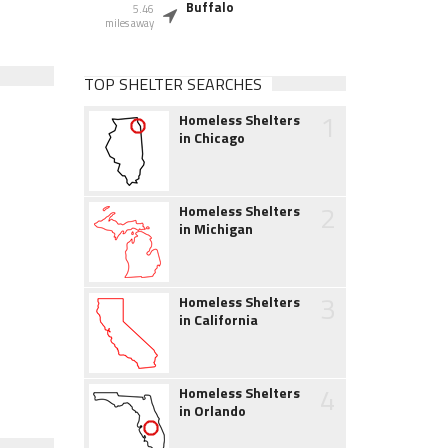
Buffalo
5.46
miles away
TOP SHELTER SEARCHES
1
Homeless Shelters
in Chicago
2
Homeless Shelters
in Michigan
3
Homeless Shelters
in California
4
Homeless Shelters
in Orlando