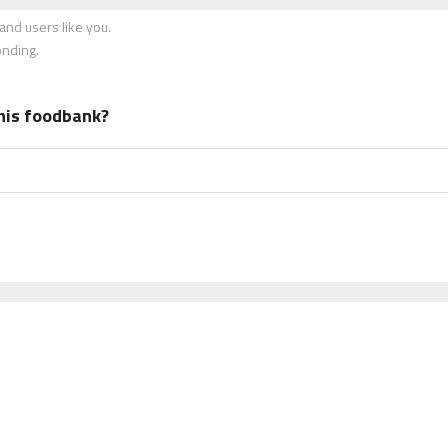
nd users like you.
onding.
his foodbank?