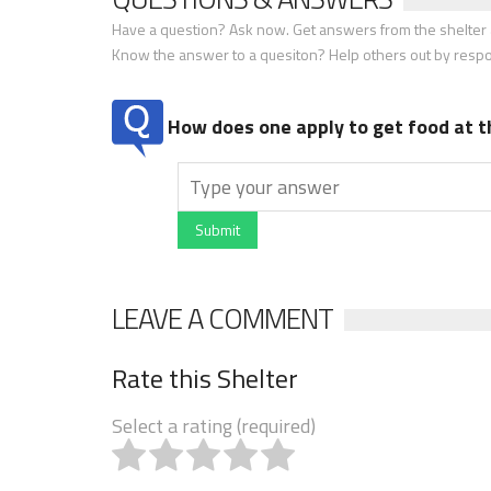
Have a question? Ask now. Get answers from the shelter a
Know the answer to a quesiton? Help others out by resp
How does one apply to get food at t
Submit
LEAVE A COMMENT
Rate this Shelter
Select a rating (required)