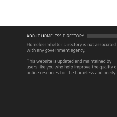
ABOUT HOMELESS DIRECTORY
Homeless Shelter Directory is not associated
with any government agency.
This website is updated and maintained by
users like you who help improve the quality o
online resources for the homeless and needy.