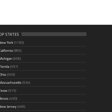
OP STATES
New York
(1183)
California
(865)
Michigan
(606)
Florida
(597)
Ohio
(550)
Massachusetts
(534)
Texas
(515)
Illinois
(490)
New Jersey
(466)