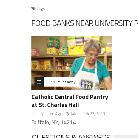
Tags
FOOD BANKS NEAR UNIVERSITY 
1.726 miles away
Catholic Central Food Pantry
at St. Charles Hall
Last Updated Ago
Added Feb 27, 2018
Buffalo, NY, 14214
QUESTIONS & ANSWERS