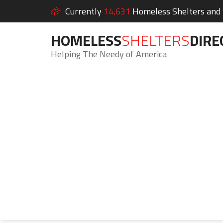
Currently
14,631
Homeless Shelters and S
HOMELESS
SHELTERS
DIRE
Helping The Needy of America