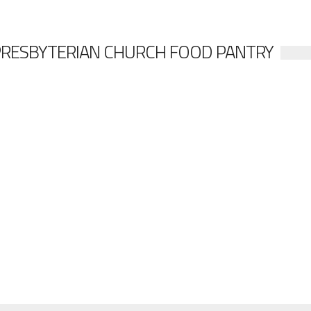
PRESBYTERIAN CHURCH FOOD PANTRY