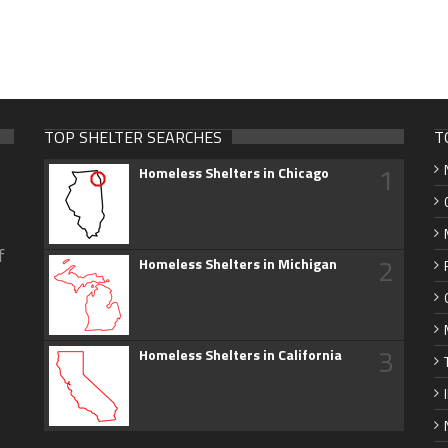
TOP SHELTER SEARCHES
T
1
Homeless Shelters in Chicago
f
2
Homeless Shelters in Michigan
3
Homeless Shelters in California