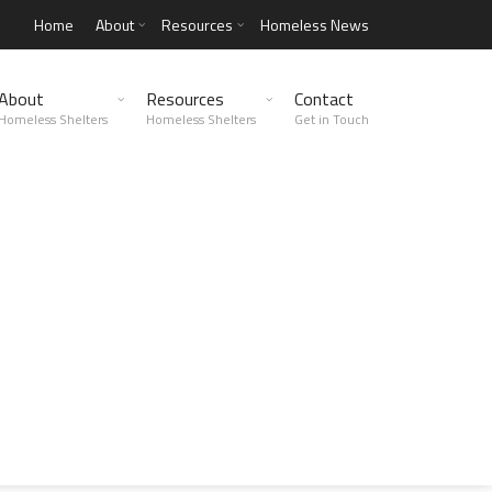
Home
About
Resources
Homeless News
About
Resources
Contact
Homeless Shelters
Homeless Shelters
Get in Touch