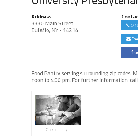
Address
Conta
3330 Main Street
(71
Bufaflo, NY - 14214
Ema
Go
Food Pantry serving surrounding zip codes. 
noon to 4:00 pm. For further information, ca
Click on image!