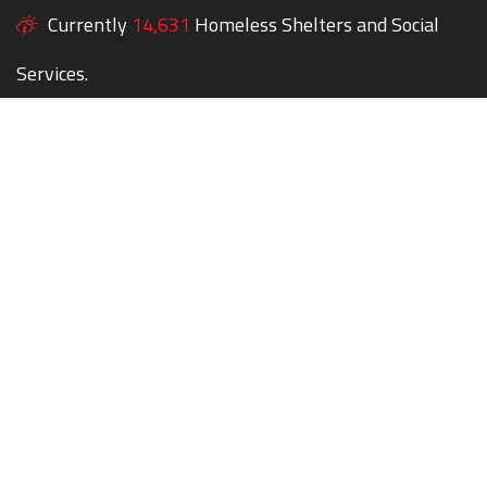
Currently
14,631
Homeless Shelters and Social
Services.