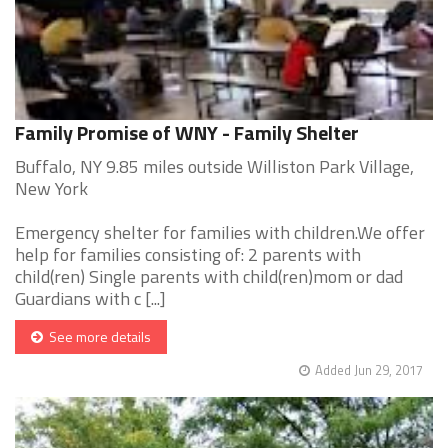
Family Promise of WNY - Family Shelter
Buffalo, NY 9.85 miles outside Williston Park Village,
New York
Emergency shelter for families with children.We offer
help for families consisting of: 2 parents with
child(ren) Single parents with child(ren)mom or dad
Guardians with c [...]
See more details
Added Jun 29, 2017