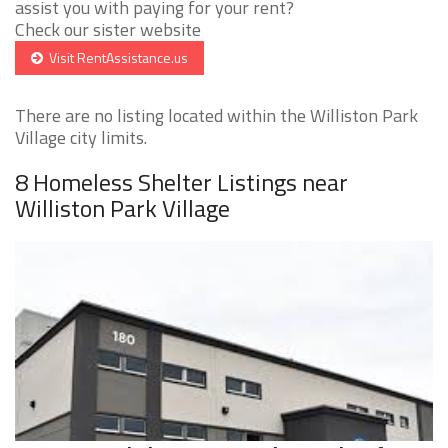
assist you with paying for your rent?
Check our sister website
Visit RentAssistance.us
There are no listing located within the Williston Park
Village city limits.
8 Homeless Shelter Listings near
Williston Park Village