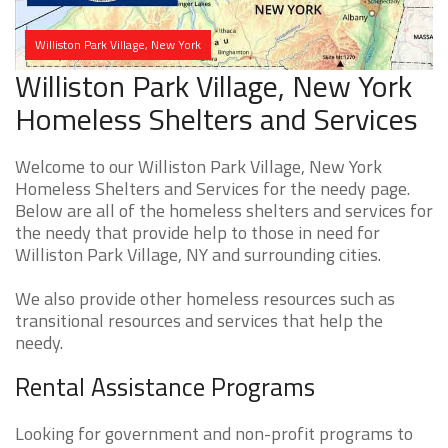
Williston Park Village, New York
Williston Park Village, New York
Homeless Shelters and Services
Welcome to our Williston Park Village, New York
Homeless Shelters and Services for the needy page.
Below are all of the homeless shelters and services for
the needy that provide help to those in need for
Williston Park Village, NY and surrounding cities.
We also provide other homeless resources such as
transitional resources and services that help the
needy.
Rental Assistance Programs
Looking for government and non-profit programs to