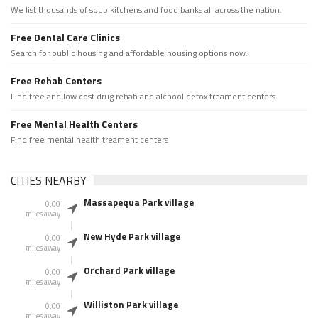
We list thousands of soup kitchens and food banks all across the nation.
Free Dental Care Clinics
Search for public housing and affordable housing options now.
Free Rehab Centers
Find free and low cost drug rehab and alchool detox treament centers
Free Mental Health Centers
Find free mental health treament centers
CITIES NEARBY
Massapequa Park village
0.00
miles away
New Hyde Park village
0.00
miles away
Orchard Park village
0.00
miles away
Williston Park village
0.00
miles away