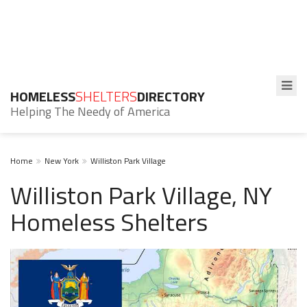
HOMELESS
SHELTERS
DIRECTORY
Helping The Needy of America
Home
New York
Williston Park Village
Williston Park Village, NY
Homeless Shelters