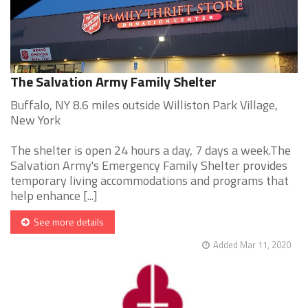
The Salvation Army Family Shelter
Buffalo, NY 8.6 miles outside Williston Park Village,
New York
The shelter is open 24 hours a day, 7 days a week.The
Salvation Army's Emergency Family Shelter provides
temporary living accommodations and programs that
help enhance [...]
See more details
Added Mar 11, 2020