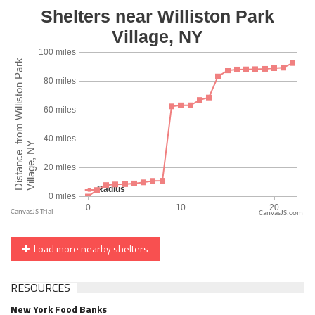
CanvasJS.com
Load more nearby shelters
RESOURCES
New York Food Banks