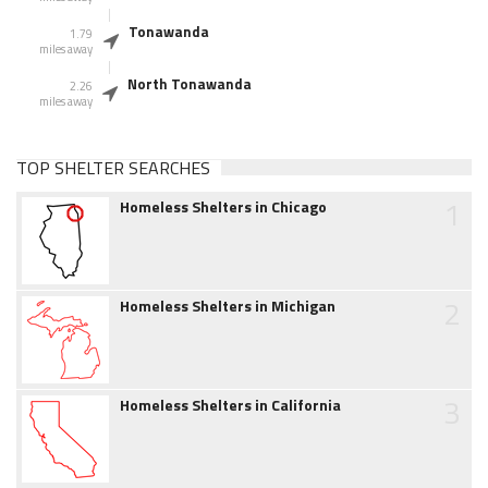
Tonawanda
1.79
miles away
North Tonawanda
2.26
miles away
TOP SHELTER SEARCHES
1
Homeless Shelters in Chicago
2
Homeless Shelters in Michigan
3
Homeless Shelters in California