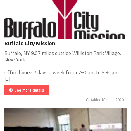
Buffalo City Mission
Buffalo, NY 9.07 miles outside Williston Park Village,
New York
Office hours: 7 days a week from 7:30am to 5:30pm.
[...]
See more details
Added Mar 11, 2020