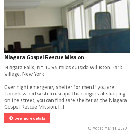
Niagara Gospel Rescue Mission
Niagara Falls, NY 10.94 miles outside Williston Park
Village, New York
Over night emergency shelter for men.If you are
homeless and wish to escape the dangers of sleeping
on the street, you can find safe shelter at the Niagara
Gospel Rescue Mission. [...]
See more details
Added Mar 11, 2020