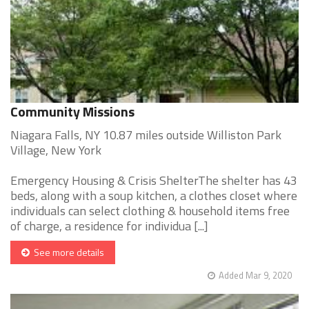
Community Missions
Niagara Falls, NY 10.87 miles outside Williston Park
Village, New York
Emergency Housing & Crisis ShelterThe shelter has 43
beds, along with a soup kitchen, a clothes closet where
individuals can select clothing & household items free
of charge, a residence for individua [...]
See more details
Added Mar 9, 2020