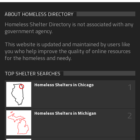
ABOUT HOMELESS DIRECTORY
Homeless Shelter Directory is not associated with any
government agency.
This website is updated and maintained by users like
you who help improve the quality of online resources
for the homeless and needy.
TOP SHELTER SEARCHES
1
Homeless Shelters in Chicago
2
Homeless Shelters in Michigan