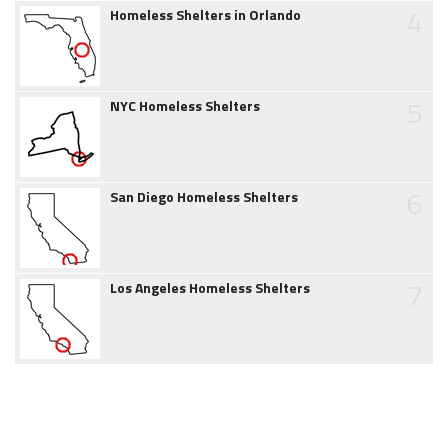
4
Homeless Shelters in Orlando
5
NYC Homeless Shelters
6
San Diego Homeless Shelters
7
Los Angeles Homeless Shelters