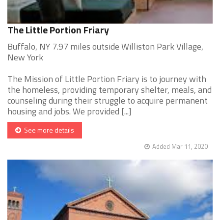
The Little Portion Friary
Buffalo, NY 7.97 miles outside Williston Park Village,
New York
The Mission of Little Portion Friary is to journey with
the homeless, providing temporary shelter, meals, and
counseling during their struggle to acquire permanent
housing and jobs. We provided [...]
See more details
Added Mar 11, 2020