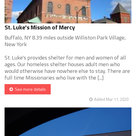
St. Luke's Mission of Mercy
Buffalo, NY 8.39 miles outside Williston Park Village,
New York
St. Luke's provides shelter for men and women of all
ages. Our homeless shelter houses adult men who
would otherwise have nowhere else to stay. There are
full time Missionaries who live with the [...]
See more details
Added Mar 11, 2020