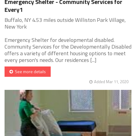
Emergency Shelter - Community Services for
Every1
Buffalo, NY 4.53 miles outside Williston Park Village,
New York
Emergency Shelter for developmental disabled.
Community Services for the Developmentally Disabled
offers a variety of different housing options to meet
every person's needs. Our residences [...]
See more details
Added Mar 11, 2020