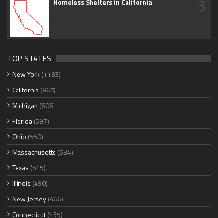
3
Homeless Shelters in California
TOP STATES
New York
(1183)
California
(865)
Michigan
(606)
Florida
(597)
Ohio
(550)
Massachusetts
(534)
Texas
(515)
Illinois
(490)
New Jersey
(466)
Connecticut
(465)