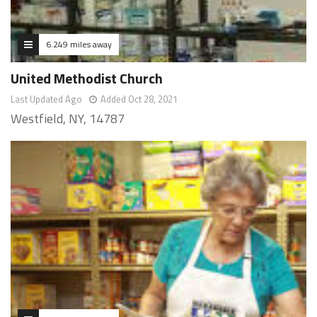
6.249 miles away
United Methodist Church
Last Updated Ago
Added Oct 28, 2021
Westfield, NY, 14787