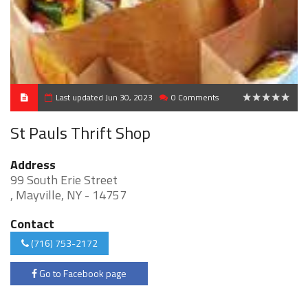
Last updated Jun 30, 2023
0 Comments
0
St Pauls Thrift Shop
Address
99 South Erie Street
, Mayville, NY - 14757
Contact
(716) 753-2172
Go to Facebook page