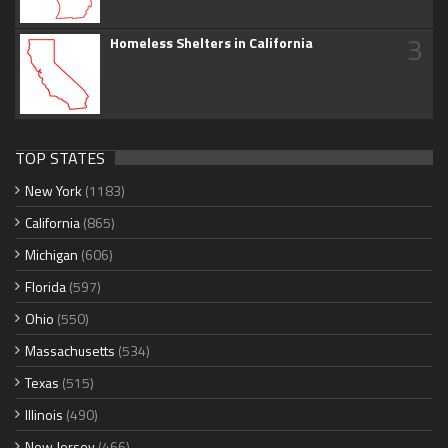
3
Homeless Shelters in California
TOP STATES
New York
(1183)
California
(865)
Michigan
(606)
Florida
(597)
Ohio
(550)
Massachusetts
(534)
Texas
(515)
Illinois
(490)
New Jersey
(466)