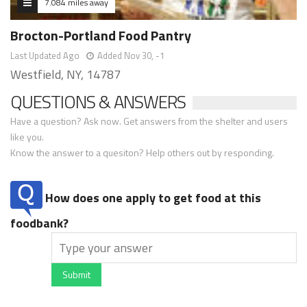
7.084 miles away
Brocton-Portland Food Pantry
Last Updated Ago
Added Nov 30, -1
Westfield, NY, 14787
QUESTIONS & ANSWERS
Have a question? Ask now. Get answers from the shelter and users
like you.
Know the answer to a quesiton? Help others out by responding.
How does one apply to get food at this
foodbank?
Submit