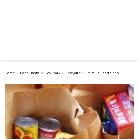
Home
Food Banks
New York
, Mayville
St Pauls Thrift Shop