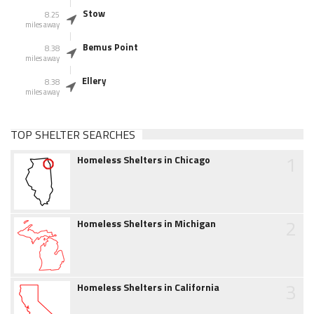
Stow
8.25
miles away
Bemus Point
8.38
miles away
Ellery
8.38
miles away
TOP SHELTER SEARCHES
1
Homeless Shelters in Chicago
2
Homeless Shelters in Michigan
3
Homeless Shelters in California