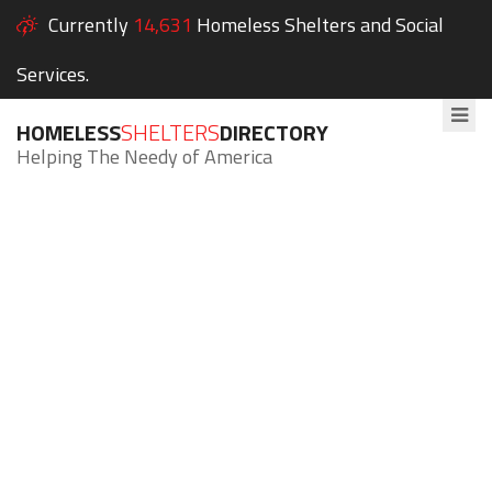
Currently
14,631
Homeless Shelters and Social
Services.
HOMELESS
SHELTERS
DIRECTORY
Helping The Needy of America