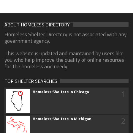
ABOUT HOMELESS DIRECTORY
Homeless Shelter Directory is not associated with any
government agency.
This website is updated and maintained by users like
you who help improve the quality of online resources
for the homeless and needy.
TOP SHELTER SEARCHES
1
Homeless Shelters in Chicago
2
Homeless Shelters in Michigan