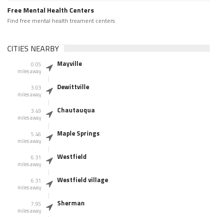
Free Mental Health Centers
Find free mental health treament centers
CITIES NEARBY
Mayville
0.05
miles away
Dewittville
3.03
miles away
Chautauqua
3.49
miles away
Maple Springs
5.46
miles away
Westfield
6.31
miles away
Westfield village
6.31
miles away
Sherman
7.95
miles away