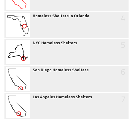
4
Homeless Shelters in Orlando
5
NYC Homeless Shelters
6
San Diego Homeless Shelters
7
Los Angeles Homeless Shelters