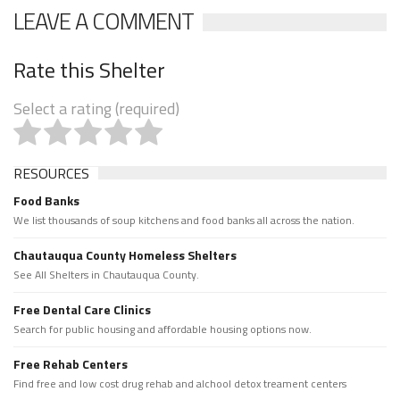
LEAVE A COMMENT
Rate this Shelter
Select a rating (required)
RESOURCES
Food Banks
We list thousands of soup kitchens and food banks all across the nation.
Chautauqua County Homeless Shelters
See All Shelters in Chautauqua County.
Free Dental Care Clinics
Search for public housing and affordable housing options now.
Free Rehab Centers
Find free and low cost drug rehab and alchool detox treament centers