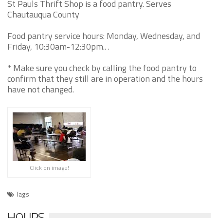
St Pauls Thrift Shop is a food pantry. Serves
Chautauqua County
Food pantry service hours: Monday, Wednesday, and
Friday, 10:30am-12:30pm.. .
* Make sure you check by calling the food pantry to
confirm that they still are in operation and the hours
have not changed.
Click on image!
Tags
HOURS