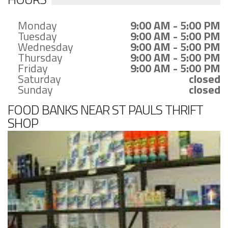
Monday
9:00 AM - 5:00 PM
Tuesday
9:00 AM - 5:00 PM
Wednesday
9:00 AM - 5:00 PM
Thursday
9:00 AM - 5:00 PM
Friday
9:00 AM - 5:00 PM
Saturday
closed
Sunday
closed
FOOD BANKS NEAR ST PAULS THRIFT
SHOP