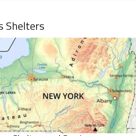
 Shelters