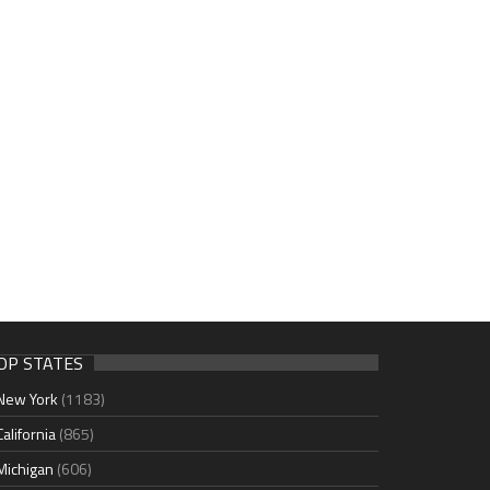
OP STATES
New York
(1183)
California
(865)
Michigan
(606)