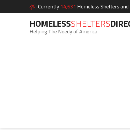
Currently
14,631
Homeless Shelters and S
HOMELESS
SHELTERS
DIRE
Helping The Needy of America