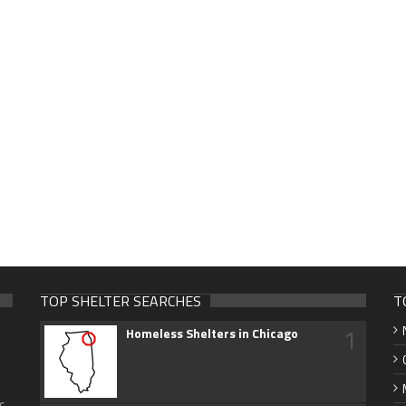
TOP SHELTER SEARCHES
T
1
Homeless Shelters in Chicago