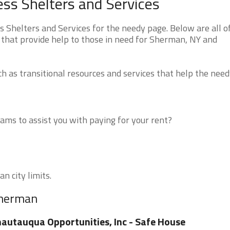
s Shelters and Services
helters and Services for the needy page. Below are all o
 that provide help to those in need for Sherman, NY and
 as transitional resources and services that help the need
ms to assist you with paying for your rent?
n city limits.
Sherman
autauqua Opportunities, Inc - Safe House