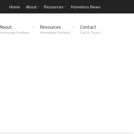
Home
About
Resources
Homeless News
About
Resources
Contact
Homeless Shelters
Homeless Shelters
Get in Touch