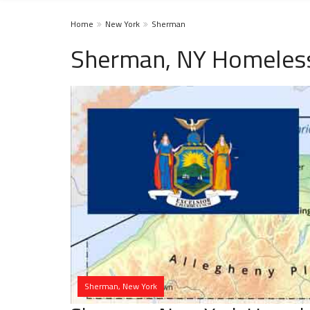
Home
New York
Sherman
Sherman, NY Homeless
Sherman, New York