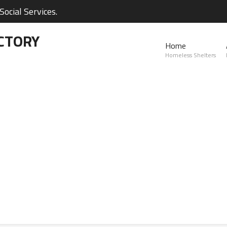
ocial Services.
CTORY
Home
Homeless Shelters