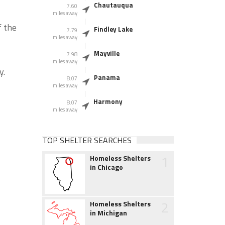
Chautauqua
7.60
miles away
f the
Findley Lake
7.79
miles away
Mayville
7.98
miles away
y.
Panama
8.07
miles away
Harmony
8.07
miles away
TOP SHELTER SEARCHES
1
Homeless Shelters
in Chicago
2
Homeless Shelters
in Michigan