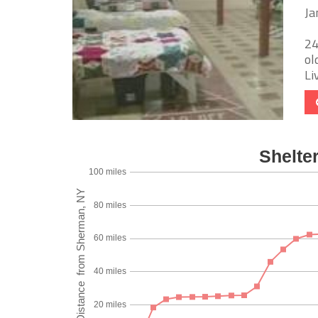
Ja
24
ol
Li