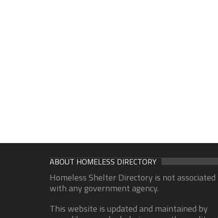
ABOUT HOMELESS DIRECTORY
Homeless Shelter Directory is not associated
with any government agency.
This website is updated and maintained by