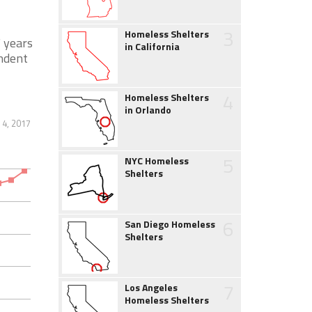
3
Homeless Shelters
 years
in California
endent
4
Homeless Shelters
in Orlando
 4, 2017
5
NYC Homeless
Shelters
6
San Diego Homeless
Shelters
7
Los Angeles
Homeless Shelters