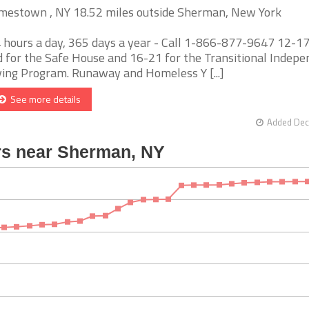
mestown , NY 18.52 miles outside Sherman, New York
 hours a day, 365 days a year - Call 1-866-877-9647 12-17
d for the Safe House and 16-21 for the Transitional Indep
ving Program. Runaway and Homeless Y [...]
See more details
Added Dec