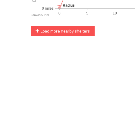
Load more nearby shelters