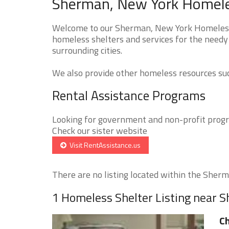
Sherman, New York Homeles
Welcome to our Sherman, New York Homeless S
homeless shelters and services for the needy
surrounding cities.
We also provide other homeless resources such
Rental Assistance Programs
Looking for government and non-profit progra
Check our sister website
Visit RentAssistance.us
There are no listing located within the Sherma
1 Homeless Shelter Listing near 
Ch