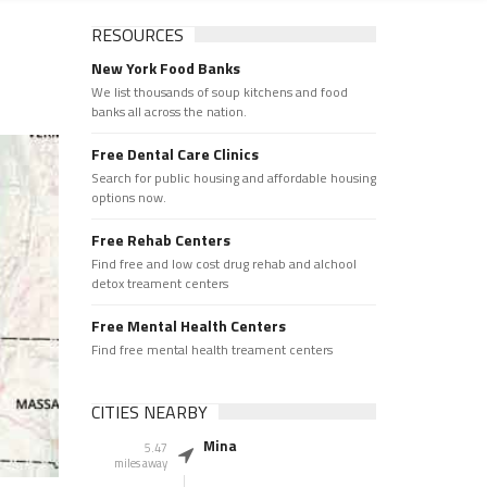
RESOURCES
New York Food Banks
We list thousands of soup kitchens and food
banks all across the nation.
Free Dental Care Clinics
Search for public housing and affordable housing
options now.
Free Rehab Centers
Find free and low cost drug rehab and alchool
detox treament centers
Free Mental Health Centers
Find free mental health treament centers
CITIES NEARBY
Mina
5.47
miles away