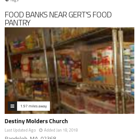
FOOD BANKS NEAR GERT'S FOOD
PANTRY
1.97 miles away
Destiny Molders Church
Last Updated Ago
Added Jan 18, 2018
Randolph, MA, 02368