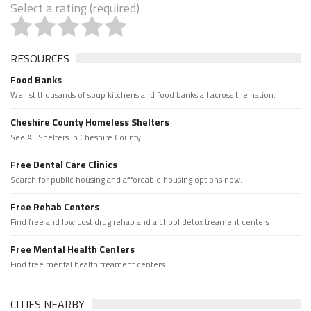
Select a rating (required)
RESOURCES
Food Banks
We list thousands of soup kitchens and food banks all across the nation.
Cheshire County Homeless Shelters
See All Shelters in Cheshire County.
Free Dental Care Clinics
Search for public housing and affordable housing options now.
Free Rehab Centers
Find free and low cost drug rehab and alchool detox treament centers
Free Mental Health Centers
Find free mental health treament centers
CITIES NEARBY