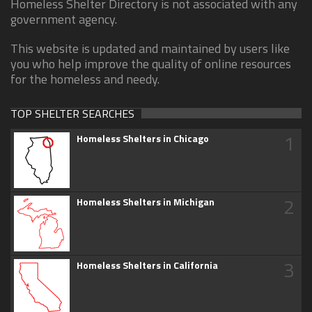
Homeless Shelter Directory is not associated with any
government agency.
This website is updated and maintained by users like
you who help improve the quality of online resources
for the homeless and needy.
TOP SHELTER SEARCHES
1
Homeless Shelters in Chicago
2
Homeless Shelters in Michigan
3
Homeless Shelters in California