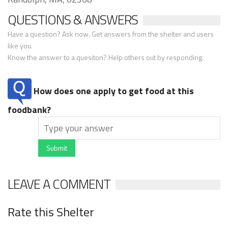
QUESTIONS & ANSWERS
Have a question? Ask now. Get answers from the shelter and users
like you.
Know the answer to a quesiton? Help others out by responding.
How does one apply to get food at this
foodbank?
Submit
LEAVE A COMMENT
Rate this Shelter