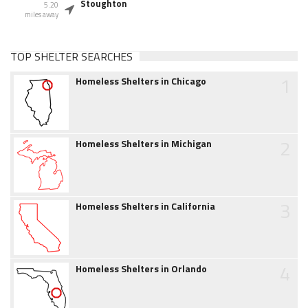
Stoughton
5.20
miles away
TOP SHELTER SEARCHES
1
Homeless Shelters in Chicago
2
Homeless Shelters in Michigan
3
Homeless Shelters in California
4
Homeless Shelters in Orlando