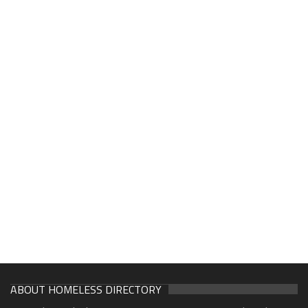
ABOUT HOMELESS DIRECTORY