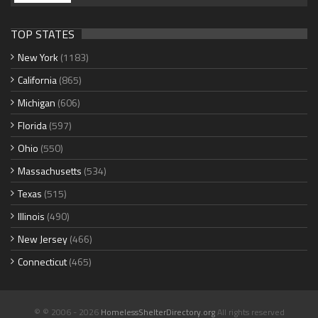
TOP STATES
New York
(1183)
California
(865)
Michigan
(606)
Florida
(597)
Ohio
(550)
Massachusetts
(534)
Texas
(515)
Illinois
(490)
New Jersey
(466)
Connecticut
(465)
© © 2006 - 2026
HomelessShelterDirectory.org
All rights reserved