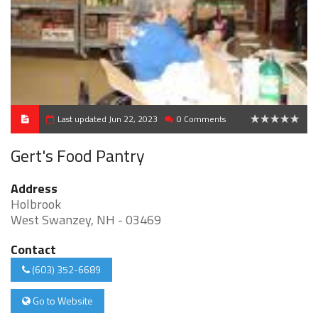
Last updated Jun 22, 2023
0 Comments
0
Gert's Food Pantry
Address
Holbrook
West Swanzey, NH - 03469
Contact
(603) 352-6689
Go to Website