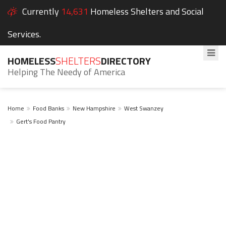
Currently
14,631
Homeless Shelters and Social
Services.
HOMELESS
SHELTERS
DIRECTORY
Helping The Needy of America
Home
Food Banks
New Hampshire
West Swanzey
Gert's Food Pantry