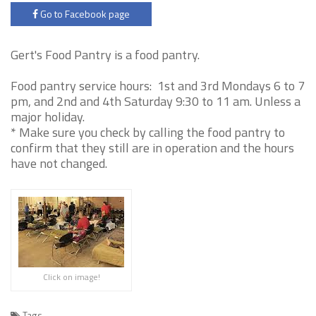
Go to Facebook page
Gert's Food Pantry is a food pantry.
Food pantry service hours: 1st and 3rd Mondays 6 to 7
pm, and 2nd and 4th Saturday 9:30 to 11 am. Unless a
major holiday.
* Make sure you check by calling the food pantry to
confirm that they still are in operation and the hours
have not changed.
Click on image!
Tags