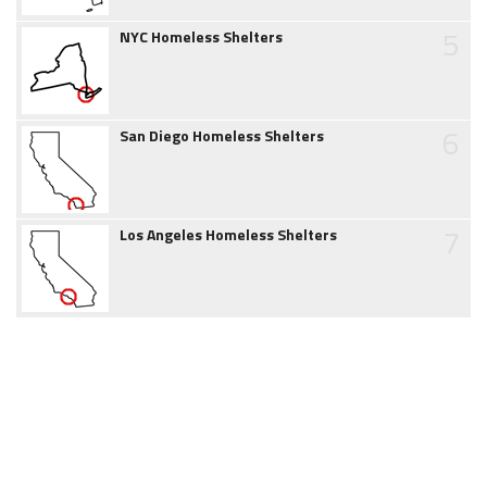
5
NYC Homeless Shelters
6
San Diego Homeless Shelters
7
Los Angeles Homeless Shelters