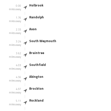
Holbrook
0.00
miles away
Randolph
1.76
miles away
Avon
2.33
miles away
South Weymouth
3.24
miles away
Braintree
3.62
miles away
Southfield
4.03
miles away
Abington
4.56
miles away
Brockton
4.97
miles away
Rockland
5.11
miles away