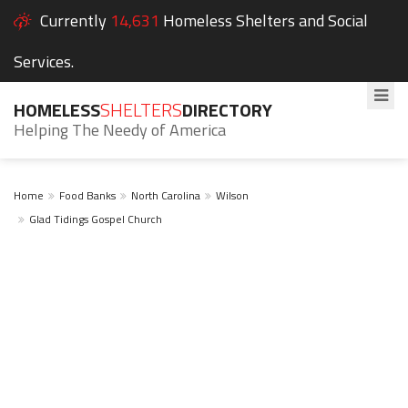
Currently
14,631
Homeless Shelters and Social
Services.
HOMELESS
SHELTERS
DIRECTORY
Helping The Needy of America
Home
Food Banks
North Carolina
Wilson
Glad Tidings Gospel Church