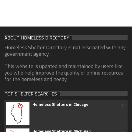
ABOUT HOMELESS DIRECTORY
Homeless Shelter Directory is not associated with any
government agency.
This website is updated and maintained by users like
you who help improve the quality of online resources
for the homeless and needy.
TOP SHELTER SEARCHES
1
Homeless Shelters in Chicago
Homeless Shelters in Michigan