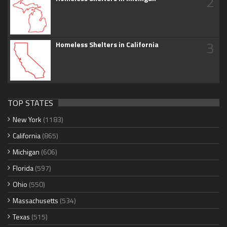
2
3
Homeless Shelters in California
TOP STATES
New York
(1183)
California
(865)
Michigan
(606)
Florida
(597)
Ohio
(550)
Massachusetts
(534)
Texas
(515)