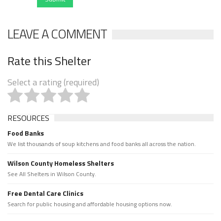
LEAVE A COMMENT
Rate this Shelter
Select a rating (required)
RESOURCES
Food Banks
We list thousands of soup kitchens and food banks all across the nation.
Wilson County Homeless Shelters
See All Shelters in Wilson County.
Free Dental Care Clinics
Search for public housing and affordable housing options now.