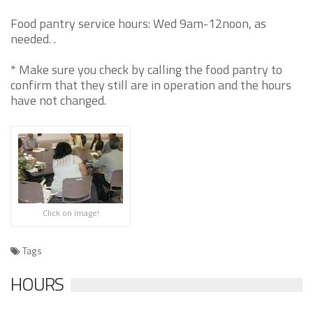
Food pantry service hours: Wed 9am-12noon, as
needed. .
* Make sure you check by calling the food pantry to
confirm that they still are in operation and the hours
have not changed.
Click on image!
Tags
HOURS