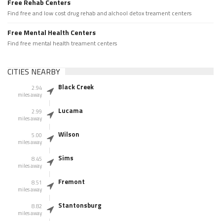
Free Rehab Centers
Find free and low cost drug rehab and alchool detox treament centers
Free Mental Health Centers
Find free mental health treament centers
CITIES NEARBY
Black Creek
2.94
miles away
Lucama
2.99
miles away
Wilson
5.00
miles away
Sims
8.45
miles away
Fremont
8.51
miles away
Stantonsburg
8.82
miles away