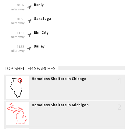
Kenly
10.37
miles away
Saratoga
10.56
miles away
Elm City
11.11
miles away
Bailey
11.55
miles away
TOP SHELTER SEARCHES
1
Homeless Shelters in Chicago
2
Homeless Shelters in Michigan