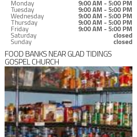
Monday
9:00 AM - 5:00 PM
Tuesday
9:00 AM - 5:00 PM
Wednesday
9:00 AM - 5:00 PM
Thursday
9:00 AM - 5:00 PM
Friday
9:00 AM - 5:00 PM
Saturday
closed
Sunday
closed
FOOD BANKS NEAR GLAD TIDINGS
GOSPEL CHURCH