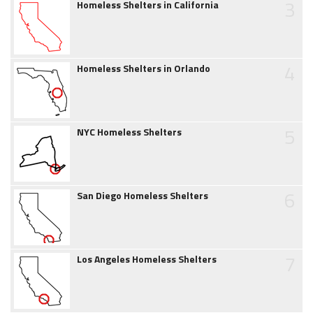
3
Homeless Shelters in California
4
Homeless Shelters in Orlando
5
NYC Homeless Shelters
6
San Diego Homeless Shelters
7
Los Angeles Homeless Shelters