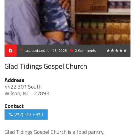
Last updated Jun 23, 2023
0 Comments
0
Glad Tidings Gospel Church
Address
4422 301 South
Wilson, NC - 27893
Contact
(252) 243-6970
Glad Tidings Gospel Church is a food pantry.