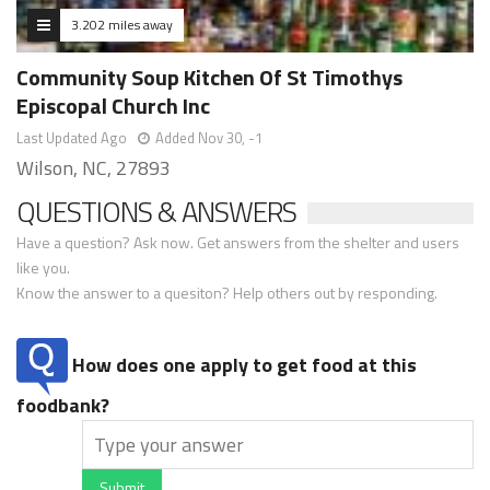
3.202 miles away
Community Soup Kitchen Of St Timothys
Episcopal Church Inc
Last Updated Ago
Added Nov 30, -1
Wilson, NC, 27893
QUESTIONS & ANSWERS
Have a question? Ask now. Get answers from the shelter and users
like you.
Know the answer to a quesiton? Help others out by responding.
How does one apply to get food at this
foodbank?
Submit