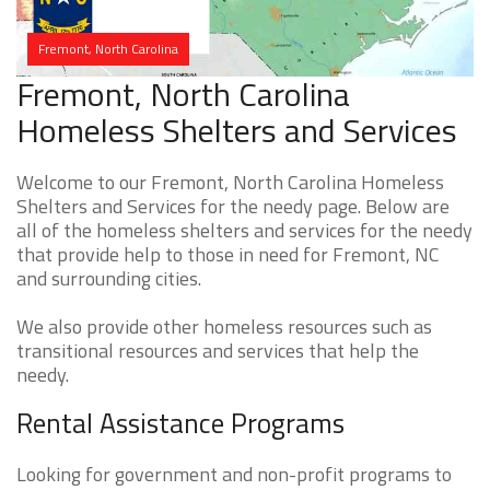
Fremont, North Carolina
Fremont, North Carolina
Homeless Shelters and Services
Welcome to our Fremont, North Carolina Homeless
Shelters and Services for the needy page. Below are
all of the homeless shelters and services for the needy
that provide help to those in need for Fremont, NC
and surrounding cities.
We also provide other homeless resources such as
transitional resources and services that help the
needy.
Rental Assistance Programs
Looking for government and non-profit programs to