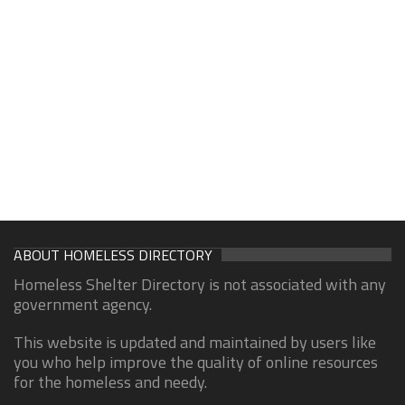
ABOUT HOMELESS DIRECTORY
Homeless Shelter Directory is not associated with any
government agency.
This website is updated and maintained by users like
you who help improve the quality of online resources
for the homeless and needy.