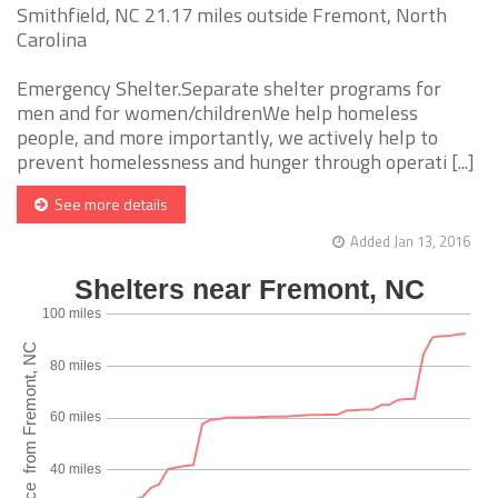
Smithfield, NC 21.17 miles outside Fremont, North
Carolina
Emergency Shelter.Separate shelter programs for
men and for women/childrenWe help homeless
people, and more importantly, we actively help to
prevent homelessness and hunger through operati [...]
See more details
Added Jan 13, 2016