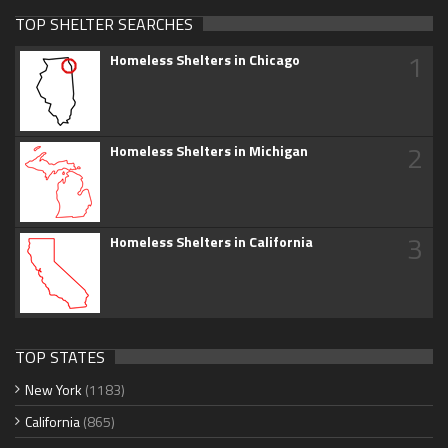
TOP SHELTER SEARCHES
1
Homeless Shelters in Chicago
2
Homeless Shelters in Michigan
3
Homeless Shelters in California
TOP STATES
New York
(1183)
California
(865)