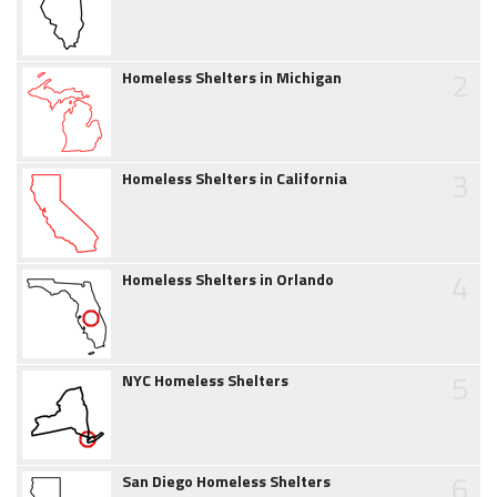
2
Homeless Shelters in Michigan
3
Homeless Shelters in California
4
Homeless Shelters in Orlando
5
NYC Homeless Shelters
6
San Diego Homeless Shelters