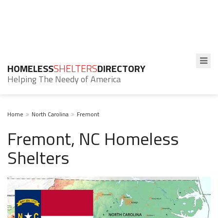
HOMELESS
SHELTERS
DIRECTORY
Helping The Needy of America
Home
North Carolina
Fremont
Fremont, NC Homeless
Shelters