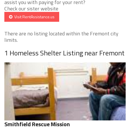
assist you with paying for your rent?
Check our sister website
Visit RentAssistance.us
There are no listing located within the Fremont city
limits.
1 Homeless Shelter Listing near Fremont
Smithfield Rescue Mission