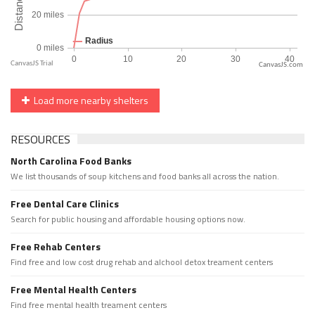
CanvasJS.com
Load more nearby shelters
RESOURCES
North Carolina Food Banks
We list thousands of soup kitchens and food banks all across the nation.
Free Dental Care Clinics
Search for public housing and affordable housing options now.
Free Rehab Centers
Find free and low cost drug rehab and alchool detox treament centers
Free Mental Health Centers
Find free mental health treament centers