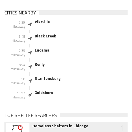
CITIES NEARBY
Pikeville
3.29
miles away
Black Creek
6.48
miles away
Lucama
7.35
miles away
Kenly
8.94
miles away
Stantonsburg
9.58
miles away
Goldsboro
10.97
miles away
TOP SHELTER SEARCHES
1
Homeless Shelters in Chicago