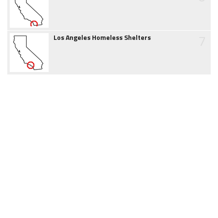
7
Los Angeles Homeless Shelters