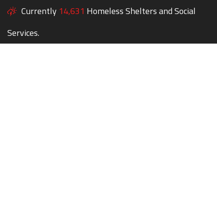
Currently
14,631
Homeless Shelters and Social
Services.