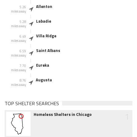
Allenton
5.26
miles away
Labadie
5.28
miles away
Villa Ridge
6.49
miles away
Saint Albans
6.59
miles away
Eureka
7.70
miles away
Augusta
8.76
miles away
TOP SHELTER SEARCHES
1
Homeless Shelters in Chicago