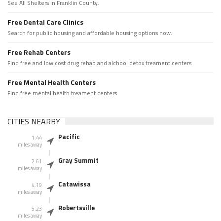
See All Shelters in Franklin County.
Free Dental Care Clinics
Search for public housing and affordable housing options now.
Free Rehab Centers
Find free and low cost drug rehab and alchool detox treament centers
Free Mental Health Centers
Find free mental health treament centers
CITIES NEARBY
Pacific
1.44
miles away
Gray Summit
2.61
miles away
Catawissa
4.19
miles away
Robertsville
5.23
miles away