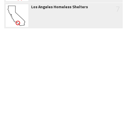
7
Los Angeles Homeless Shelters