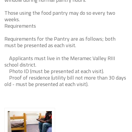
Those using the food pantry may do so every two
weeks.
Requirements
Requirements for the Pantry are as follows; both
must be presented as each visit.
Applicants must live in the Meramec Valley RIII
school district.
Photo ID (must be presented at each visit).
Proof of residence (utility bill not more than 30 days
old - must be presented at each visit).