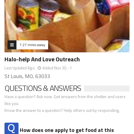
7.27 miles away
Halo-help And Love Outreach
Last Updated Ago
Added Nov 30, -1
St Louis, MO, 63033
QUESTIONS & ANSWERS
Have a question? Ask now. Get answers from the shelter and users
like you.
Know the answer to a quesiton? Help others out by responding.
How does one apply to get food at this