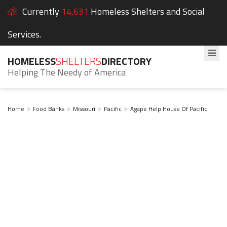
Currently
14,631
Homeless Shelters and Social
Services.
HOMELESS
SHELTERS
DIRECTORY
Helping The Needy of America
Home
Food Banks
Missouri
Pacific
Agape Help House Of Pacific