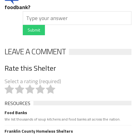
foodbank?
Submit
LEAVE A COMMENT
Rate this Shelter
Select a rating (required)
RESOURCES
Food Banks
We list thousands of soup kitchens and food banks all across the nation.
Franklin County Homeless Shelters