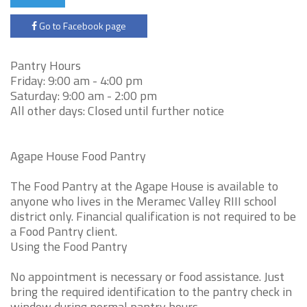
Go to Facebook page
Pantry Hours
Friday: 9:00 am - 4:00 pm
Saturday: 9:00 am - 2:00 pm
All other days: Closed until further notice
Agape House Food Pantry
The Food Pantry at the Agape House is available to
anyone who lives in the Meramec Valley RIII school
district only. Financial qualification is not required to be
a Food Pantry client.
Using the Food Pantry
No appointment is necessary or food assistance. Just
bring the required identification to the pantry check in
window during normal pantry hours.