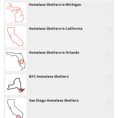
2
Homeless Shelters in Michigan
3
Homeless Shelters in California
4
Homeless Shelters in Orlando
5
NYC Homeless Shelters
6
San Diego Homeless Shelters