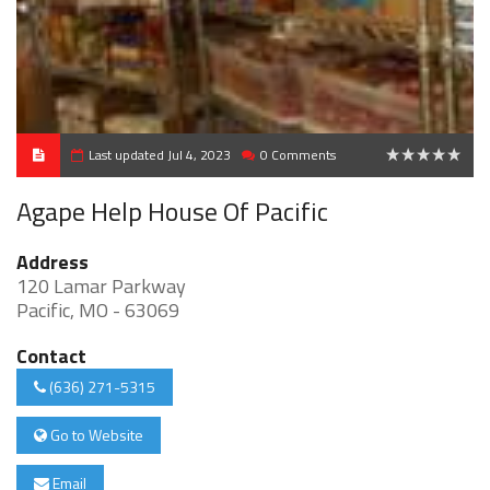
Last updated Jul 4, 2023
0 Comments
0
Agape Help House Of Pacific
Address
120 Lamar Parkway
Pacific, MO - 63069
Contact
(636) 271-5315
Go to Website
Email