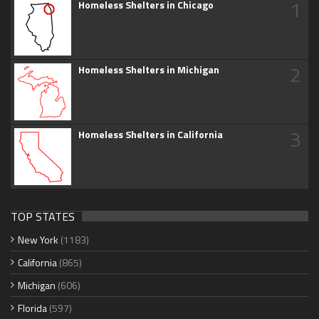
1
Homeless Shelters in Chicago
2
Homeless Shelters in Michigan
3
Homeless Shelters in California
TOP STATES
New York
(1183)
California
(865)
Michigan
(606)
Florida
(597)