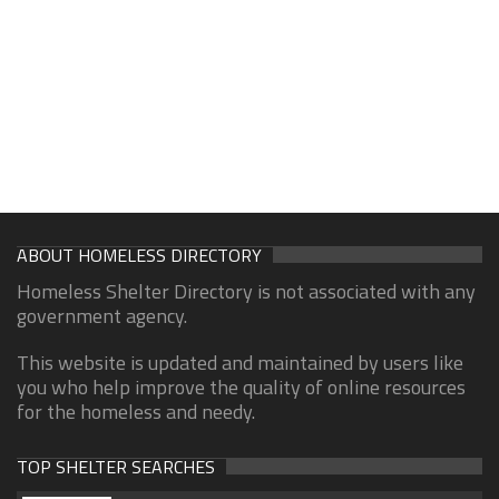
ABOUT HOMELESS DIRECTORY
Homeless Shelter Directory is not associated with any
government agency.
This website is updated and maintained by users like
you who help improve the quality of online resources
for the homeless and needy.
TOP SHELTER SEARCHES