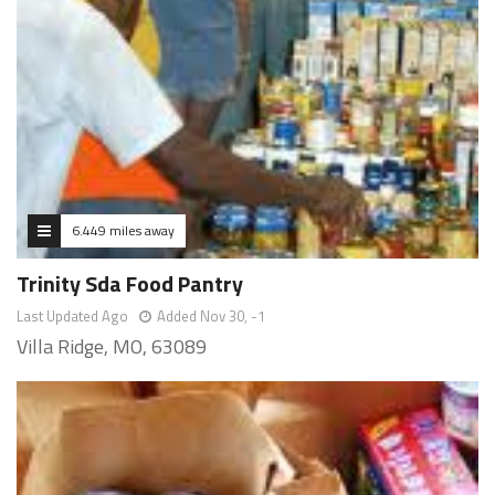
6.449 miles away
Trinity Sda Food Pantry
Last Updated Ago
Added Nov 30, -1
Villa Ridge, MO, 63089