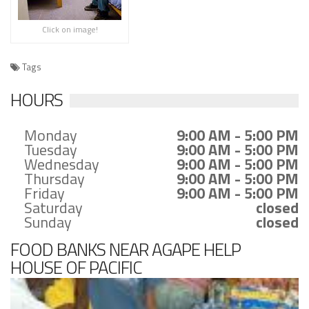
Click on image!
Tags
HOURS
Monday
9:00 AM - 5:00 PM
Tuesday
9:00 AM - 5:00 PM
Wednesday
9:00 AM - 5:00 PM
Thursday
9:00 AM - 5:00 PM
Friday
9:00 AM - 5:00 PM
Saturday
closed
Sunday
closed
FOOD BANKS NEAR AGAPE HELP
HOUSE OF PACIFIC