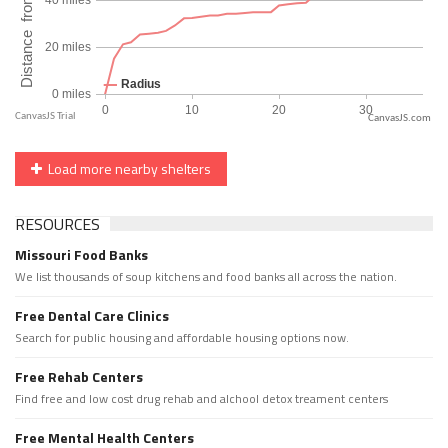
CanvasJS.com
Load more nearby shelters
RESOURCES
Missouri Food Banks
We list thousands of soup kitchens and food banks all across the nation.
Free Dental Care Clinics
Search for public housing and affordable housing options now.
Free Rehab Centers
Find free and low cost drug rehab and alchool detox treament centers
Free Mental Health Centers