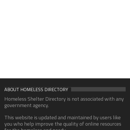
ABOUT HOMELESS DIRECTORY
Homeless Shelter Directory is not associated with any
government agency.
This website is updated and maintained by users like
you who help improve the quality of online resources