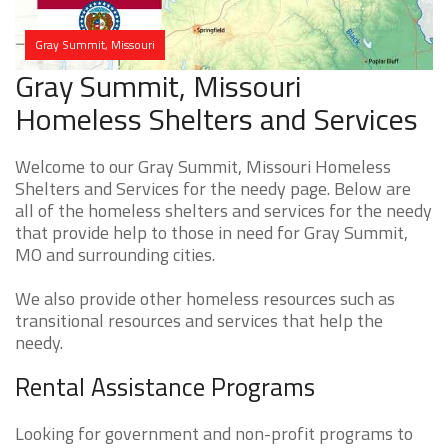
Gray Summit, Missouri
Gray Summit, Missouri
Homeless Shelters and Services
Welcome to our Gray Summit, Missouri Homeless
Shelters and Services for the needy page. Below are
all of the homeless shelters and services for the needy
that provide help to those in need for Gray Summit,
MO and surrounding cities.
We also provide other homeless resources such as
transitional resources and services that help the
needy.
Rental Assistance Programs
Looking for government and non-profit programs to