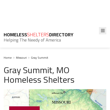
HOMELESS
SHELTERS
DIRECTORY
Helping The Needy of America
Home
Missouri
Gray Summit
Gray Summit, MO
Homeless Shelters