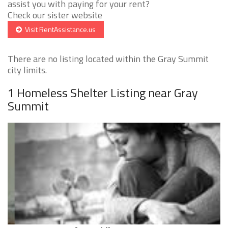
assist you with paying for your rent?
Check our sister website
Visit RentAssistance.us
There are no listing located within the Gray Summit
city limits.
1 Homeless Shelter Listing near Gray
Summit