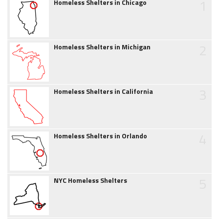
1
Homeless Shelters in Chicago
2
Homeless Shelters in Michigan
3
Homeless Shelters in California
4
Homeless Shelters in Orlando
5
NYC Homeless Shelters