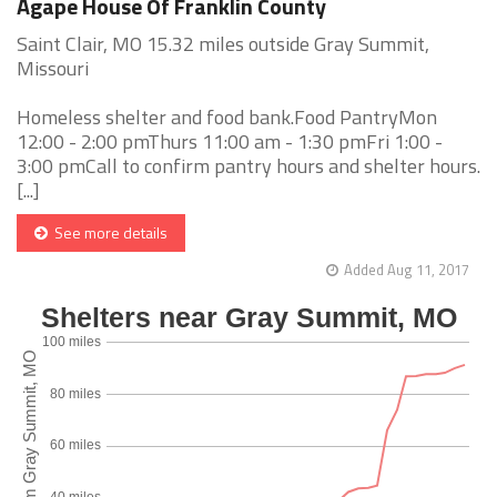
Agape House Of Franklin County
Saint Clair, MO 15.32 miles outside Gray Summit,
Missouri
Homeless shelter and food bank.Food PantryMon
12:00 - 2:00 pmThurs 11:00 am - 1:30 pmFri 1:00 -
3:00 pmCall to confirm pantry hours and shelter hours.
[...]
See more details
Added Aug 11, 2017