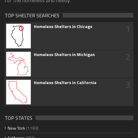
for the homeless and needy.
TOP SHELTER SEARCHES
1
Homeless Shelters in Chicago
2
Homeless Shelters in Michigan
3
Homeless Shelters in California
TOP STATES
New York
(1183)
California
(865)