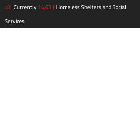
Currently
14,631
Homeless Shelters and Social
Services.