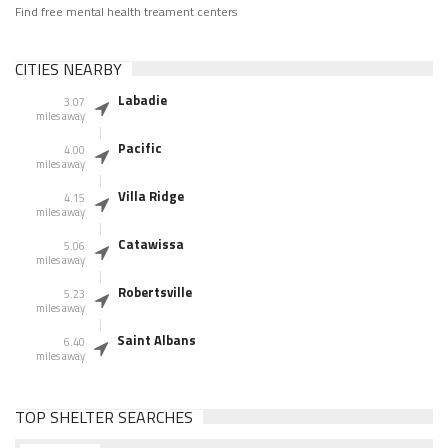
Find free mental health treament centers
CITIES NEARBY
Labadie
3.07
miles away
Pacific
4.00
miles away
Villa Ridge
4.15
miles away
Catawissa
5.06
miles away
Robertsville
5.23
miles away
Saint Albans
6.40
miles away
TOP SHELTER SEARCHES