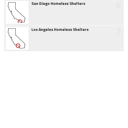
6
San Diego Homeless Shelters
7
Los Angeles Homeless Shelters