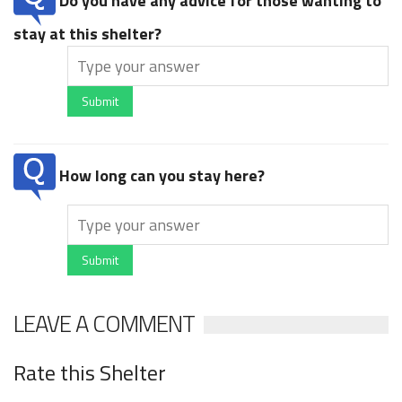
Do you have any advice for those wanting to
stay at this shelter?
Submit
How long can you stay here?
Submit
LEAVE A COMMENT
Rate this Shelter