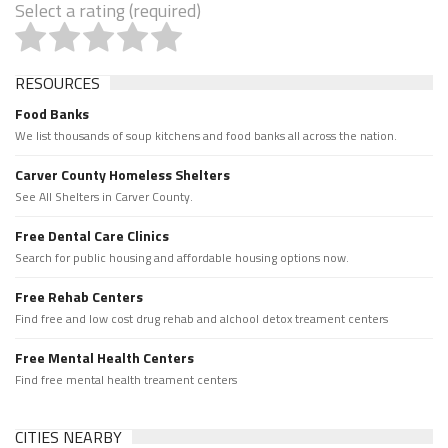
Select a rating (required)
RESOURCES
Food Banks
We list thousands of soup kitchens and food banks all across the nation.
Carver County Homeless Shelters
See All Shelters in Carver County.
Free Dental Care Clinics
Search for public housing and affordable housing options now.
Free Rehab Centers
Find free and low cost drug rehab and alchool detox treament centers
Free Mental Health Centers
Find free mental health treament centers
CITIES NEARBY