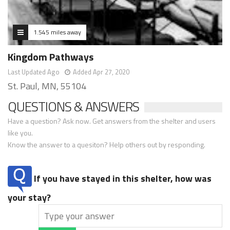
1.545 miles away
Kingdom Pathways
Last Updated Ago
Added Apr 27, 2020
St. Paul, MN, 55104
QUESTIONS & ANSWERS
Have a question? Ask now. Get answers from the shelter and users
like you.
Know the answer to a quesiton? Help others out by responding.
If you have stayed in this shelter, how was
your stay?