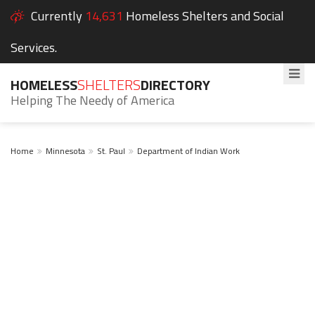
Currently
14,631
Homeless Shelters and Social
Services.
HOMELESS
SHELTERS
DIRECTORY
Helping The Needy of America
Home
Minnesota
St. Paul
Department of Indian Work