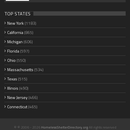
TOP STATES
New York
(1183)
California
(865)
Michigan
(606)
Florida
(597)
Ohio
(550)
Massachusetts
(534)
Texas
(515)
Illinois
(490)
New Jersey
(466)
Connecticut
(465)
© © 2006 - 2026
HomelessShelterDirectory.org
All rights reserved