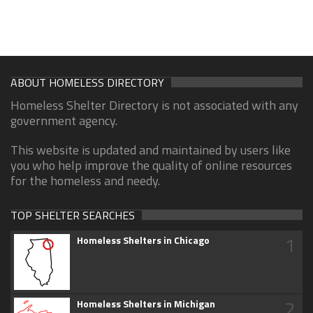
ABOUT HOMELESS DIRECTORY
Homeless Shelter Directory is not associated with any
government agency.
This website is updated and maintained by users like
you who help improve the quality of online resources
for the homeless and needy.
TOP SHELTER SEARCHES
1
Homeless Shelters in Chicago
2
Homeless Shelters in Michigan