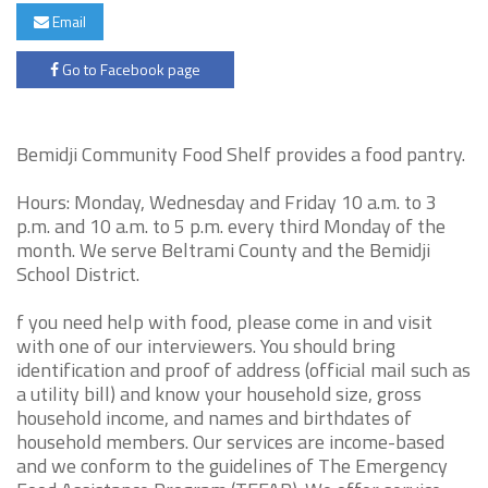
Email
Go to Facebook page
Bemidji Community Food Shelf provides a food pantry.
Hours: Monday, Wednesday and Friday 10 a.m. to 3
p.m. and 10 a.m. to 5 p.m. every third Monday of the
month. We serve Beltrami County and the Bemidji
School District.
f you need help with food, please come in and visit
with one of our interviewers. You should bring
identification and proof of address (official mail such as
a utility bill) and know your household size, gross
household income, and names and birthdates of
household members. Our services are income-based
and we conform to the guidelines of The Emergency