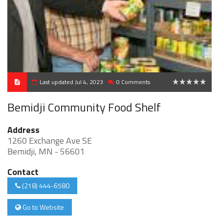
Last updated Jul 4, 2023
0 Comments
0
Bemidji Community Food Shelf
Address
1260 Exchange Ave SE
Bemidji, MN - 56601
Contact
(218) 444-6580
Go to Website