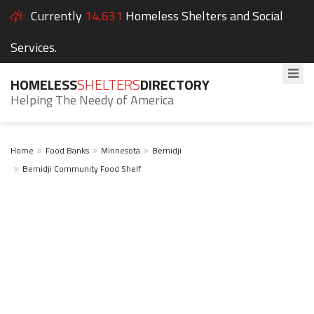
Currently
14,631
Homeless Shelters and Social
Services.
HOMELESS
SHELTERS
DIRECTORY
Helping The Needy of America
Home
Food Banks
Minnesota
Bemidji
Bemidji Community Food Shelf