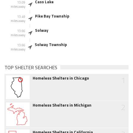
Cass Lake
13.09
miles away
Pike Bay Township
13.49
miles away
Solway
13.66
miles away
Solway Township
13.66
miles away
TOP SHELTER SEARCHES
1
Homeless Shelters in Chicago
2
Homeless Shelters in Michigan
Homeless Shelters in California