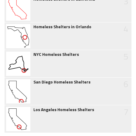
3
4
Homeless Shelters in Orlando
5
NYC Homeless Shelters
6
San Diego Homeless Shelters
7
Los Angeles Homeless Shelters