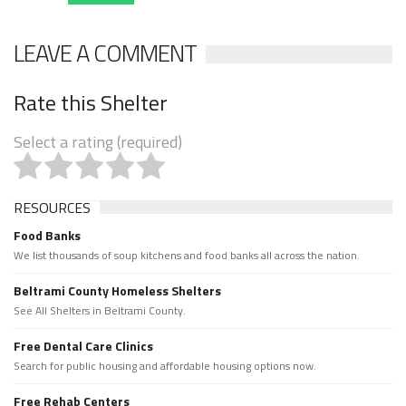
LEAVE A COMMENT
Rate this Shelter
Select a rating (required)
RESOURCES
Food Banks
We list thousands of soup kitchens and food banks all across the nation.
Beltrami County Homeless Shelters
See All Shelters in Beltrami County.
Free Dental Care Clinics
Search for public housing and affordable housing options now.
Free Rehab Centers