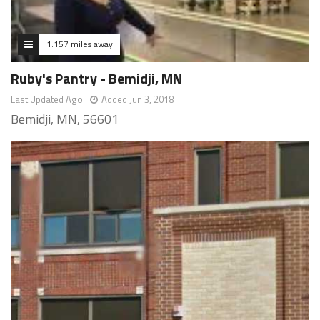
1.157 miles away
Ruby's Pantry - Bemidji, MN
Last Updated Ago
Added Jun 3, 2018
Bemidji, MN, 56601