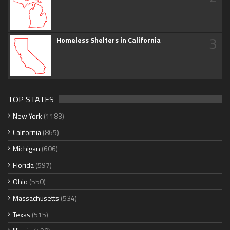
3
Homeless Shelters in California
TOP STATES
New York
(1183)
California
(865)
Michigan
(606)
Florida
(597)
Ohio
(550)
Massachusetts
(534)
Texas
(515)