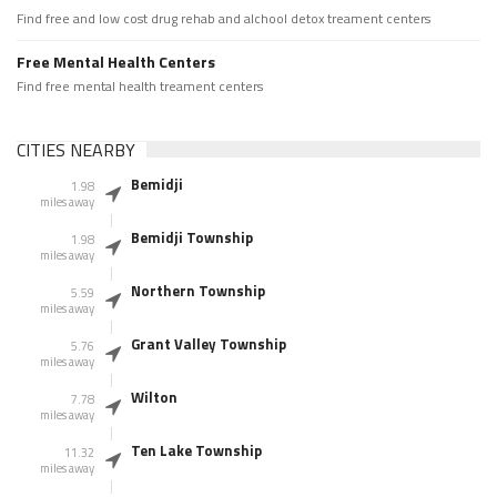
Find free and low cost drug rehab and alchool detox treament centers
Free Mental Health Centers
Find free mental health treament centers
CITIES NEARBY
Bemidji
1.98
miles away
Bemidji Township
1.98
miles away
Northern Township
5.59
miles away
Grant Valley Township
5.76
miles away
Wilton
7.78
miles away
Ten Lake Township
11.32
miles away