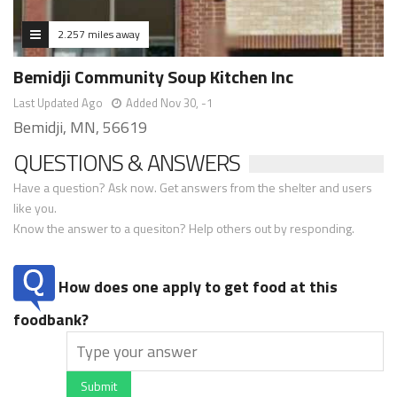
2.257 miles away
Bemidji Community Soup Kitchen Inc
Last Updated Ago
Added Nov 30, -1
Bemidji, MN, 56619
QUESTIONS & ANSWERS
Have a question? Ask now. Get answers from the shelter and users
like you.
Know the answer to a quesiton? Help others out by responding.
How does one apply to get food at this
foodbank?
Submit