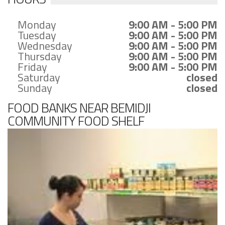
Monday
9:00 AM - 5:00 PM
Tuesday
9:00 AM - 5:00 PM
Wednesday
9:00 AM - 5:00 PM
Thursday
9:00 AM - 5:00 PM
Friday
9:00 AM - 5:00 PM
Saturday
closed
Sunday
closed
FOOD BANKS NEAR BEMIDJI
COMMUNITY FOOD SHELF