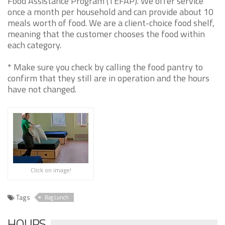
Food Assistance Program (TEFAP). We offer service
once a month per household and can provide about 10
meals worth of food. We are a client-choice food shelf,
meaning that the customer chooses the food within
each category.
* Make sure you check by calling the food pantry to
confirm that they still are in operation and the hours
have not changed.
Click on image!
Tags
Bag Lunch
HOURS