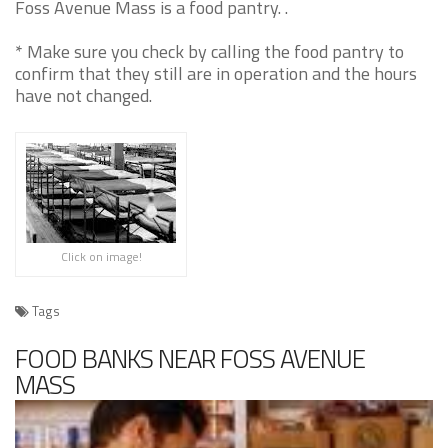
Foss Avenue Mass is a food pantry. .
* Make sure you check by calling the food pantry to
confirm that they still are in operation and the hours
have not changed.
Click on image!
Tags
FOOD BANKS NEAR FOSS AVENUE
MASS