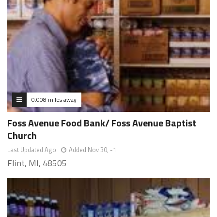
0.008 miles away
Foss Avenue Food Bank/ Foss Avenue Baptist
Church
Last Updated Ago
Added Nov 30, -1
Flint, MI, 48505