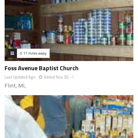
0.11 miles away
Foss Avenue Baptist Church
Last Updated Ago
Added Nov 30, -1
Flint, MI,