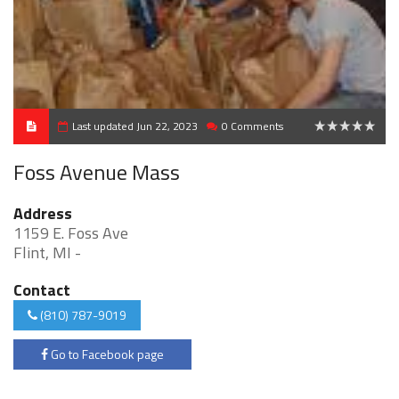
Last updated Jun 22, 2023
0 Comments
0
Foss Avenue Mass
Address
1159 E. Foss Ave
Flint, MI -
Contact
(810) 787-9019
Go to Facebook page