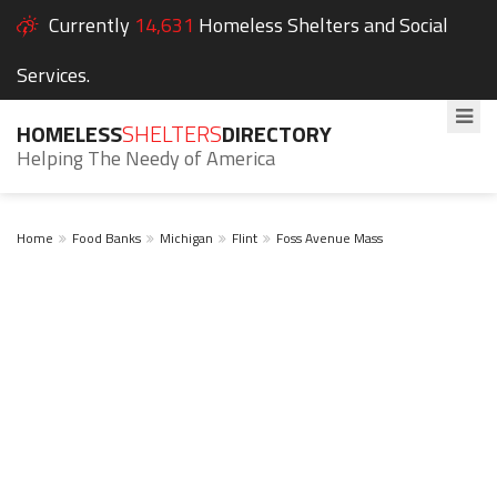
Currently
14,631
Homeless Shelters and Social
Services.
HOMELESS
SHELTERS
DIRECTORY
Helping The Needy of America
Home
Food Banks
Michigan
Flint
Foss Avenue Mass