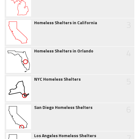
3
Homeless Shelters in California
4
Homeless Shelters in Orlando
5
NYC Homeless Shelters
6
San Diego Homeless Shelters
7
Los Angeles Homeless Shelters