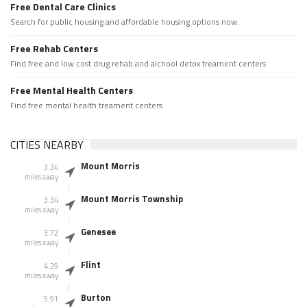
Free Dental Care Clinics
Search for public housing and affordable housing options now.
Free Rehab Centers
Find free and low cost drug rehab and alchool detox treament centers
Free Mental Health Centers
Find free mental health treament centers
CITIES NEARBY
Mount Morris
3.34
miles away
Mount Morris Township
3.34
miles away
Genesee
3.72
miles away
Flint
4.29
miles away
Burton
5.91