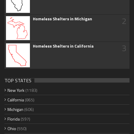
2
Homeless Shelters in Michigan
3
Homeless Shelters in California
TOP STATES
New York
(1183)
California
(865)
Michigan
(606)
Florida
(597)
Ohio
(550)