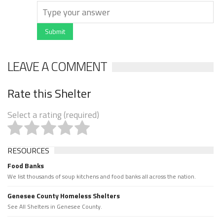
Submit
LEAVE A COMMENT
Rate this Shelter
Select a rating (required)
RESOURCES
Food Banks
We list thousands of soup kitchens and food banks all across the nation.
Genesee County Homeless Shelters
See All Shelters in Genesee County.