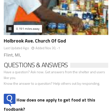
0.191 miles away
Holbrook Ave. Church Of God
Last Updated Ago
Added Nov 30, -1
Flint, MI,
QUESTIONS & ANSWERS
Have a question? Ask now. Get answers from the shelter and users
like you.
Know the answer to a quesiton? Help others out by responding.
How does one apply to get food at this
foodbank?