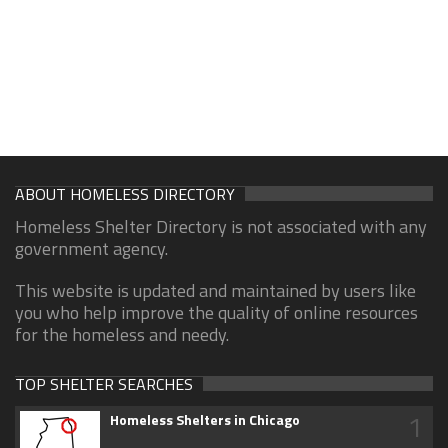
ABOUT HOMELESS DIRECTORY
Homeless Shelter Directory is not associated with any
government agency.
This website is updated and maintained by users like
you who help improve the quality of online resources
for the homeless and needy.
TOP SHELTER SEARCHES
1
Homeless Shelters in Chicago