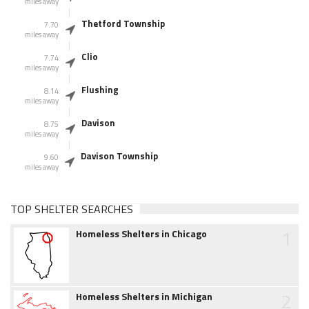
miles away
Thetford Township
7.70
miles away
Clio
7.74
miles away
Flushing
8.14
miles away
Davison
8.75
miles away
Davison Township
9.60
miles away
TOP SHELTER SEARCHES
1
Homeless Shelters in Chicago
2
Homeless Shelters in Michigan