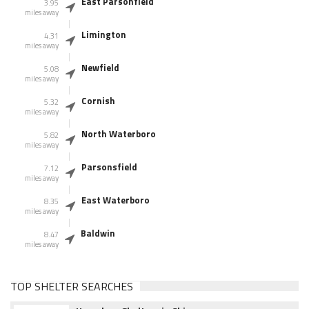
East Parsonfield
3.95
miles away
Limington
4.31
miles away
Newfield
5.08
miles away
Cornish
5.32
miles away
North Waterboro
5.82
miles away
Parsonsfield
7.12
miles away
East Waterboro
8.35
miles away
Baldwin
8.47
miles away
TOP SHELTER SEARCHES