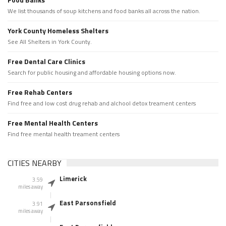
We list thousands of soup kitchens and food banks all across the nation.
York County Homeless Shelters
See All Shelters in York County.
Free Dental Care Clinics
Search for public housing and affordable housing options now.
Free Rehab Centers
Find free and low cost drug rehab and alchool detox treament centers
Free Mental Health Centers
Find free mental health treament centers
CITIES NEARBY
Limerick
3.59
miles away
East Parsonsfield
3.91
miles away