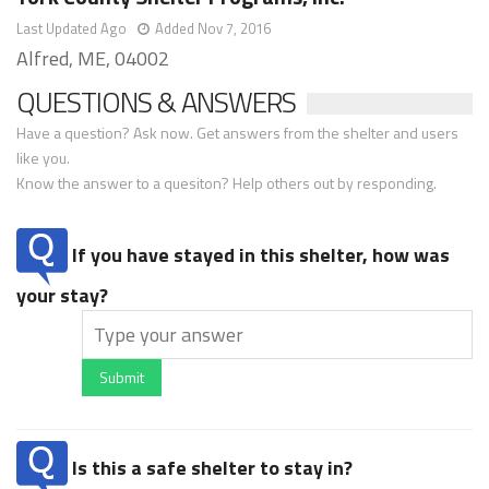
Last Updated Ago
Added Nov 7, 2016
Alfred, ME, 04002
QUESTIONS & ANSWERS
Have a question? Ask now. Get answers from the shelter and users
like you.
Know the answer to a quesiton? Help others out by responding.
If you have stayed in this shelter, how was
your stay?
Submit
Is this a safe shelter to stay in?