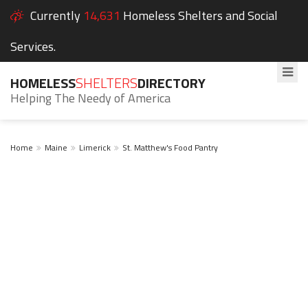
Currently
14,631
Homeless Shelters and Social
Services.
HOMELESS
SHELTERS
DIRECTORY
Helping The Needy of America
Home
Maine
Limerick
St. Matthew's Food Pantry