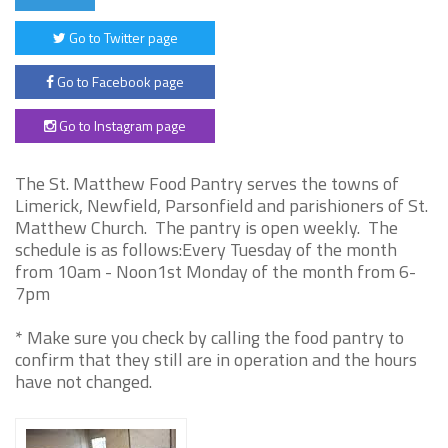
Go to Twitter page
Go to Facebook page
Go to Instagram page
The St. Matthew Food Pantry serves the towns of
Limerick, Newfield, Parsonfield and parishioners of St.
Matthew Church. The pantry is open weekly. The
schedule is as follows:Every Tuesday of the month
from 10am - Noon1st Monday of the month from 6-
7pm
* Make sure you check by calling the food pantry to
confirm that they still are in operation and the hours
have not changed.