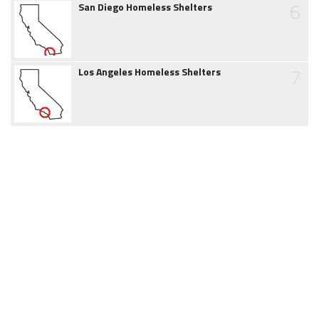
6
San Diego Homeless Shelters
7
Los Angeles Homeless Shelters