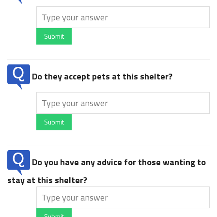
Submit
Do they accept pets at this shelter?
Submit
Do you have any advice for those wanting to
stay at this shelter?
Submit