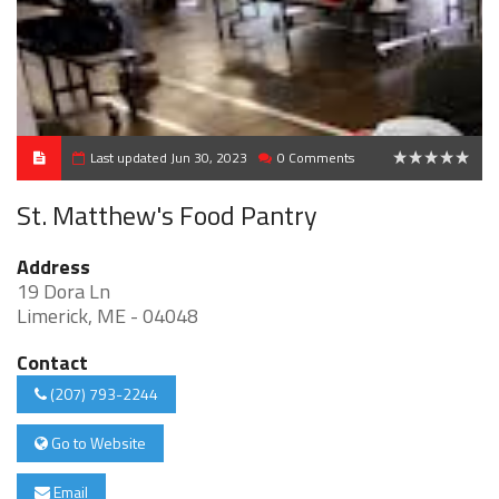
Last updated Jun 30, 2023
0 Comments
0
St. Matthew's Food Pantry
Address
19 Dora Ln
Limerick, ME - 04048
Contact
(207) 793-2244
Go to Website
Email