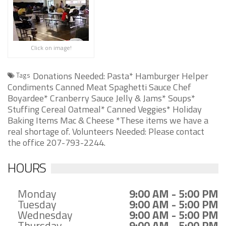
Click on image!
Donations Needed: Pasta* Hamburger Helper
Tags
Condiments Canned Meat Spaghetti Sauce Chef
Boyardee* Cranberry Sauce Jelly & Jams* Soups*
Stuffing Cereal Oatmeal* Canned Veggies* Holiday
Baking Items Mac & Cheese *These items we have a
real shortage of. Volunteers Needed: Please contact
the office 207-793-2244.
HOURS
Monday
9:00 AM - 5:00 PM
Tuesday
9:00 AM - 5:00 PM
Wednesday
9:00 AM - 5:00 PM
Thursday
9:00 AM - 5:00 PM