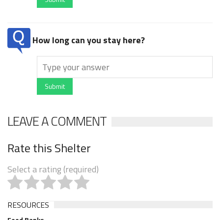
How long can you stay here?
Submit
LEAVE A COMMENT
Rate this Shelter
Select a rating (required)
RESOURCES
Food Banks