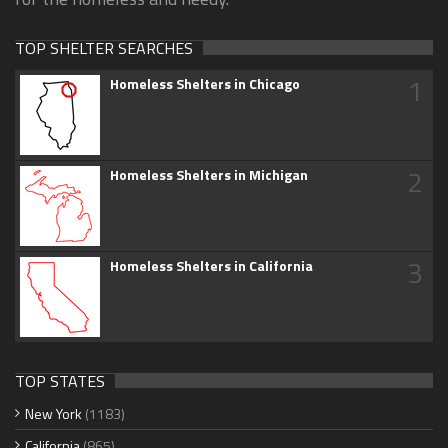
TOP SHELTER SEARCHES
1
Homeless Shelters in Chicago
2
Homeless Shelters in Michigan
3
Homeless Shelters in California
TOP STATES
New York
(1183)
California
(865)