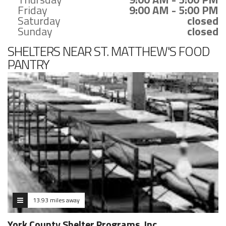
Friday
9:00 AM - 5:00 PM
Saturday
closed
Sunday
closed
SHELTERS NEAR ST. MATTHEW'S FOOD
PANTRY
13.93 miles away
York County Shelter Programs, Inc.