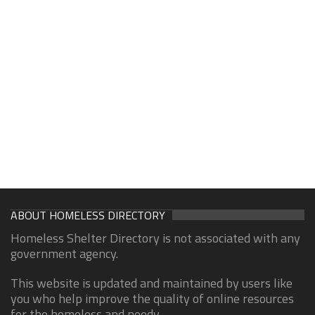
ABOUT HOMELESS DIRECTORY
Homeless Shelter Directory is not associated with any
government agency.
This website is updated and maintained by users like
you who help improve the quality of online resources
for the homeless and needy.