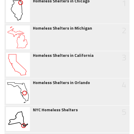
1
Homeless Shelters in Chicago
2
Homeless Shelters in Michigan
3
Homeless Shelters in California
4
Homeless Shelters in Orlando
5
NYC Homeless Shelters