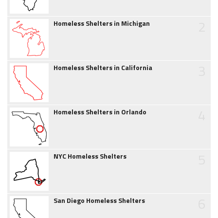
2
Homeless Shelters in Michigan
3
Homeless Shelters in California
4
Homeless Shelters in Orlando
5
NYC Homeless Shelters
6
San Diego Homeless Shelters