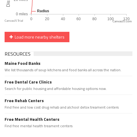
CanvasJS.com
Load more nearby shelters
RESOURCES
Maine Food Banks
We list thousands of soup kitchens and food banks all across the nation.
Free Dental Care Clinics
Search for public housing and affordable housing options now.
Free Rehab Centers
Find free and low cost drug rehab and alchool detox treament centers
Free Mental Health Centers
Find free mental health treament centers