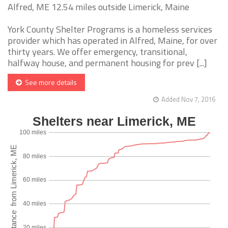
Alfred, ME 12.54 miles outside Limerick, Maine
York County Shelter Programs is a homeless services
provider which has operated in Alfred, Maine, for over
thirty years. We offer emergency, transitional,
halfway house, and permanent housing for prev [...]
See more details
Added Nov 7, 2016