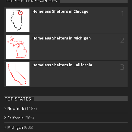
TOP SHELTER SEARCHES
1
Homeless Shelters in Chicago
2
Homeless Shelters in Michigan
3
Homeless Shelters in California
TOP STATES
New York
(1183)
California
(865)
Michigan
(606)