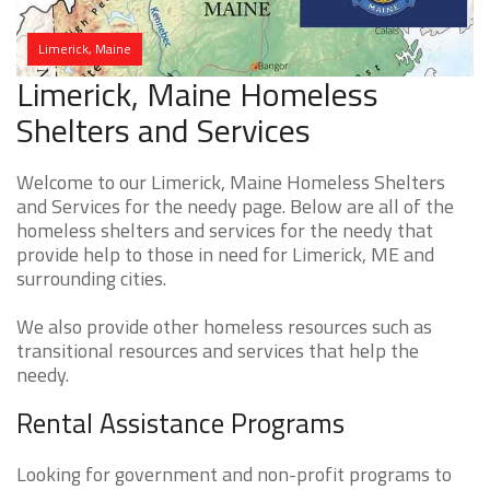
Limerick, Maine
Limerick, Maine Homeless
Shelters and Services
Welcome to our Limerick, Maine Homeless Shelters
and Services for the needy page. Below are all of the
homeless shelters and services for the needy that
provide help to those in need for Limerick, ME and
surrounding cities.
We also provide other homeless resources such as
transitional resources and services that help the
needy.
Rental Assistance Programs
Looking for government and non-profit programs to