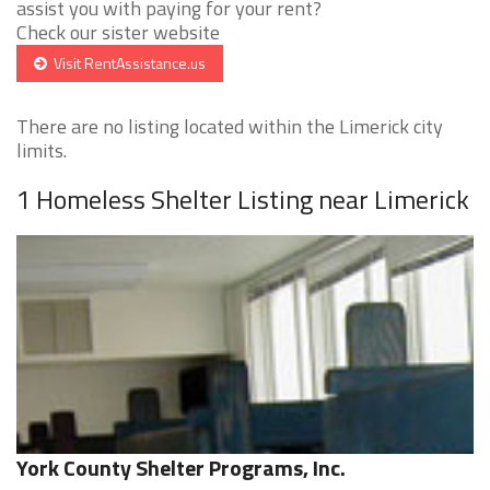
assist you with paying for your rent?
Check our sister website
Visit RentAssistance.us
There are no listing located within the Limerick city
limits.
1 Homeless Shelter Listing near Limerick
York County Shelter Programs, Inc.