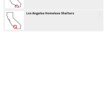
7
Los Angeles Homeless Shelters