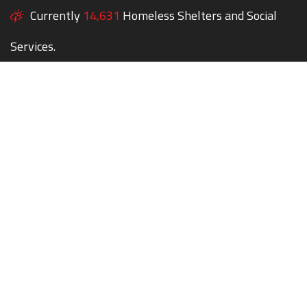
Currently
14,631
Homeless Shelters and Social
Services.