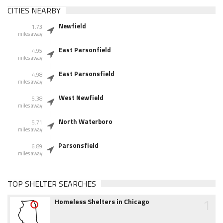
CITIES NEARBY
Newfield
1.73
miles away
East Parsonfield
4.95
miles away
East Parsonsfield
4.98
miles away
West Newfield
5.38
miles away
North Waterboro
5.71
miles away
Parsonsfield
6.89
miles away
TOP SHELTER SEARCHES
1
Homeless Shelters in Chicago