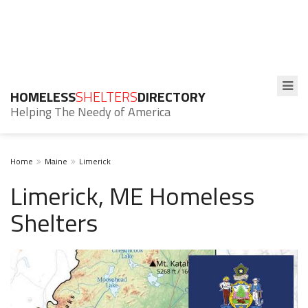
HOMELESS
SHELTERS
DIRECTORY
Helping The Needy of America
Home
Maine
Limerick
Limerick, ME Homeless
Shelters