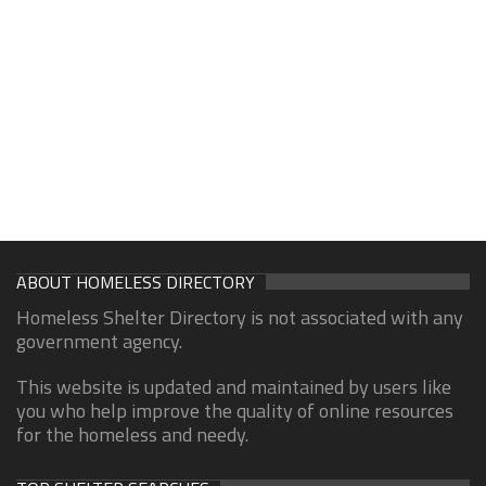
ABOUT HOMELESS DIRECTORY
Homeless Shelter Directory is not associated with any
government agency.
This website is updated and maintained by users like
you who help improve the quality of online resources
for the homeless and needy.