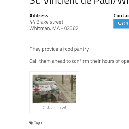
Address
Conta
44 Blake street
(78
Whitman, MA - 02382
They provide a food pantry.
Call them ahead to confirm their hours of ope
Click on image!
Tags