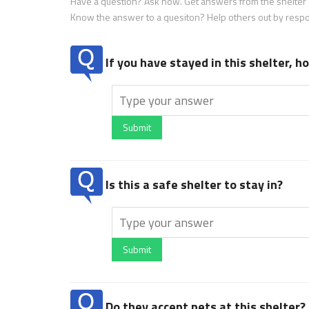
Have a question? Ask now. Get answers from the shelter a
Know the answer to a quesiton? Help others out by resp
If you have stayed in this shelter, 
Submit
Is this a safe shelter to stay in?
Submit
Do they accept pets at this shelter?