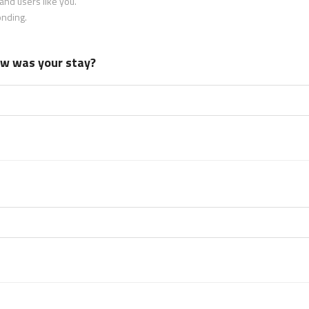
nd users like you.
onding.
how was your stay?