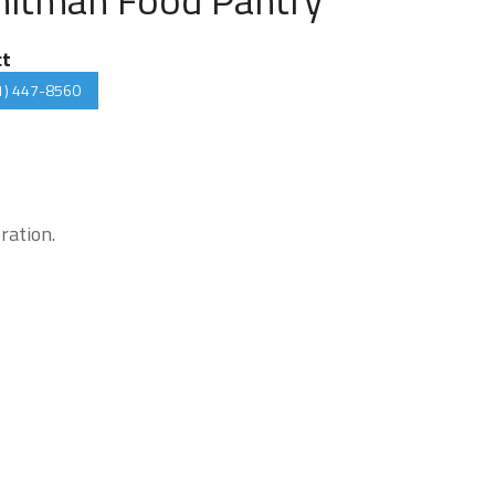
ct
1) 447-8560
ration.