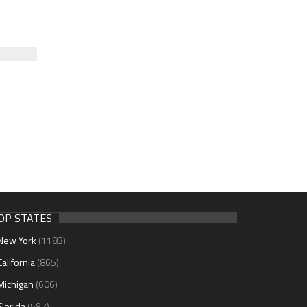
OP STATES
New York
(1183)
California
(865)
Michigan
(606)
Florida
(597)