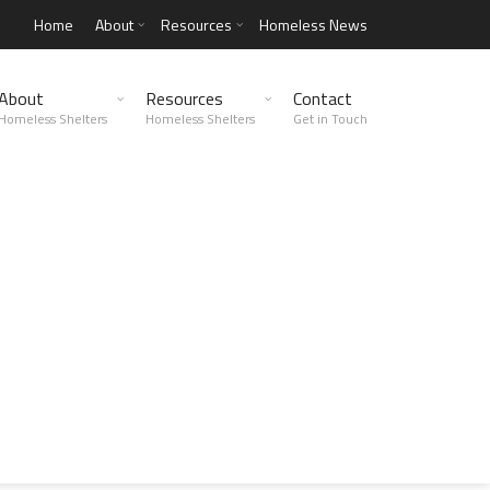
Home
About
Resources
Homeless News
About
Resources
Contact
Homeless Shelters
Homeless Shelters
Get in Touch