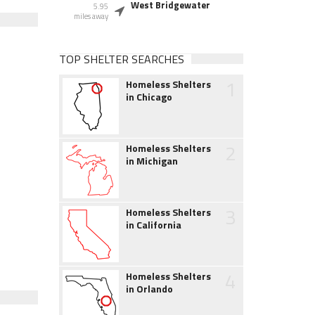
West Bridgewater
5.95
miles away
TOP SHELTER SEARCHES
1
Homeless Shelters
in Chicago
2
Homeless Shelters
in Michigan
3
Homeless Shelters
in California
4
Homeless Shelters
in Orlando