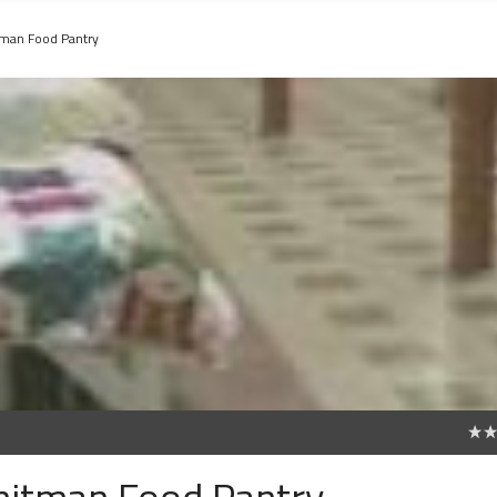
tman Food Pantry
0
Whitman Food Pantry