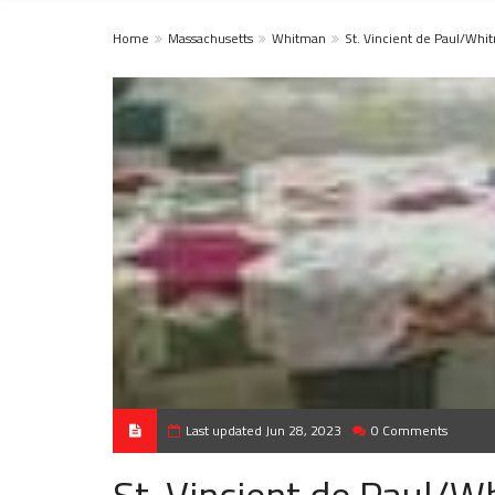
Home
Massachusetts
Whitman
St. Vincient de Paul/Whi
Last updated Jun 28, 2023
0 Comments
St. Vincient de Paul/