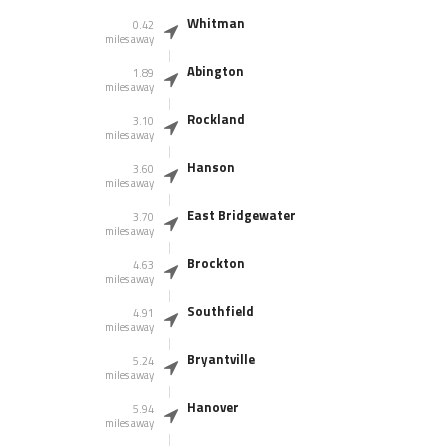
Whitman
0.42
miles away
Abington
1.89
miles away
Rockland
3.10
miles away
Hanson
3.60
miles away
East Bridgewater
3.70
miles away
Brockton
4.63
miles away
Southfield
4.91
miles away
Bryantville
5.24
miles away
Hanover
5.94
miles away