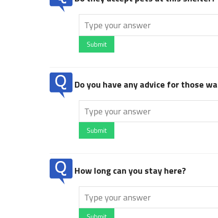
Submit
Do you have any advice for those wan
Submit
How long can you stay here?
Submit