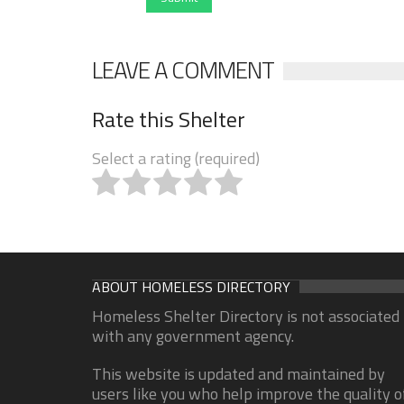
LEAVE A COMMENT
Rate this Shelter
Select a rating (required)
ABOUT HOMELESS DIRECTORY
Homeless Shelter Directory is not associated
with any government agency.
This website is updated and maintained by
users like you who help improve the quality o