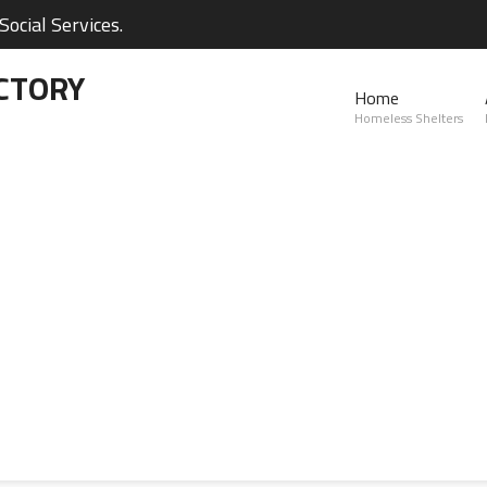
ocial Services.
CTORY
Home
Homeless Shelters