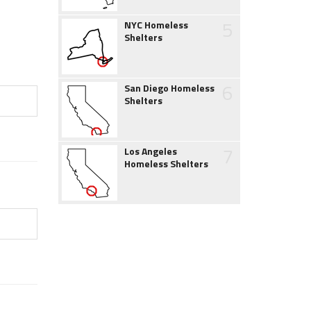
5
NYC Homeless
Shelters
6
San Diego Homeless
Shelters
7
Los Angeles
Homeless Shelters