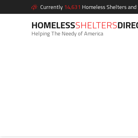
Currently
14,631
Homeless Shelters and S
HOMELESS
SHELTERS
DIRE
Helping The Needy of America