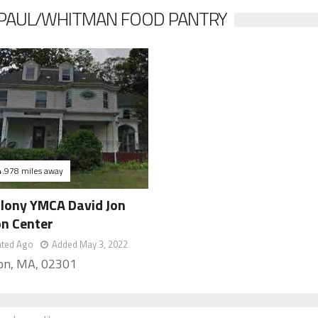
E PAUL/WHITMAN FOOD PANTRY
4.978 miles away
olony YMCA David Jon
on Center
ated Ago
Added May 3, 2022
on, MA, 02301