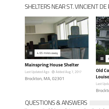
SHELTERS NEAR ST. VINCIENT D
4.65 miles away
Mainspring House Shelter
Old C
Last Updated Ago
Added Aug 7, 2017
Louis
Brockton, MA, 02301
Last Upd
Brockt
QUESTIONS & ANSWERS