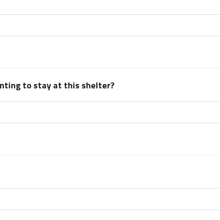
ting to stay at this shelter?