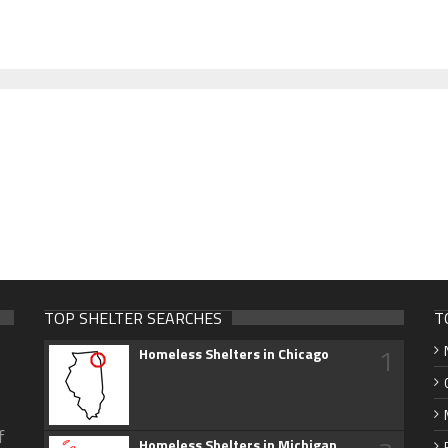
TOP SHELTER SEARCHES
T
1
Homeless Shelters in Chicago
f
Homeless Shelters in Michigan