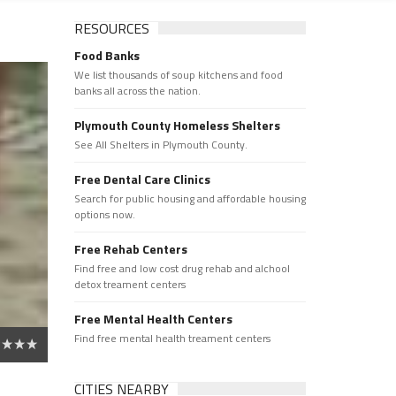
RESOURCES
Food Banks
We list thousands of soup kitchens and food
banks all across the nation.
Plymouth County Homeless Shelters
See All Shelters in Plymouth County.
Free Dental Care Clinics
Search for public housing and affordable housing
options now.
Free Rehab Centers
Find free and low cost drug rehab and alchool
detox treament centers
Free Mental Health Centers
Find free mental health treament centers
CITIES NEARBY