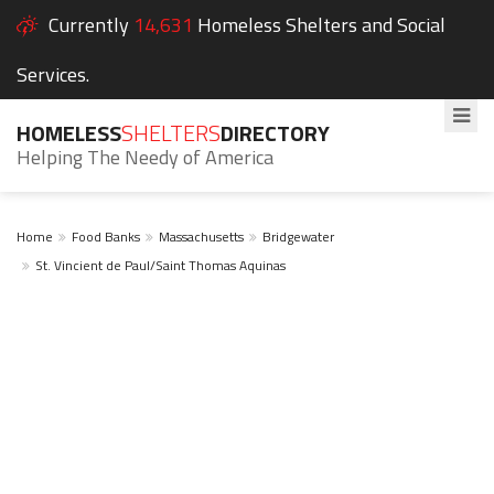
Currently
14,631
Homeless Shelters and Social
Services.
HOMELESS
SHELTERS
DIRECTORY
Helping The Needy of America
Home
Food Banks
Massachusetts
Bridgewater
St. Vincient de Paul/Saint Thomas Aquinas