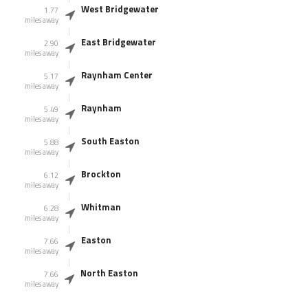
West Bridgewater
1.77
miles away
East Bridgewater
2.90
miles away
Raynham Center
5.17
miles away
Raynham
5.49
miles away
South Easton
5.88
miles away
Brockton
6.12
miles away
Whitman
6.28
miles away
Easton
7.66
miles away
North Easton
7.66
miles away