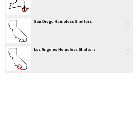
6
San Diego Homeless Shelters
7
Los Angeles Homeless Shelters