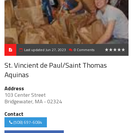
Last updated Jun 27, 2023
0 Comments
0
St. Vincient de Paul/Saint Thomas
Aquinas
Address
103 Center Street
Bridgewater, MA - 02324
Contact
(508) 697-6084