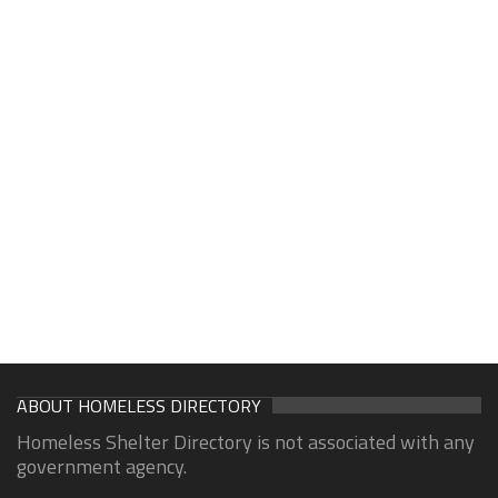
ABOUT HOMELESS DIRECTORY
Homeless Shelter Directory is not associated with any
government agency.