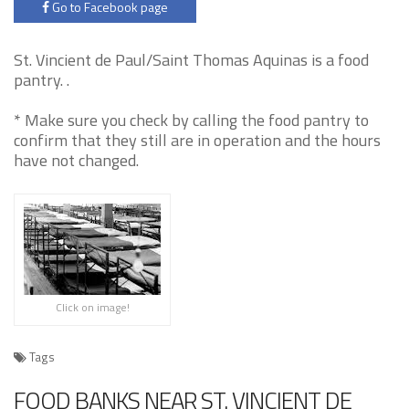
Go to Facebook page
St. Vincient de Paul/Saint Thomas Aquinas is a food
pantry. .
* Make sure you check by calling the food pantry to
confirm that they still are in operation and the hours
have not changed.
Click on image!
Tags
FOOD BANKS NEAR ST. VINCIENT DE