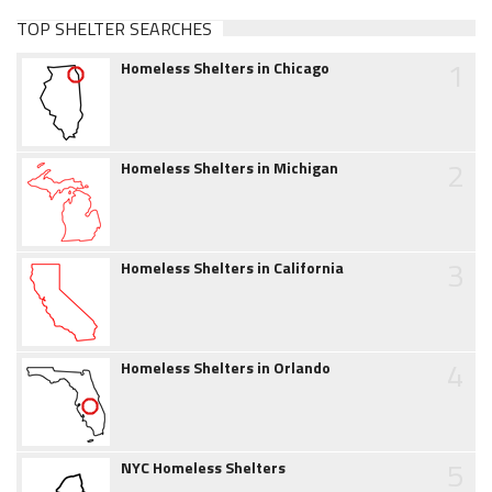
TOP SHELTER SEARCHES
1
Homeless Shelters in Chicago
2
Homeless Shelters in Michigan
3
Homeless Shelters in California
4
Homeless Shelters in Orlando
5
NYC Homeless Shelters