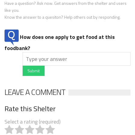
Have a question? Ask now. Get answers from the shelter and users
like you.
Know the answer to a quesiton? Help others out by responding.
How does one apply to get food at this
foodbank?
Submit
LEAVE A COMMENT
Rate this Shelter
Select a rating (required)