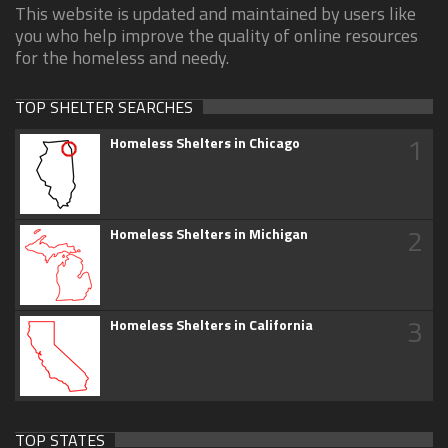
This website is updated and maintained by users like
you who help improve the quality of online resources
for the homeless and needy.
TOP SHELTER SEARCHES
1
Homeless Shelters in Chicago
2
Homeless Shelters in Michigan
3
Homeless Shelters in California
TOP STATES