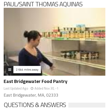
PAUL/SAINT THOMAS AQUINAS
2.644 miles away
East Bridgewater Food Pantry
Last Updated Ago
Added Nov 30, -1
East Bridgewater, MA, 02333
QUESTIONS & ANSWERS