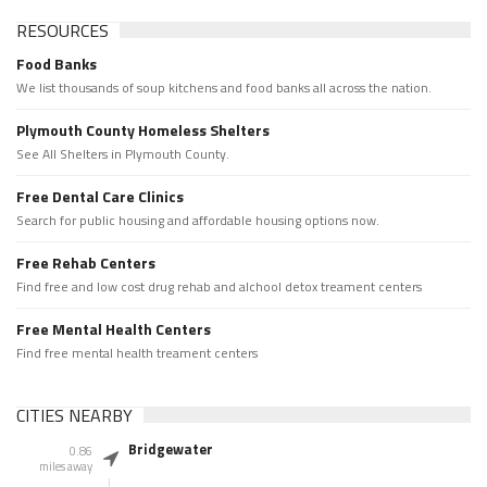
RESOURCES
Food Banks
We list thousands of soup kitchens and food banks all across the nation.
Plymouth County Homeless Shelters
See All Shelters in Plymouth County.
Free Dental Care Clinics
Search for public housing and affordable housing options now.
Free Rehab Centers
Find free and low cost drug rehab and alchool detox treament centers
Free Mental Health Centers
Find free mental health treament centers
CITIES NEARBY
Bridgewater
0.86
miles away