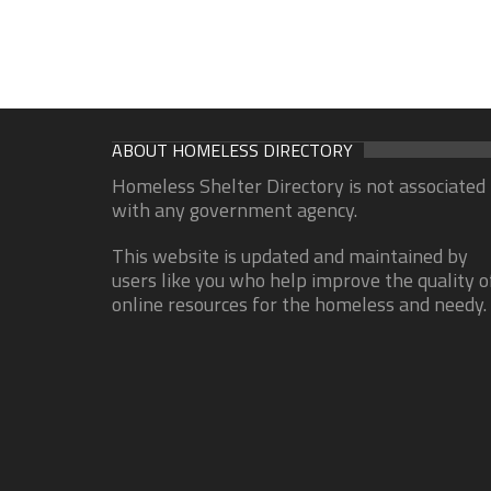
ABOUT HOMELESS DIRECTORY
Homeless Shelter Directory is not associated
with any government agency.
This website is updated and maintained by
users like you who help improve the quality o
online resources for the homeless and needy.