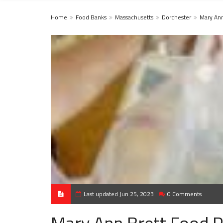
Home
Food Banks
Massachusetts
Dorchester
Mary Ann
Last updated Jun 25, 2023
0 Comments
Mary Ann Brett Food P