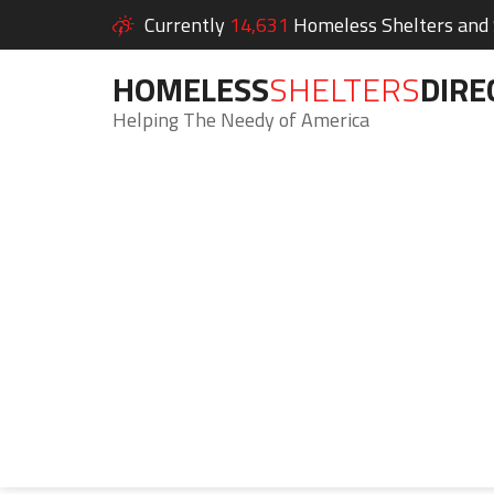
Currently
14,631
Homeless Shelters and S
HOMELESS
SHELTERS
DIRE
Helping The Needy of America