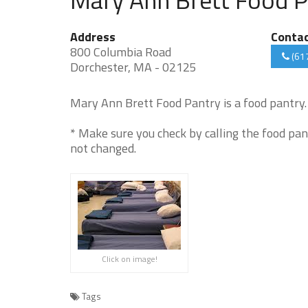
Address
Conta
800 Columbia Road
(61
Dorchester, MA - 02125
Mary Ann Brett Food Pantry is a food pantry. 
* Make sure you check by calling the food pan
not changed.
Click on image!
Tags