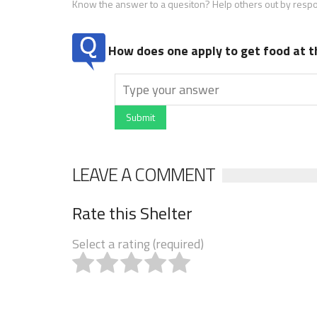
Know the answer to a quesiton? Help others out by resp
How does one apply to get food at t
Submit
LEAVE A COMMENT
Rate this Shelter
Select a rating (required)