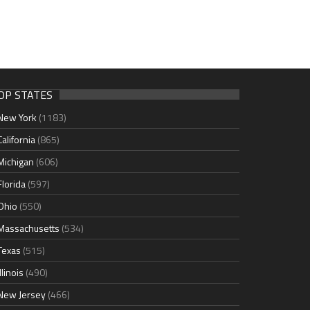
OP STATES
New York
(1183)
California
(865)
Michigan
(606)
Florida
(597)
Ohio
(550)
Massachusetts
(534)
Texas
(515)
Illinois
(490)
New Jersey
(466)