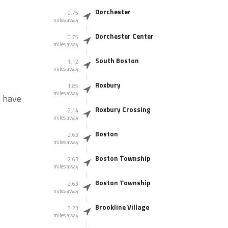
Dorchester
0.75
miles away
Dorchester Center
0.75
miles away
South Boston
1.12
miles away
Roxbury
1.85
miles away
s have
Roxbury Crossing
2.14
miles away
Boston
2.63
miles away
Boston Township
2.63
miles away
Boston Township
2.63
miles away
Brookline Village
3.23
miles away