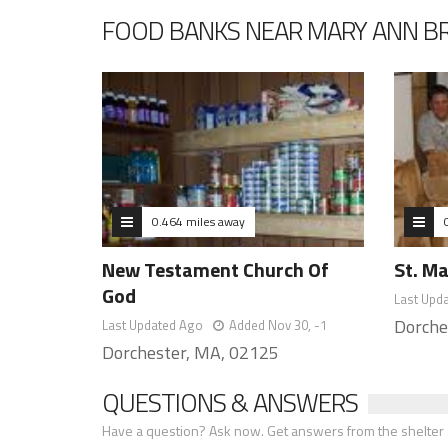
FOOD BANKS NEAR MARY ANN B
0.464 miles away
New Testament Church Of
St. M
God
Last Upd
Dorche
Last Updated Ago
Added Nov 30, -1
Dorchester, MA, 02125
QUESTIONS & ANSWERS
Have a question? Ask now. Get answers from the shelter a