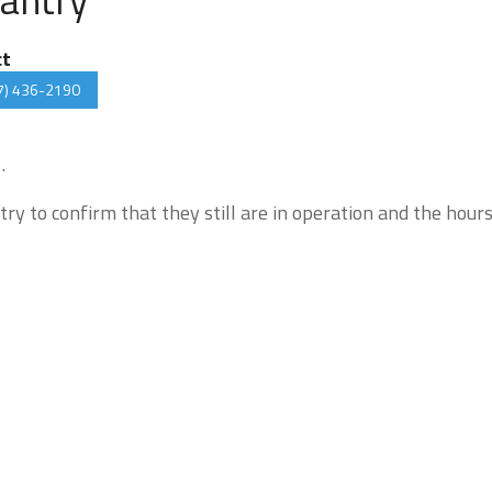
ct
7) 436-2190
.
try to confirm that they still are in operation and the hour