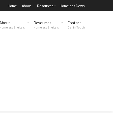
Home
About
Resources
Homeless News
About
Resources
Contact
Homeless Shelters
Homeless Shelters
Get in Touch