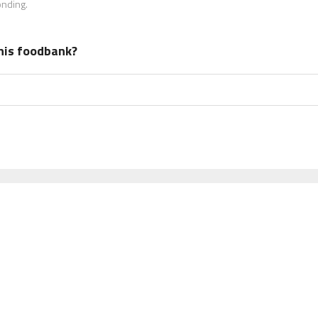
onding.
his foodbank?