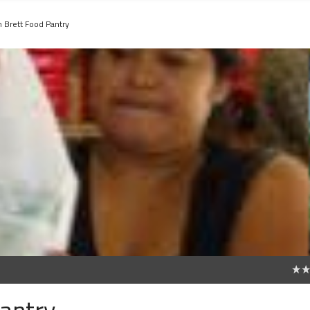
 Brett Food Pantry
0
antry