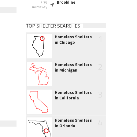
Brookline
3.35
miles away
TOP SHELTER SEARCHES
1
Homeless Shelters
in Chicago
2
Homeless Shelters
in Michigan
3
Homeless Shelters
in California
4
Homeless Shelters
in Orlando