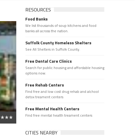
RESOURCES
Food Banks
We list thousands of soup kitchens and food
banks all across the nation.
Suffolk County Homeless Shelters
See All Shelters in Suffolk County.
Free Dental Care Clinics
Search for public housing and affordable housing
options now.
Free Rehab Centers
Find free and low cost drug rehab and alchool
detox treament centers
Free Mental Health Centers
Find free mental health treament centers
CITIES NEARBY