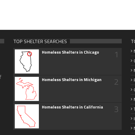
TOP SHELTER SEARCHES
T
1
Homeless Shelters in Chicago
f
2
Homeless Shelters in Michigan
3
Homeless Shelters in California