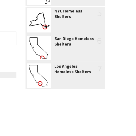
5
NYC Homeless
Shelters
6
San Diego Homeless
Shelters
7
Los Angeles
Homeless Shelters