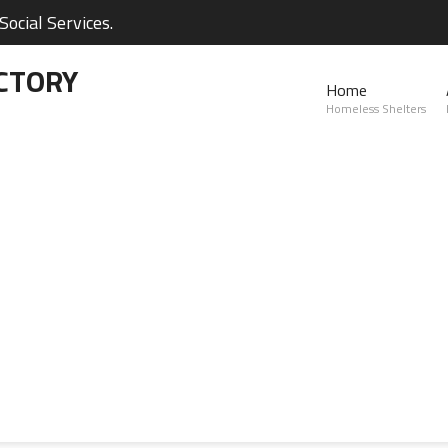
ocial Services.
CTORY
Home
Homeless Shelters