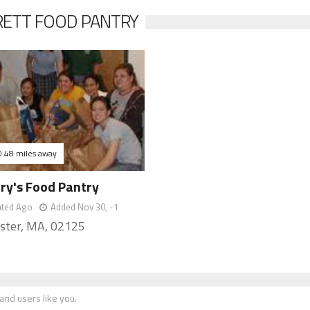
RETT FOOD PANTRY
0.48 miles away
ary's Food Pantry
ated Ago
Added Nov 30, -1
ster, MA, 02125
nd users like you.