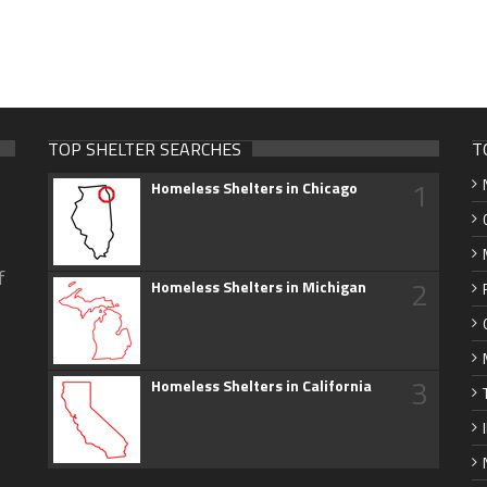
TOP SHELTER SEARCHES
T
1
Homeless Shelters in Chicago
f
2
Homeless Shelters in Michigan
3
Homeless Shelters in California