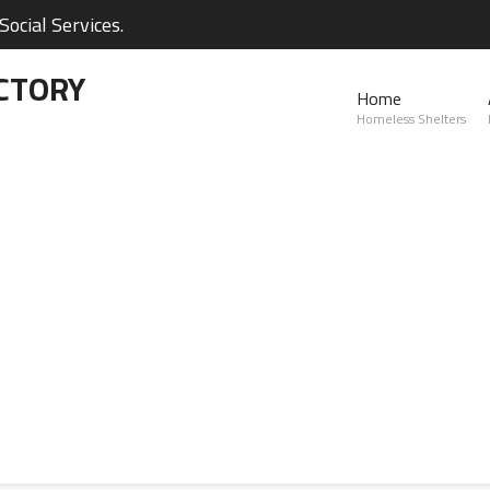
ocial Services.
CTORY
Home
Homeless Shelters