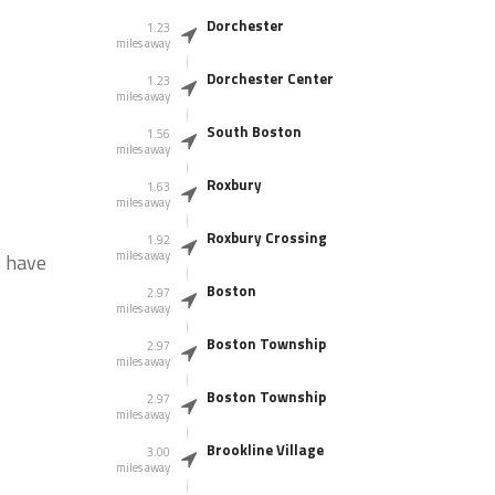
Dorchester
1.23
miles away
Dorchester Center
1.23
miles away
South Boston
1.56
miles away
Roxbury
1.63
miles away
Roxbury Crossing
1.92
miles away
s have
Boston
2.97
miles away
Boston Township
2.97
miles away
Boston Township
2.97
miles away
Brookline Village
3.00
miles away