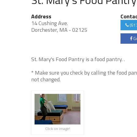
Address
Conta
14 Cushing Ave.
(61
Dorchester, MA - 02125
Go
St. Mary's Food Pantry is a food pantry. .
* Make sure you check by calling the food pan
not changed.
Click on image!