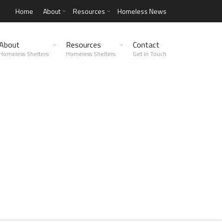
Home
About
Resources
Homeless News
About
Resources
Contact
Homeless Shelters
Homeless Shelters
Get in Touch