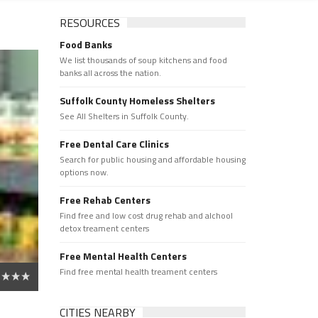
RESOURCES
Food Banks
We list thousands of soup kitchens and food
banks all across the nation.
Suffolk County Homeless Shelters
See All Shelters in Suffolk County.
Free Dental Care Clinics
Search for public housing and affordable housing
options now.
Free Rehab Centers
Find free and low cost drug rehab and alchool
detox treament centers
Free Mental Health Centers
Find free mental health treament centers
CITIES NEARBY