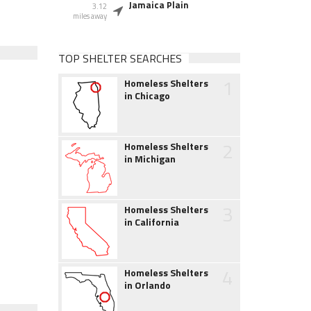
Jamaica Plain
3.12
miles away
TOP SHELTER SEARCHES
1
Homeless Shelters
in Chicago
2
Homeless Shelters
in Michigan
3
Homeless Shelters
in California
4
Homeless Shelters
in Orlando