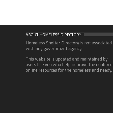
ABOUT HOMELESS DIRECTORY
Homeless Shelter Directory is not associated
with any government agency.
This website is updated and maintained by
users like you who help improve the quality o
online resources for the homeless and needy.