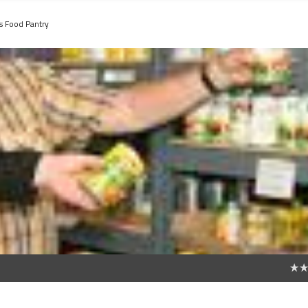
's Food Pantry
0