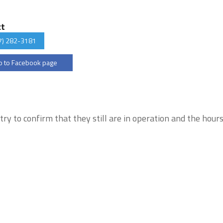
ct
7) 282-3181
 to Facebook page
try to confirm that they still are in operation and the hour