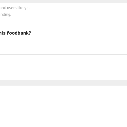
nd users like you.
onding.
his foodbank?