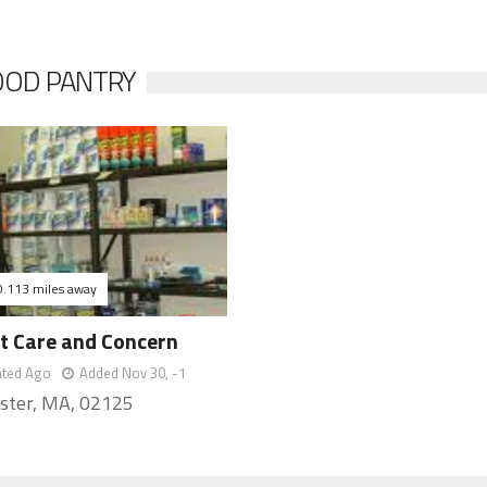
FOOD PANTRY
0.113 miles away
ct Care and Concern
ated Ago
Added Nov 30, -1
ster, MA, 02125