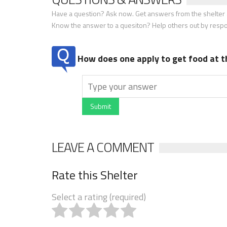
Have a question? Ask now. Get answers from the shelter a
Know the answer to a quesiton? Help others out by resp
How does one apply to get food at t
Submit
LEAVE A COMMENT
Rate this Shelter
Select a rating (required)