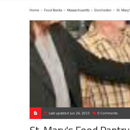
Home
Food Banks
Massachusetts
Dorchester
St. Mary
Last updated Jun 26, 2023
0 Comments
St. Mary's Food Pantry