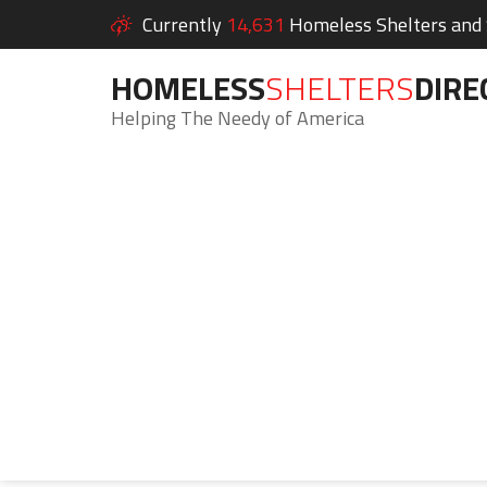
Currently
14,631
Homeless Shelters and S
HOMELESS
SHELTERS
DIRE
Helping The Needy of America