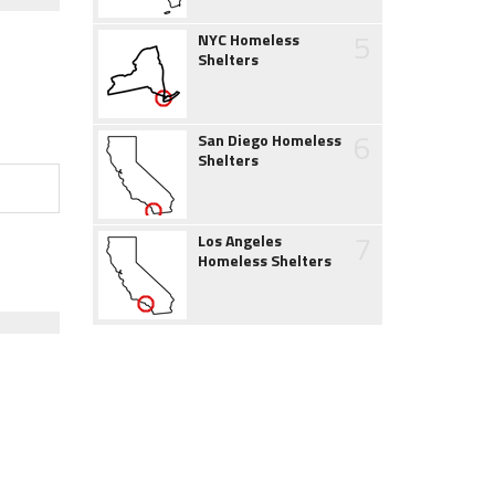
5
NYC Homeless
Shelters
6
San Diego Homeless
Shelters
7
Los Angeles
Homeless Shelters