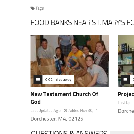
Tags
FOOD BANKS NEAR ST. MARY'S 
0.02 miles away
New Testament Church Of
Proje
God
Last Upd
Dorche
Last Updated Ago
Added Nov 30, -1
Dorchester, MA, 02125
QUESTIONS & ANSWERS