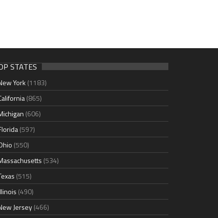
OP STATES
New York
(1183)
California
(865)
Michigan
(606)
Florida
(597)
Ohio
(550)
Massachusetts
(534)
Texas
(515)
Illinois
(490)
New Jersey
(466)