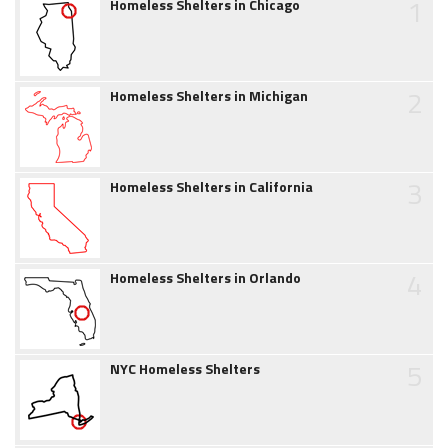
1
Homeless Shelters in Chicago
2
Homeless Shelters in Michigan
3
Homeless Shelters in California
4
Homeless Shelters in Orlando
5
NYC Homeless Shelters