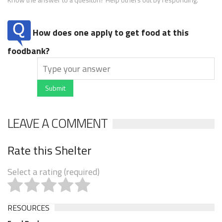
How does one apply to get food at this
foodbank?
Submit
LEAVE A COMMENT
Rate this Shelter
Select a rating (required)
RESOURCES