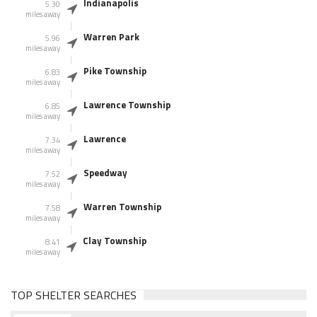
Indianapolis
5.30
miles away
Warren Park
5.96
miles away
Pike Township
6.83
miles away
Lawrence Township
6.85
miles away
Lawrence
7.34
miles away
Speedway
7.52
miles away
Warren Township
7.58
miles away
Clay Township
8.41
miles away
TOP SHELTER SEARCHES