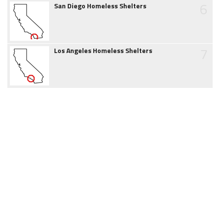
6
San Diego Homeless Shelters
7
Los Angeles Homeless Shelters