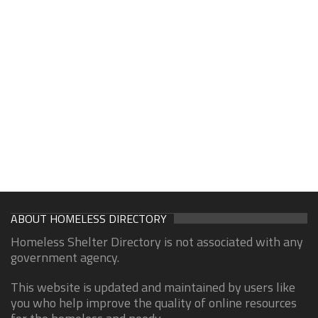
ABOUT HOMELESS DIRECTORY
Homeless Shelter Directory is not associated with any
government agency.
This website is updated and maintained by users like
you who help improve the quality of online resources