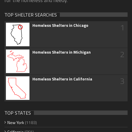
for the homeless and needy.
TOP SHELTER SEARCHES
1
Homeless Shelters in Chicago
2
Homeless Shelters in Michigan
3
Homeless Shelters in California
TOP STATES
New York
(1183)
California
(865)