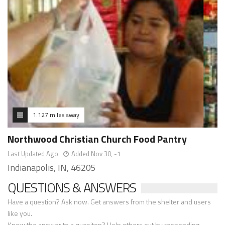
1.127 miles away
Northwood Christian Church Food Pantry
Last Updated Ago
Added Nov 30, -1
Indianapolis, IN, 46205
QUESTIONS & ANSWERS
Have a question? Ask now. Get answers from the shelter and users
like you.
Know the answer to a quesiton? Help others out by responding.