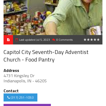
Last updated Jul 5, 2023
0 Comments
0
Capitol City Seventh-Day Adventist
Church - Food Pantry
Address
4731 Kingsley Dr
Indianapolis, IN - 46205
Contact
(317) 251-1053