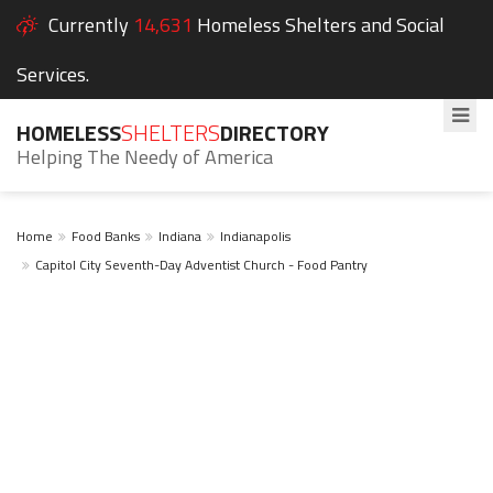
Currently
14,631
Homeless Shelters and Social
Services.
HOMELESS
SHELTERS
DIRECTORY
Helping The Needy of America
Home
Food Banks
Indiana
Indianapolis
Capitol City Seventh-Day Adventist Church - Food Pantry