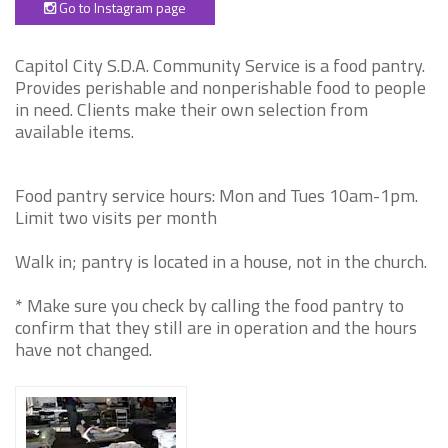
Go to Instagram page
Capitol City S.D.A. Community Service is a food pantry.
Provides perishable and nonperishable food to people
in need. Clients make their own selection from
available items.
Food pantry service hours: Mon and Tues 10am-1pm.
Limit two visits per month
Walk in; pantry is located in a house, not in the church.
* Make sure you check by calling the food pantry to
confirm that they still are in operation and the hours
have not changed.