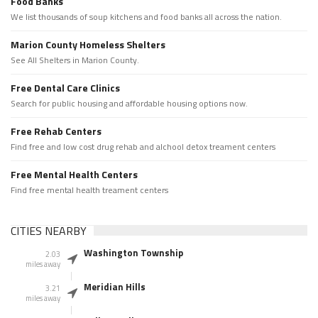
Food Banks
We list thousands of soup kitchens and food banks all across the nation.
Marion County Homeless Shelters
See All Shelters in Marion County.
Free Dental Care Clinics
Search for public housing and affordable housing options now.
Free Rehab Centers
Find free and low cost drug rehab and alchool detox treament centers
Free Mental Health Centers
Find free mental health treament centers
CITIES NEARBY
Washington Township
2.03
miles away
Meridian Hills
3.21
miles away