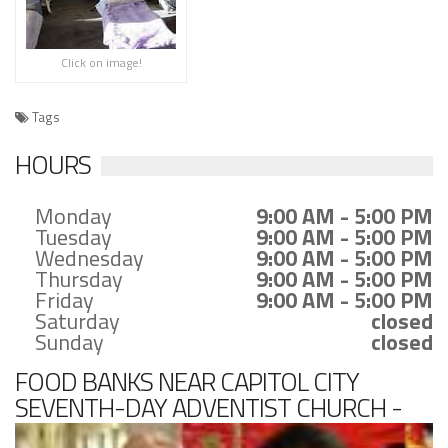
Click on image!
Tags
HOURS
Monday
9:00 AM - 5:00 PM
Tuesday
9:00 AM - 5:00 PM
Wednesday
9:00 AM - 5:00 PM
Thursday
9:00 AM - 5:00 PM
Friday
9:00 AM - 5:00 PM
Saturday
closed
Sunday
closed
FOOD BANKS NEAR CAPITOL CITY
SEVENTH-DAY ADVENTIST CHURCH -
FOOD PANTRY