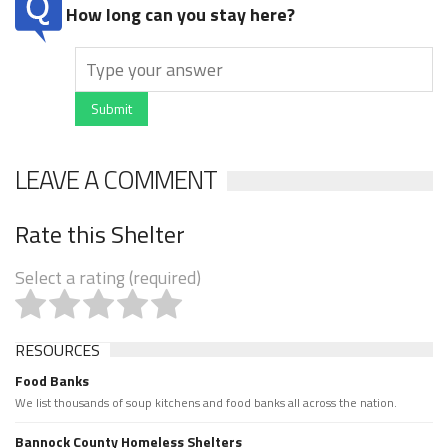
How long can you stay here?
Submit
LEAVE A COMMENT
Rate this Shelter
Select a rating (required)
RESOURCES
Food Banks
We list thousands of soup kitchens and food banks all across the nation.
Bannock County Homeless Shelters