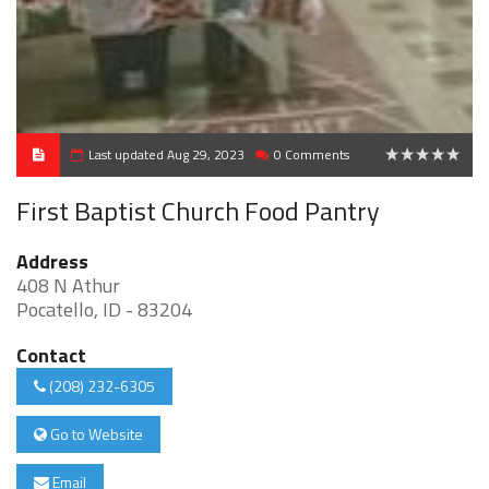
Last updated Aug 29, 2023
0 Comments
0
First Baptist Church Food Pantry
Address
408 N Athur
Pocatello, ID - 83204
Contact
(208) 232-6305
Go to Website
Email