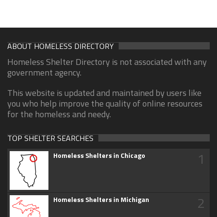
ABOUT HOMELESS DIRECTORY
Homeless Shelter Directory is not associated with any
government agency.
This website is updated and maintained by users like
you who help improve the quality of online resources
for the homeless and needy.
TOP SHELTER SEARCHES
1
Homeless Shelters in Chicago
2
Homeless Shelters in Michigan