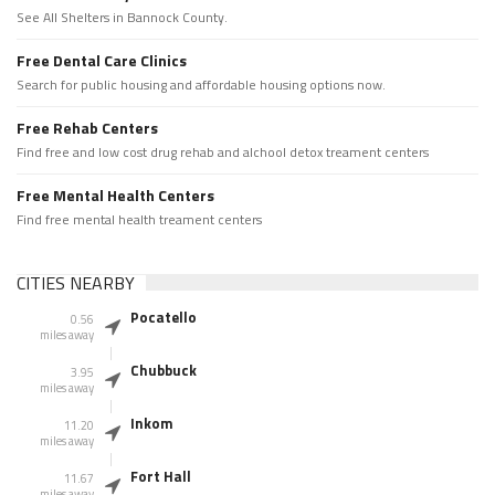
See All Shelters in Bannock County.
Free Dental Care Clinics
Search for public housing and affordable housing options now.
Free Rehab Centers
Find free and low cost drug rehab and alchool detox treament centers
Free Mental Health Centers
Find free mental health treament centers
CITIES NEARBY
Pocatello
0.56
miles away
Chubbuck
3.95
miles away
Inkom
11.20
miles away
Fort Hall
11.67
miles away