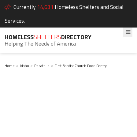
Currently
14,631
Homeless Shelters and Social
Services.
HOMELESS
SHELTERS
DIRECTORY
Helping The Needy of America
Home
Idaho
Pocatello
First Baptist Church Food Pantry