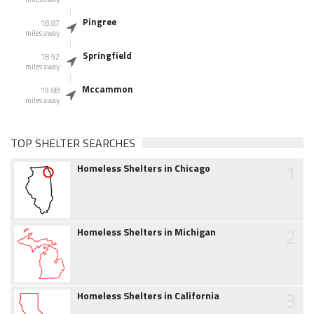
Pingree
18.87
miles away
Springfield
18.92
miles away
Mccammon
19.88
miles away
TOP SHELTER SEARCHES
1
Homeless Shelters in Chicago
2
Homeless Shelters in Michigan
3
Homeless Shelters in California