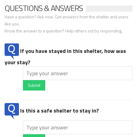
QUESTIONS & ANSWERS
Have a question? Ask now. Get answers from the shelter and users
like you.
Know the answer to a quesiton? Help others out by responding.
If you have stayed in this shelter, how was
your stay?
Submit
Is this a safe shelter to stay in?