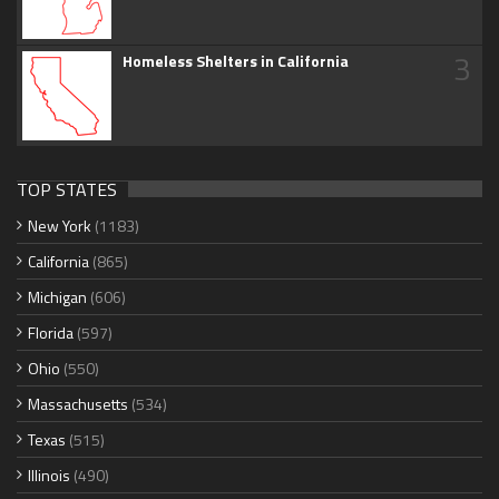
3
Homeless Shelters in California
TOP STATES
New York
(1183)
California
(865)
Michigan
(606)
Florida
(597)
Ohio
(550)
Massachusetts
(534)
Texas
(515)
Illinois
(490)