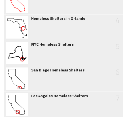
4
Homeless Shelters in Orlando
5
NYC Homeless Shelters
6
San Diego Homeless Shelters
7
Los Angeles Homeless Shelters