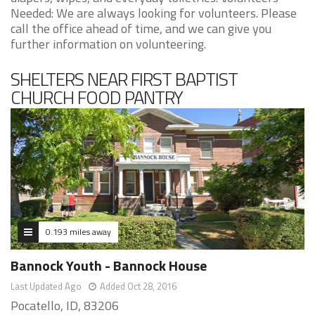
Needed: We are always looking for volunteers. Please
call the office ahead of time, and we can give you
further information on volunteering.
SHELTERS NEAR FIRST BAPTIST
CHURCH FOOD PANTRY
0.193 miles away
Bannock Youth - Bannock House
Last Updated Ago
Added Oct 28, 2016
Pocatello, ID, 83206