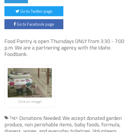
Go to Twitter page
Go to Facebook page
Food Pantry is open Thursdays ONLY from 3:30 - 7:00
p.m. We are a partnering agency with the Idaho
Foodbank.
Click on image!
Donations Needed: We accept donated garden
Tags
produce, non perishable items, baby foods, formula,
diapers, wipes, and everyday toiletries. Volunteers