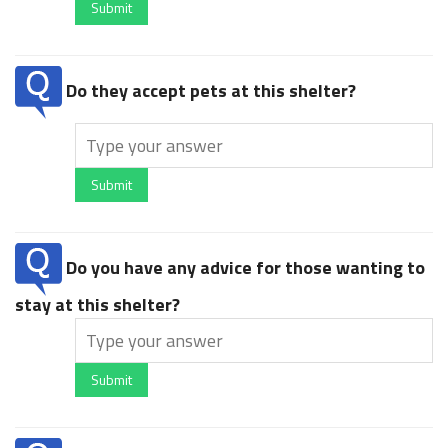
Submit
Do they accept pets at this shelter?
Submit
Do you have any advice for those wanting to
stay at this shelter?
Submit