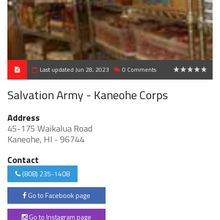
Last updated Jun 28, 2023
0 Comments
0
Salvation Army - Kaneohe Corps
Address
45-175 Waikalua Road
Kaneohe, HI - 96744
Contact
(808) 235-1408
Go to Facebook page
Go to Instagram page