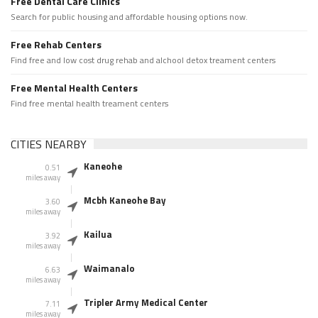
Free Dental Care Clinics
Search for public housing and affordable housing options now.
Free Rehab Centers
Find free and low cost drug rehab and alchool detox treament centers
Free Mental Health Centers
Find free mental health treament centers
CITIES NEARBY
Kaneohe
0.51
miles away
Mcbh Kaneohe Bay
3.60
miles away
Kailua
3.92
miles away
Waimanalo
6.63
miles away
Tripler Army Medical Center
7.11
miles away