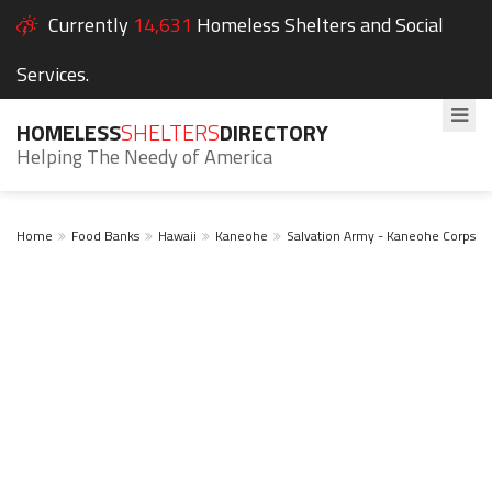
Currently
14,631
Homeless Shelters and Social
Services.
HOMELESS
SHELTERS
DIRECTORY
Helping The Needy of America
Home
Food Banks
Hawaii
Kaneohe
Salvation Army - Kaneohe Corps