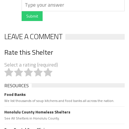
Submit
LEAVE A COMMENT
Rate this Shelter
Select a rating (required)
RESOURCES
Food Banks
We list thousands of soup kitchens and food banks all across the nation.
Honolulu County Homeless Shelters
See All Shelters in Honolulu County.