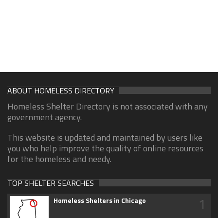
ABOUT HOMELESS DIRECTORY
Homeless Shelter Directory is not associated with any
government agency.
This website is updated and maintained by users like
you who help improve the quality of online resources
for the homeless and needy.
TOP SHELTER SEARCHES
1
Homeless Shelters in Chicago