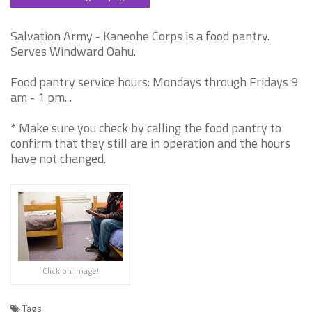
Salvation Army - Kaneohe Corps is a food pantry.
Serves Windward Oahu.
Food pantry service hours: Mondays through Fridays 9
am - 1 pm. .
* Make sure you check by calling the food pantry to
confirm that they still are in operation and the hours
have not changed.
Click on image!
Tags