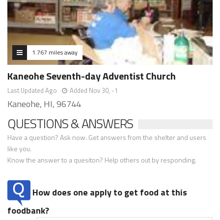
1.767 miles away
Kaneohe Seventh-day Adventist Church
Last Updated Ago
Added Nov 30, -1
Kaneohe, HI, 96744
QUESTIONS & ANSWERS
Have a question? Ask now. Get answers from the shelter and users
like you.
Know the answer to a quesiton? Help others out by responding.
How does one apply to get food at this
foodbank?