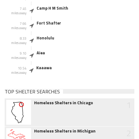
Camp H M Smith
7.45
miles away
Fort Shafter
7.66
miles away
Honolulu
8.33
miles away
Aiea
9.10
miles away
Kaaawa
10.54
miles away
TOP SHELTER SEARCHES
1
Homeless Shelters in Chicago
2
Homeless Shelters in Michigan