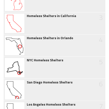
3
Homeless Shelters in California
4
Homeless Shelters in Orlando
5
NYC Homeless Shelters
6
San Diego Homeless Shelters
7
Los Angeles Homeless Shelters