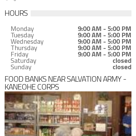
HOURS
Monday
9:00 AM - 5:00 PM
Tuesday
9:00 AM - 5:00 PM
Wednesday
9:00 AM - 5:00 PM
Thursday
9:00 AM - 5:00 PM
Friday
9:00 AM - 5:00 PM
Saturday
closed
Sunday
closed
FOOD BANKS NEAR SALVATION ARMY -
KANEOHE CORPS