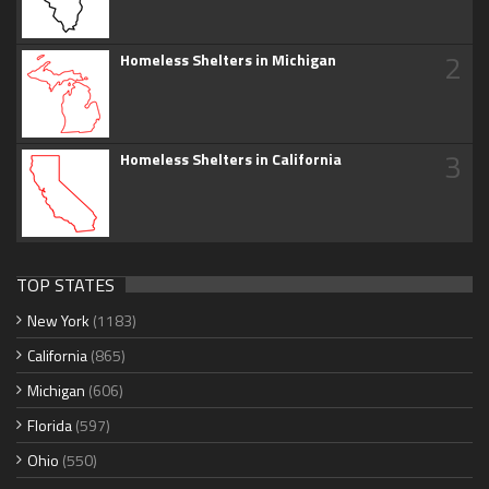
2
Homeless Shelters in Michigan
3
Homeless Shelters in California
TOP STATES
New York
(1183)
California
(865)
Michigan
(606)
Florida
(597)
Ohio
(550)