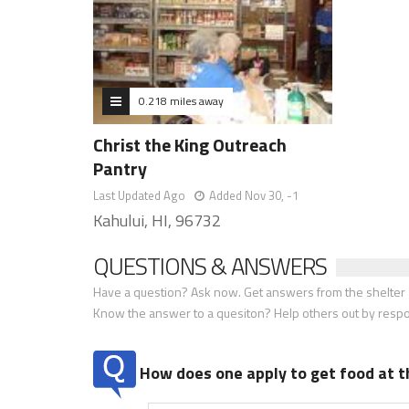
0.218 miles away
Christ the King Outreach
Pantry
Last Updated Ago
Added Nov 30, -1
Kahului, HI, 96732
QUESTIONS & ANSWERS
Have a question? Ask now. Get answers from the shelter a
Know the answer to a quesiton? Help others out by resp
How does one apply to get food at t