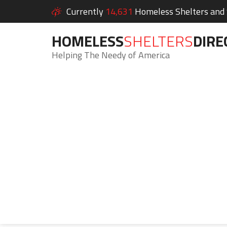
Currently
14,631
Homeless Shelters and S
HOMELESS
SHELTERS
DIRE
Helping The Needy of America