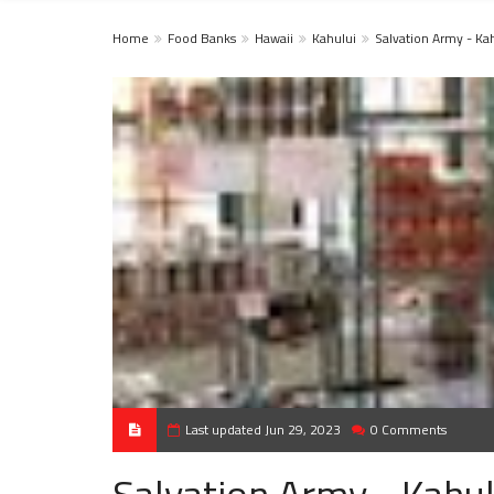
Home
Food Banks
Hawaii
Kahului
Salvation Army - Ka
Last updated Jun 29, 2023
0 Comments
Salvation Army - Kahul