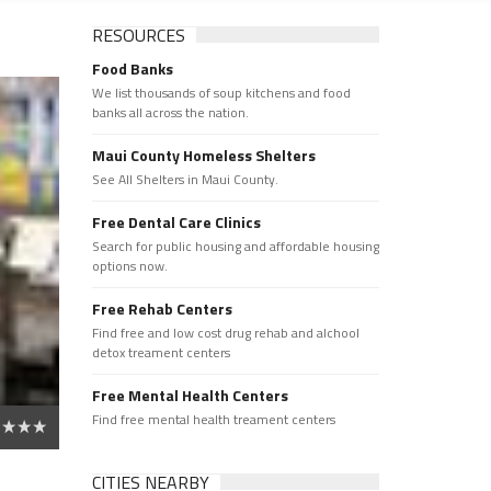
RESOURCES
Food Banks
We list thousands of soup kitchens and food
banks all across the nation.
Maui County Homeless Shelters
See All Shelters in Maui County.
Free Dental Care Clinics
Search for public housing and affordable housing
options now.
Free Rehab Centers
Find free and low cost drug rehab and alchool
detox treament centers
Free Mental Health Centers
Find free mental health treament centers
CITIES NEARBY