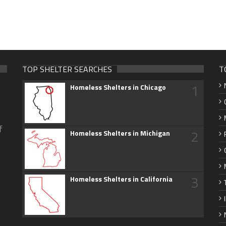
TOP SHELTER SEARCHES
T
1
Homeless Shelters in Chicago
f
2
Homeless Shelters in Michigan
3
Homeless Shelters in California