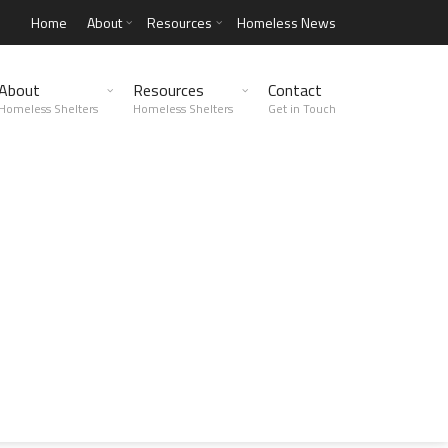
Home
About
Resources
Homeless News
About
Resources
Contact
Homeless Shelters
Homeless Shelters
Get in Touch