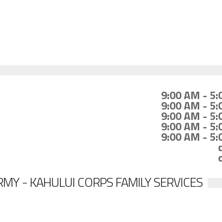
9:00 AM - 5
9:00 AM - 5
9:00 AM - 5
9:00 AM - 5
9:00 AM - 5
MY - KAHULUI CORPS FAMILY SERVICES