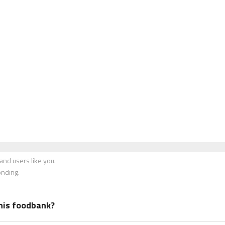
nd users like you.
onding.
his foodbank?