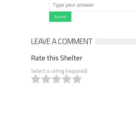
Submit
LEAVE A COMMENT
Rate this Shelter
Select a rating (required)