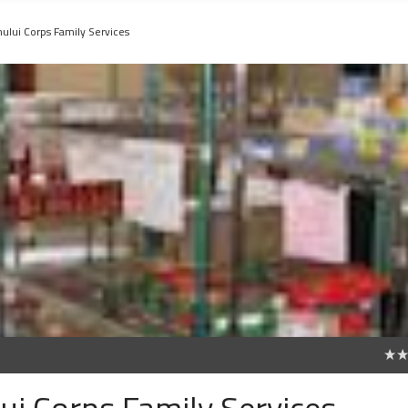
hului Corps Family Services
0
ui Corps Family Services