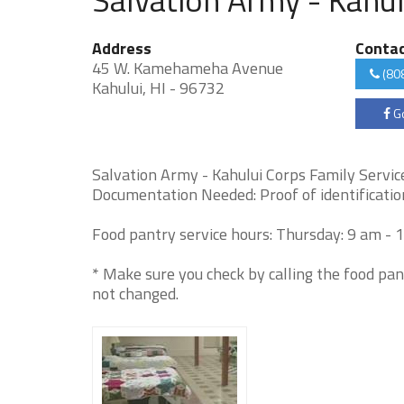
Address
Conta
45 W. Kamehameha Avenue
(80
Kahului, HI - 96732
Go
Salvation Army - Kahului Corps Family Services
Documentation Needed: Proof of identification
Food pantry service hours: Thursday: 9 am - 
* Make sure you check by calling the food pan
not changed.