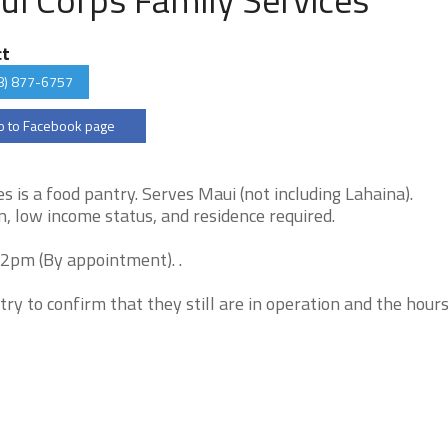
ct
8) 877-6757
 to Facebook page
 is a food pantry. Serves Maui (not including Lahaina).
, low income status, and residence required.
12pm (By appointment). .
try to confirm that they still are in operation and the hour