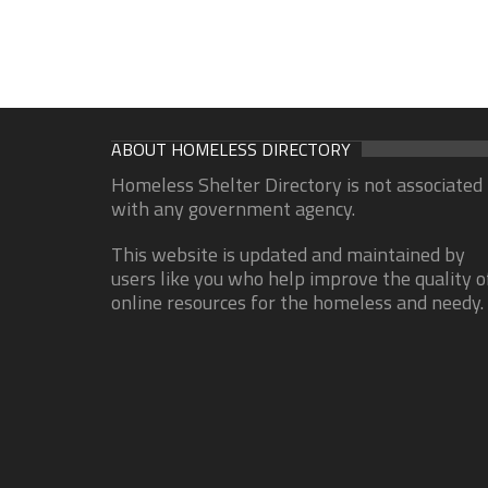
ABOUT HOMELESS DIRECTORY
Homeless Shelter Directory is not associated
with any government agency.
This website is updated and maintained by
users like you who help improve the quality o
online resources for the homeless and needy.