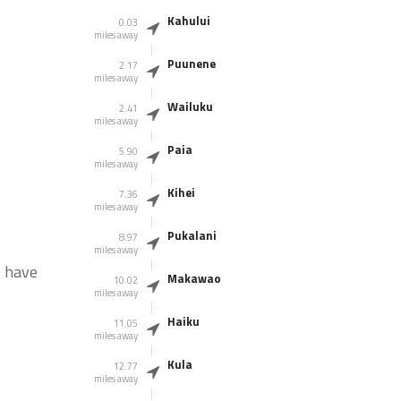
Kahului
0.03
miles away
Puunene
2.17
miles away
Wailuku
2.41
miles away
Paia
5.90
miles away
Kihei
7.36
miles away
Pukalani
8.97
miles away
s have
Makawao
10.02
miles away
Haiku
11.05
miles away
Kula
12.77
miles away