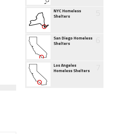
5
NYC Homeless
Shelters
6
San Diego Homeless
Shelters
7
Los Angeles
Homeless Shelters