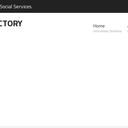
ocial Services.
CTORY
Home
Homeless Shelters