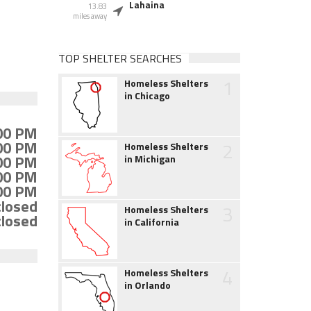
Lahaina
13.83
miles away
TOP SHELTER SEARCHES
1
Homeless Shelters
in Chicago
:00 PM
:00 PM
2
Homeless Shelters
:00 PM
in Michigan
:00 PM
:00 PM
closed
3
Homeless Shelters
closed
in California
4
Homeless Shelters
in Orlando