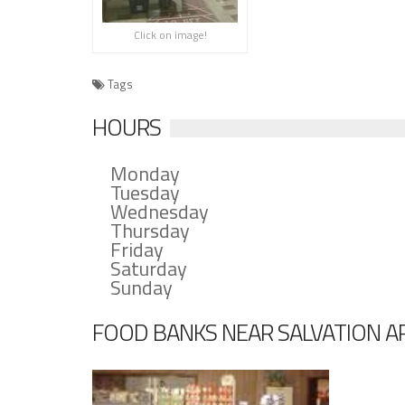
Click on image!
Tags
HOURS
Monday
Tuesday
Wednesday
Thursday
Friday
Saturday
Sunday
FOOD BANKS NEAR SALVATION AR