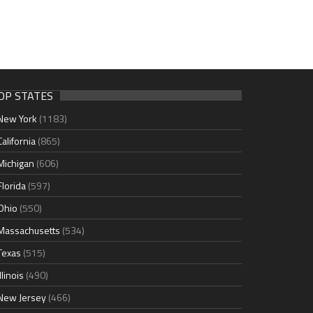
OP STATES
New York
(1183)
California
(865)
Michigan
(606)
Florida
(597)
Ohio
(550)
Massachusetts
(534)
Texas
(515)
Illinois
(490)
New Jersey
(466)