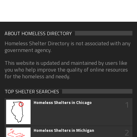
ABOUT HOMELESS DIRECTORY
Homeless Shelter Directory is not associated with any
government agency.
This website is updated and maintained by users like
you who help improve the quality of online resources
for the homeless and needy.
TOP SHELTER SEARCHES
1
Homeless Shelters in Chicago
2
Homeless Shelters in Michigan