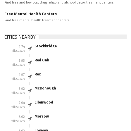
Find free and low cost drug rehab and alchool detox treament centers
Free Mental Health Centers
Find free mental health treament centers
CITIES NEARBY
Stockbridge
1.74
miles away
Red Oak
3.93
miles away
Rex
4.97
miles away
McDonough
6.92
miles away
Ellenwood
7.04
miles away
Morrow
8.62
miles away
Lovejoy
8.62