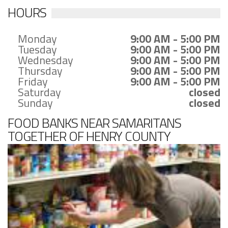
HOURS
Monday
9:00 AM - 5:00 PM
Tuesday
9:00 AM - 5:00 PM
Wednesday
9:00 AM - 5:00 PM
Thursday
9:00 AM - 5:00 PM
Friday
9:00 AM - 5:00 PM
Saturday
closed
Sunday
closed
FOOD BANKS NEAR SAMARITANS
TOGETHER OF HENRY COUNTY