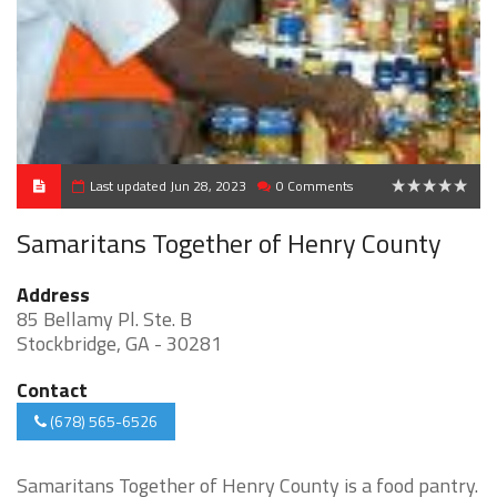
Last updated Jun 28, 2023
0 Comments
0
Samaritans Together of Henry County
Address
85 Bellamy Pl. Ste. B
Stockbridge, GA - 30281
Contact
(678) 565-6526
Samaritans Together of Henry County is a food pantry.