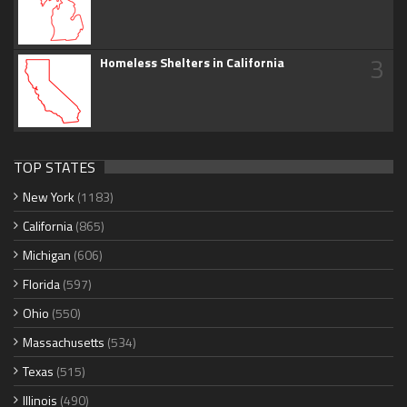
3
Homeless Shelters in California
TOP STATES
New York
(1183)
California
(865)
Michigan
(606)
Florida
(597)
Ohio
(550)
Massachusetts
(534)
Texas
(515)
Illinois
(490)