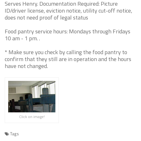
Serves Henry. Documentation Required: Picture
ID/driver license, eviction notice, utility cut-off notice,
does not need proof of legal status
Food pantry service hours: Mondays through Fridays
10 am - 1 pm. .
* Make sure you check by calling the food pantry to
confirm that they still are in operation and the hours
have not changed.
Click on image!
Tags