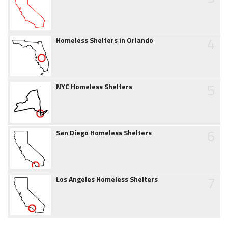
4
Homeless Shelters in Orlando
5
NYC Homeless Shelters
6
San Diego Homeless Shelters
7
Los Angeles Homeless Shelters