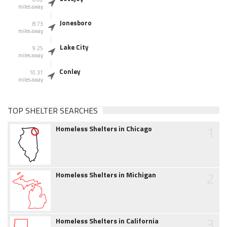
miles away
Jonesboro
8.73
miles away
Lake City
9.25
miles away
Conley
10.31
miles away
TOP SHELTER SEARCHES
1
Homeless Shelters in Chicago
2
Homeless Shelters in Michigan
3
Homeless Shelters in California