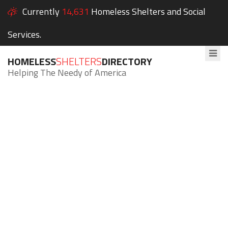
Currently
14,631
Homeless Shelters and Social
Services.
HOMELESS
SHELTERS
DIRECTORY
Helping The Needy of America