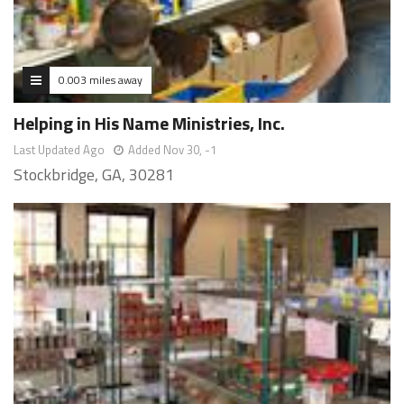
0.003 miles away
Helping in His Name Ministries, Inc.
Last Updated Ago
Added Nov 30, -1
Stockbridge, GA, 30281