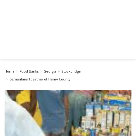
Home
Food Banks
Georgia
Stockbridge
Samaritans Together of Henry County