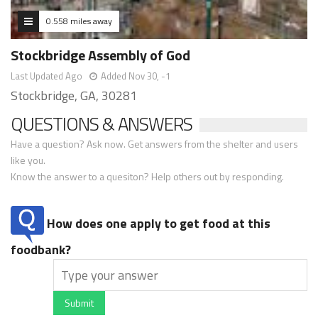
0.558 miles away
Stockbridge Assembly of God
Last Updated Ago
Added Nov 30, -1
Stockbridge, GA, 30281
QUESTIONS & ANSWERS
Have a question? Ask now. Get answers from the shelter and users
like you.
Know the answer to a quesiton? Help others out by responding.
How does one apply to get food at this
foodbank?
Submit