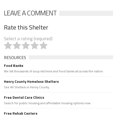
LEAVE A COMMENT
Rate this Shelter
Select a rating (required)
RESOURCES
Food Banks
We list thousands of soup kitchens and food banks all across the nation.
Henry County Homeless Shelters
See All Shelters in Henry County.
Free Dental Care Clinics
Search for public housing and affordable housing options now.
Free Rehab Centers