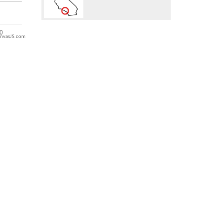
nvasJS.com