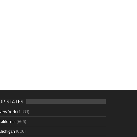
OP STATES
New York
(1183)
California
(865)
Michigan
(606)