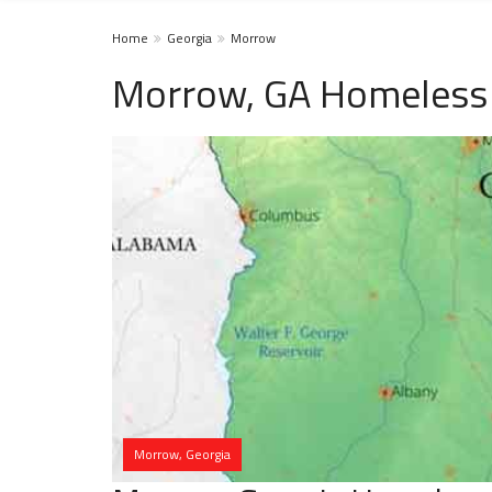
Home
Georgia
Morrow
Morrow, GA Homeless 
Morrow, Georgia