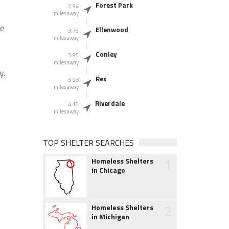
Forest Park
2.94
miles away
he
Ellenwood
3.75
miles away
Conley
3.95
miles away
y.
Rex
3.98
miles away
Riverdale
4.16
miles away
TOP SHELTER SEARCHES
1
Homeless Shelters
in Chicago
2
Homeless Shelters
in Michigan