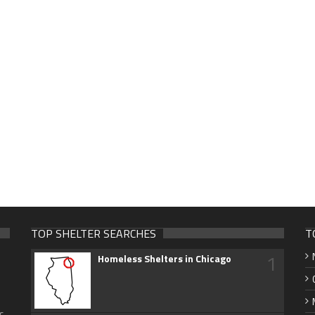
TOP SHELTER SEARCHES
T
1
Homeless Shelters in Chicago