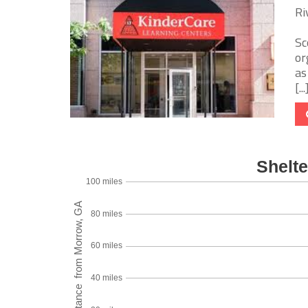
Ri
Sc
or
as
[...