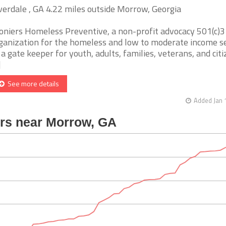
verdale , GA 4.22 miles outside Morrow, Georgia
oniers Homeless Preventive, a non-profit advocacy 501(c)3
ganization for the homeless and low to moderate income s
 a gate keeper for youth, adults, families, veterans, and citi
]
See more details
Added Jan 