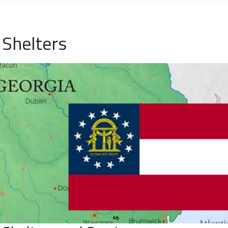
Shelters