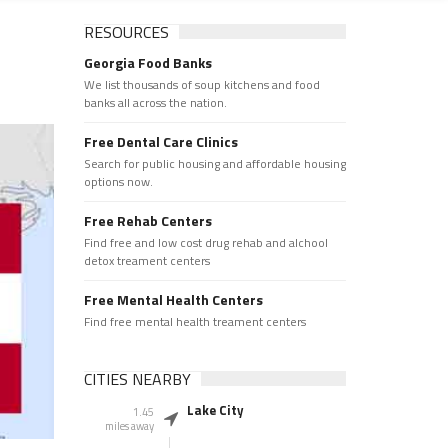
RESOURCES
Georgia Food Banks
We list thousands of soup kitchens and food
banks all across the nation.
Free Dental Care Clinics
Search for public housing and affordable housing
options now.
Free Rehab Centers
Find free and low cost drug rehab and alchool
detox treament centers
Free Mental Health Centers
Find free mental health treament centers
CITIES NEARBY
Lake City
1.45
miles away