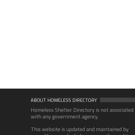
ABOUT HOMELESS DIRECTORY
Homeless Shelter Directory is not associated
with any government agency.
This website is updated and maintained by