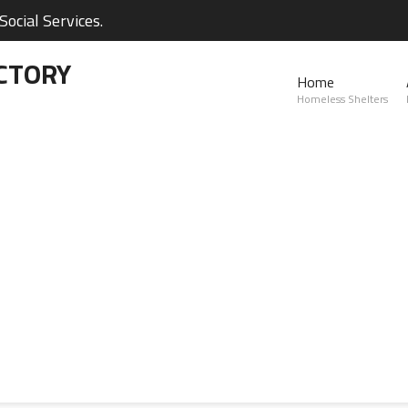
ocial Services.
CTORY
Home
Homeless Shelters