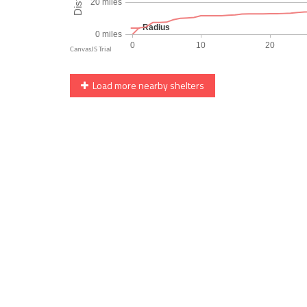
Load more nearby shelters