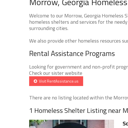
Morrow, Georgia Homeless 
Welcome to our Morrow, Georgia Homeless She
homeless shelters and services for the needy
surrounding cities.
We also provide other homeless resources such
Rental Assistance Programs
Looking for government and non-profit progra
Check our sister website
Visit RentAssistance.us
There are no listing located within the Morrow
1 Homeless Shelter Listing near 
Sc