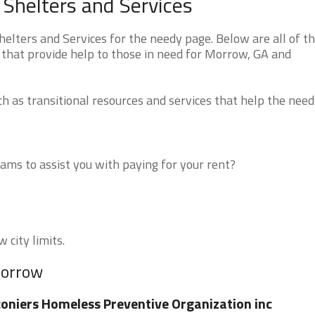
Shelters and Services
lters and Services for the needy page. Below are all of t
 that provide help to those in need for Morrow, GA and
 as transitional resources and services that help the need
ms to assist you with paying for your rent?
 city limits.
Morrow
oniers Homeless Preventive Organization inc