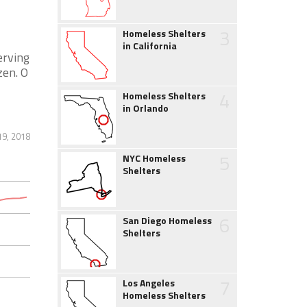
3
Homeless Shelters
in California
erving
zen. O
4
Homeless Shelters
in Orlando
19, 2018
5
NYC Homeless
Shelters
6
San Diego Homeless
Shelters
7
Los Angeles
Homeless Shelters