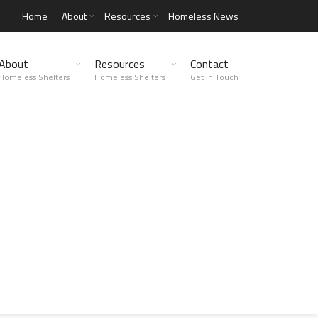
Home
About
Resources
Homeless News
About
Resources
Contact
Homeless Shelters
Homeless Shelters
Get in Touch