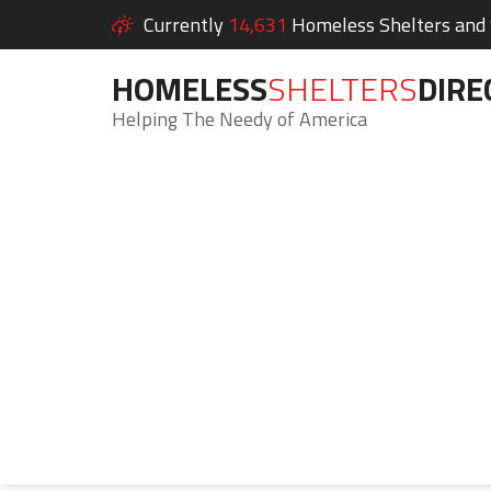
Currently
14,631
Homeless Shelters and S
HOMELESS
SHELTERS
DIRE
Helping The Needy of America