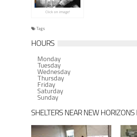
Click on image!
Tags
HOURS
Monday
Tuesday
Wednesday
Thursday
Friday
Saturday
Sunday
SHELTERS NEAR NEW HORIZONS MI