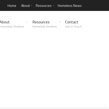
Home
About
Resources
Homeless News
About
Resources
Contact
Homeless Shelters
Homeless Shelters
Get in Touch