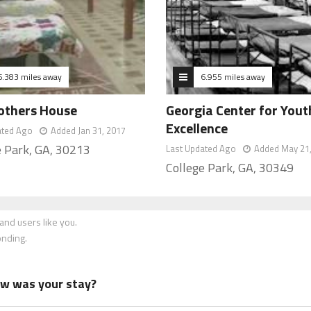
6.383 miles away
6.955 miles away
others House
Georgia Center for Yout
Excellence
ated Ago
Added Jan 31, 2017
e Park, GA, 30213
Last Updated Ago
Added May 21
College Park, GA, 30349
nd users like you.
onding.
how was your stay?