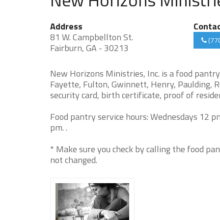
Address
Conta
81 W. Campbellton St.
(77
Fairburn, GA - 30213
New Horizons Ministries, Inc. is a food pantr
Fayette, Fulton, Gwinnett, Henry, Paulding, R
security card, birth certificate, proof of resid
Food pantry service hours: Wednesdays 12 pm
pm. .
* Make sure you check by calling the food pan
not changed.