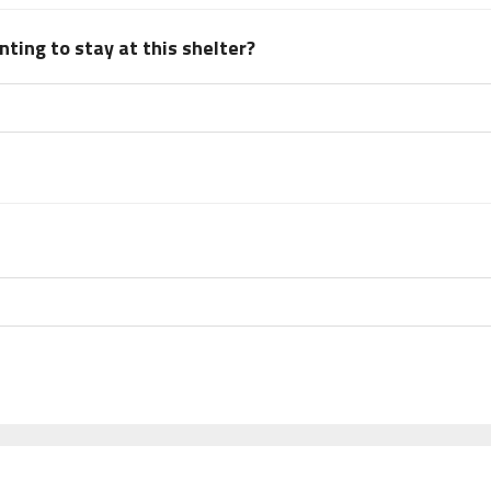
ting to stay at this shelter?