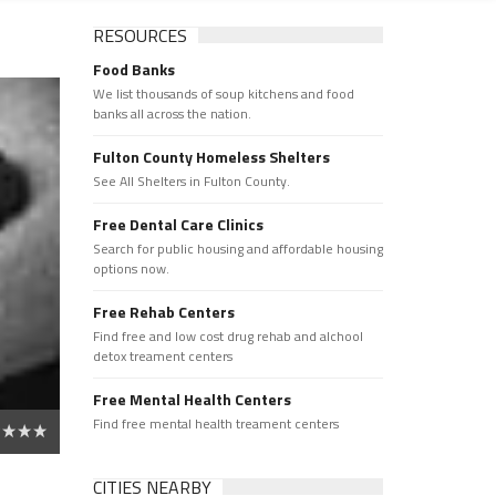
RESOURCES
Food Banks
We list thousands of soup kitchens and food
banks all across the nation.
Fulton County Homeless Shelters
See All Shelters in Fulton County.
Free Dental Care Clinics
Search for public housing and affordable housing
options now.
Free Rehab Centers
Find free and low cost drug rehab and alchool
detox treament centers
Free Mental Health Centers
Find free mental health treament centers
CITIES NEARBY