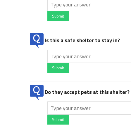
Submit
Is this a safe shelter to stay in?
Submit
Do they accept pets at this shelter?
Submit