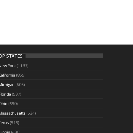
OP STATES
New York
(1183)
California
(865)
Michigan
(606)
Florida
(597)
Ohio
(550)
Massachusetts
(534)
Texas
(515)
Illinois
(490)