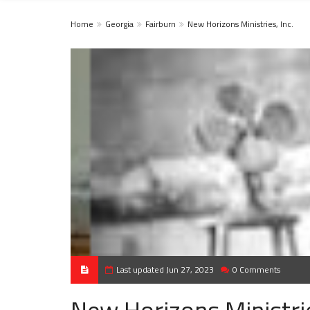
Home
Georgia
Fairburn
New Horizons Ministries, Inc.
Last updated Jun 27, 2023
0 Comments
New Horizons Ministrie