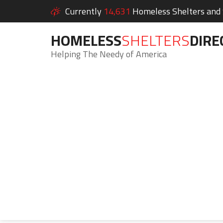
Currently
14,631
Homeless Shelters and S
HOMELESS
SHELTERS
DIRE
Helping The Needy of America