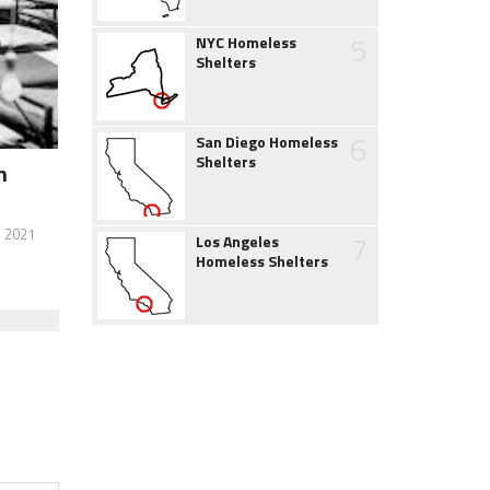
5
NYC Homeless
Shelters
6
San Diego Homeless
Shelters
h
, 2021
7
Los Angeles
Homeless Shelters