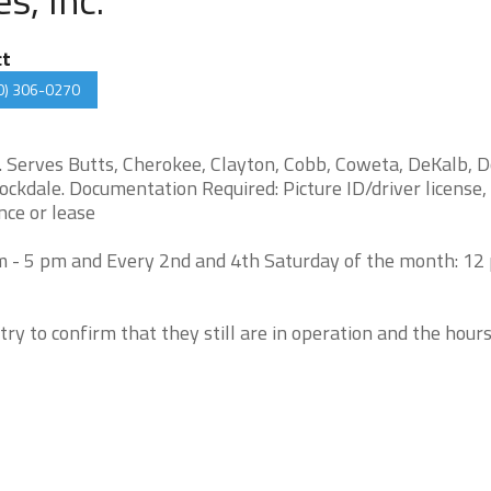
ct
0) 306-0270
y. Serves Butts, Cherokee, Clayton, Cobb, Coweta, DeKalb, D
ockdale. Documentation Required: Picture ID/driver license, 
ence or lease
 - 5 pm and Every 2nd and 4th Saturday of the month: 12 
try to confirm that they still are in operation and the hour