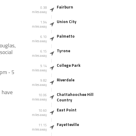
Fairburn
0.38
miles away
Union City
1.94
miles away
Palmetto
6.10
miles away
ouglas,
Tyrone
social
6.15
miles away
College Park
9.14
miles away
pm - 5
Riverdale
9.82
miles away
s have
Chattahoochee Hill
10.06
miles away
Country
East Point
10.60
miles away
Fayetteville
11.15
miles away