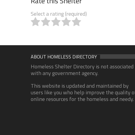
Rate this Shelter
Select a rating (required)
ABOUT HOMELESS DIRECTORY
Homeless Shelter Directory is not associated
with any government agency.
This website is updated and maintained by
users like you who help improve the quality o
online resources for the homeless and needy.