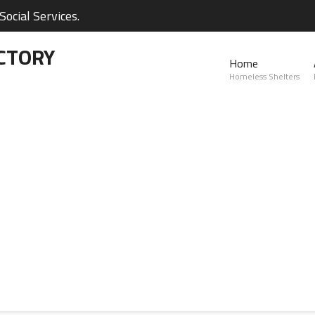
ocial Services.
CTORY
Home
Homeless Shelters