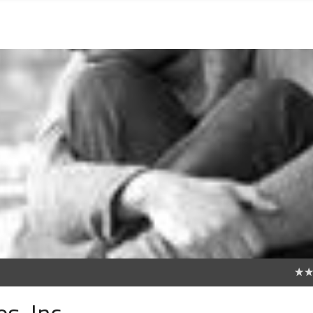
0
s, Inc.