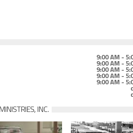
9:00 AM - 5
9:00 AM - 5
9:00 AM - 5
9:00 AM - 5
9:00 AM - 5
NISTRIES, INC.