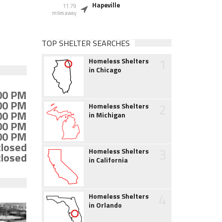
Hapeville
11.79
miles away
TOP SHELTER SEARCHES
1
Homeless Shelters
in Chicago
:00 PM
:00 PM
2
Homeless Shelters
:00 PM
in Michigan
:00 PM
:00 PM
closed
3
Homeless Shelters
closed
in California
4
Homeless Shelters
in Orlando