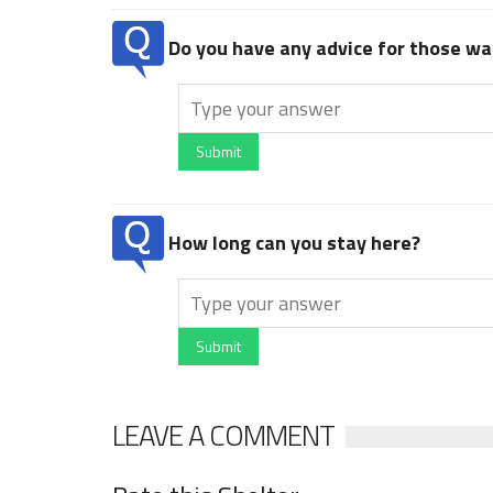
Do you have any advice for those wan
Submit
How long can you stay here?
Submit
LEAVE A COMMENT