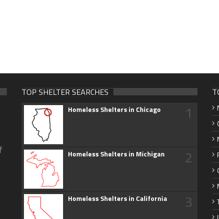
TOP SHELTER SEARCHES
T
1
Homeless Shelters in Chicago
f
2
Homeless Shelters in Michigan
3
Homeless Shelters in California