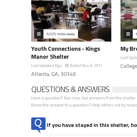
6.025 miles away
Youth Connections - Kings
My Br
Manor Shelter
Last Upd
Colleg
Last Updated Ago
Added Nov 6, 2017
Atlanta, GA, 30349
QUESTIONS & ANSWERS
Have a question? Ask now. Get answers from the shelter a
Know the answer to a quesiton? Help others out by resp
If you have stayed in this shelter, 