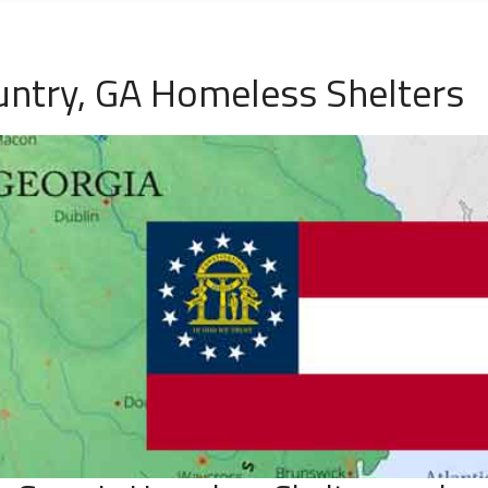
untry, GA Homeless Shelters