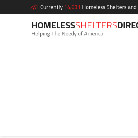
Currently
14,631
Homeless Shelters and S
HOMELESS
SHELTERS
DIRE
Helping The Needy of America