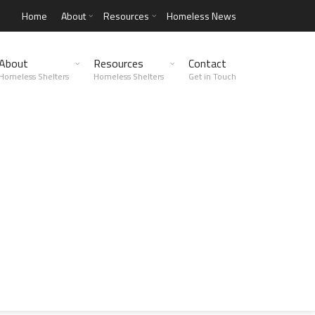
Home
About
Resources
Homeless News
About
Resources
Contact
Homeless Shelters
Homeless Shelters
Get in Touch