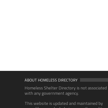
ABOUT HOMELESS DIRECTORY
Homeless Shelter Directory is not associated
with any government agency.
This website is updated and maintained by