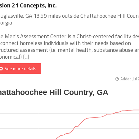
sion 21 Concepts, Inc.
uglasville, GA 13.59 miles outside Chattahoochee Hill Coun
orgia
e Men's Assessment Center is a Christ-centered facility de
 connect homeless individuals with their needs based on
ructured assessment (i.e. mental health, substance abuse a
onomical) [...]
See more details
Added Jul 