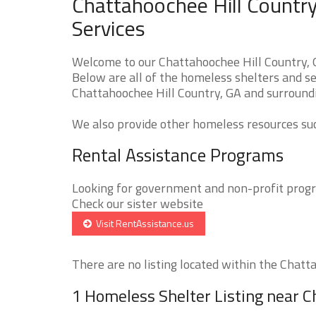
Chattahoochee Hill Country
Services
Welcome to our Chattahoochee Hill Country, 
Below are all of the homeless shelters and se
Chattahoochee Hill Country, GA and surroundin
We also provide other homeless resources such
Rental Assistance Programs
Looking for government and non-profit progra
Check our sister website
Visit RentAssistance.us
There are no listing located within the Chatta
1 Homeless Shelter Listing near C