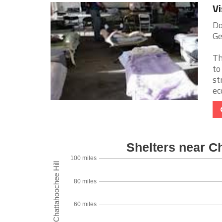
Vi
Do
Ge
Th
to
st
ec