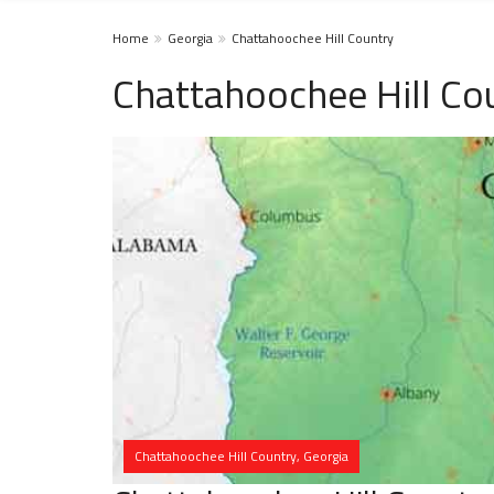
Home
Georgia
Chattahoochee Hill Country
Chattahoochee Hill Co
Chattahoochee Hill Country, Georgia