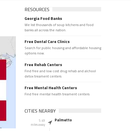
RESOURCES
Georgia Food Banks
We list thousands of soup kitchens and food
banks all across the nation.
Free Dental Care Clinics
Search for public housing and affordable housing
options now.
Free Rehab Centers
Find free and low cost drug rehab and alchool
detox treament centers
Free Mental Health Centers
Find free mental health treament centers
CITIES NEARBY
Palmetto
5.49
miles away