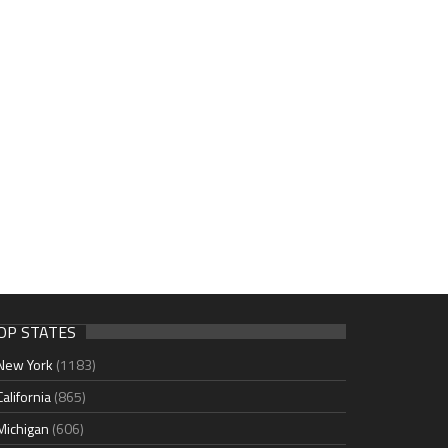
OP STATES
New York
(1183)
California
(865)
Michigan
(606)