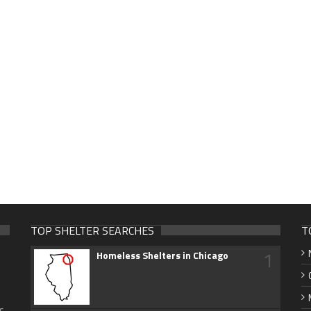
TOP SHELTER SEARCHES
T
1
Homeless Shelters in Chicago