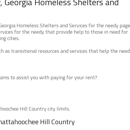
, Georgia Homeless Shelters and
Georgia Homeless Shelters and Services for the needy page
rvices for the needy that provide help to those in need for
g cities.
 as transitional resources and services that help the need
ms to assist you with paying for your rent?
hoochee Hill Country city limits.
hattahoochee Hill Country