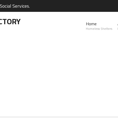
ocial Services.
CTORY
Home
Homeless Shelters