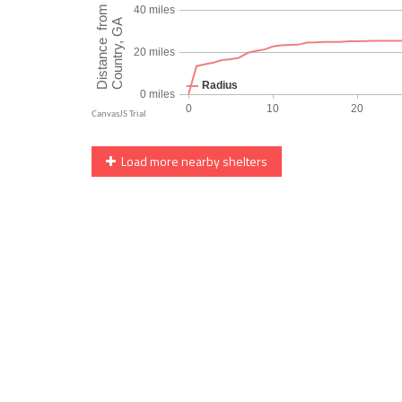
Load more nearby shelters