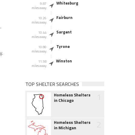
Whitesburg
9.87
miles away
Fairburn
10.26
miles away
.
Sargent
10.44
miles away
Tyrone
10.80
y.
miles away
Winston
11.58
miles away
TOP SHELTER SEARCHES
1
Homeless Shelters
in Chicago
2
Homeless Shelters
in Michigan