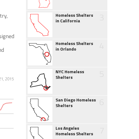
3
try,
Homeless Shelters
in California
signed
4
Homeless Shelters
nd
in Orlando
5
NYC Homeless
Shelters
21, 2015
6
San Diego Homeless
Shelters
7
Los Angeles
Homeless Shelters