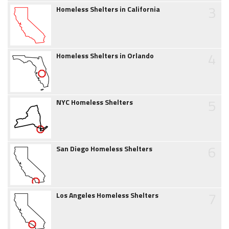
3
Homeless Shelters in California
4
Homeless Shelters in Orlando
5
NYC Homeless Shelters
6
San Diego Homeless Shelters
7
Los Angeles Homeless Shelters