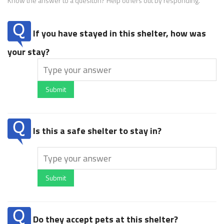
Know the answer to a quesiton? Help others out by responding.
If you have stayed in this shelter, how was
your stay?
Submit
Is this a safe shelter to stay in?
Submit
Do they accept pets at this shelter?