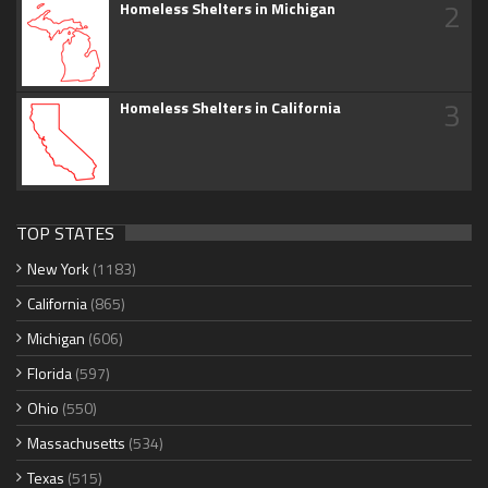
2
Homeless Shelters in Michigan
3
Homeless Shelters in California
TOP STATES
New York
(1183)
California
(865)
Michigan
(606)
Florida
(597)
Ohio
(550)
Massachusetts
(534)
Texas
(515)