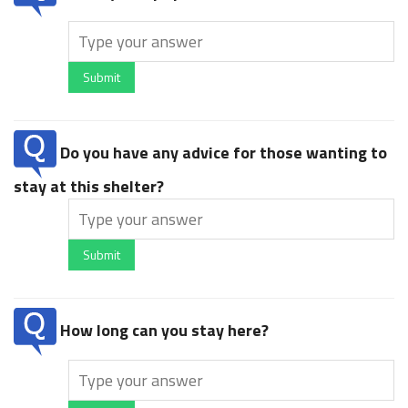
Submit
Do you have any advice for those wanting to
stay at this shelter?
Submit
How long can you stay here?