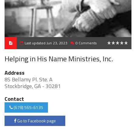
Last updated Jun 23, 2023
0 Comments
0
Helping in His Name Ministries, Inc.
Address
85 Bellamy Pl. Ste. A
Stockbridge, GA - 30281
Contact
(678) 565-6135
Go to Facebook page