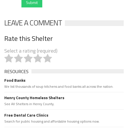
Submit
LEAVE A COMMENT
Rate this Shelter
Select a rating (required)
RESOURCES
Food Banks
We list thousands of soup kitchens and food banks all across the nation.
Henry County Homeless Shelters
See All Shelters in Henry County.
Free Dental Care Clinics
Search for public housing and affordable housing options now.