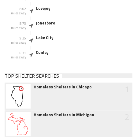
Lovejoy
8.62
miles away
Jonesboro
8.73
miles away
Lake City
9.25
miles away
Conley
10.31
miles away
TOP SHELTER SEARCHES
1
Homeless Shelters in Chicago
2
Homeless Shelters in Michigan