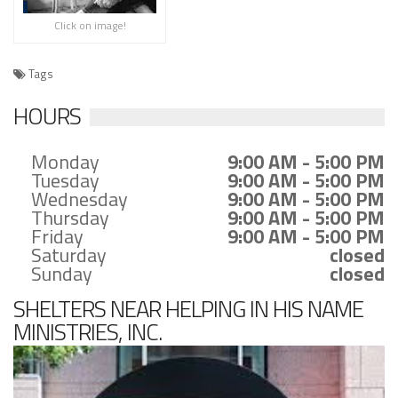
Click on image!
Tags
HOURS
Monday
9:00 AM - 5:00 PM
Tuesday
9:00 AM - 5:00 PM
Wednesday
9:00 AM - 5:00 PM
Thursday
9:00 AM - 5:00 PM
Friday
9:00 AM - 5:00 PM
Saturday
closed
Sunday
closed
SHELTERS NEAR HELPING IN HIS NAME
MINISTRIES, INC.