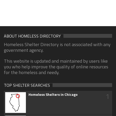
ABOUT HOMELESS DIRECTORY
Homeless Shelter Directory is not associated with any
government agency.
This website is updated and maintained by users like
you who help improve the quality of online resources
for the homeless and needy.
TOP SHELTER SEARCHES
1
Homeless Shelters in Chicago