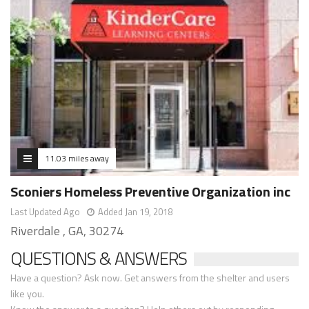
11.03 miles away
Sconiers Homeless Preventive Organization inc
Last Updated Ago
Added Jan 19, 2018
Riverdale , GA, 30274
QUESTIONS & ANSWERS
Have a question? Ask now. Get answers from the shelter and users
like you.