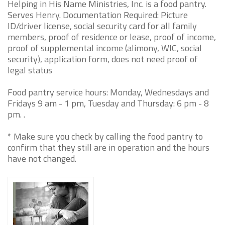
Helping in His Name Ministries, Inc. is a food pantry.
Serves Henry. Documentation Required: Picture
ID/driver license, social security card for all family
members, proof of residence or lease, proof of income,
proof of supplemental income (alimony, WIC, social
security), application form, does not need proof of
legal status
Food pantry service hours: Monday, Wednesdays and
Fridays 9 am - 1 pm, Tuesday and Thursday: 6 pm - 8
pm. .
* Make sure you check by calling the food pantry to
confirm that they still are in operation and the hours
have not changed.