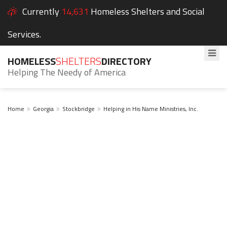
Currently
14,631
Homeless Shelters and Social
Services.
HOMELESS
SHELTERS
DIRECTORY
Helping The Needy of America
Home
Georgia
Stockbridge
Helping in His Name Ministries, Inc.