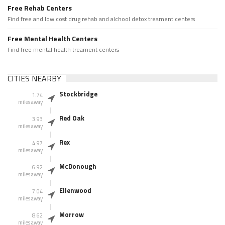
Free Rehab Centers
Find free and low cost drug rehab and alchool detox treament centers
Free Mental Health Centers
Find free mental health treament centers
CITIES NEARBY
Stockbridge
1.74
miles away
Red Oak
3.93
miles away
Rex
4.97
miles away
McDonough
6.92
miles away
Ellenwood
7.04
miles away
Morrow
8.62
miles away